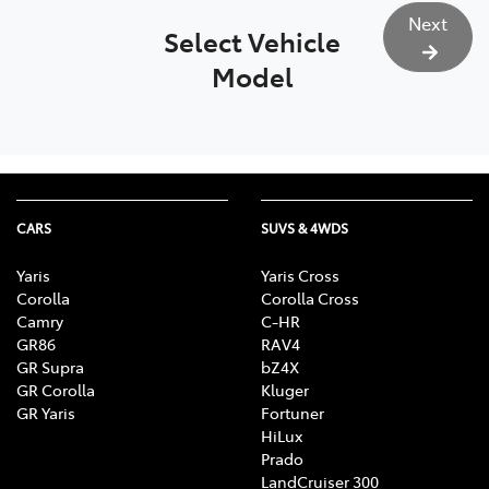
Next
Select Vehicle
Model
CARS
SUVS & 4WDS
Yaris
Yaris Cross
Corolla
Corolla Cross
Camry
C-HR
GR86
RAV4
GR Supra
bZ4X
GR Corolla
Kluger
GR Yaris
Fortuner
HiLux
Prado
LandCruiser 300