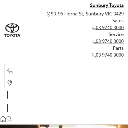
Sunbury Toyota
93-95 Horne St, Sunbury VIC 3429
Sales
03 9740 3000
Service
03 9740 3000
Parts
03 9740 3000
Sales
03 9740 3000
Service
03 9740 3000