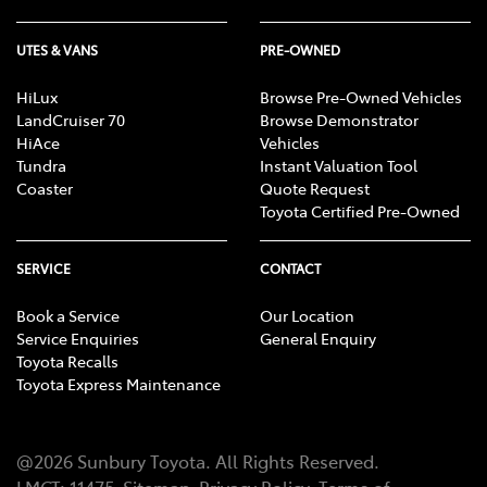
UTES & VANS
PRE-OWNED
HiLux
Browse Pre-Owned Vehicles
LandCruiser 70
Browse Demonstrator
HiAce
Vehicles
Tundra
Instant Valuation Tool
Coaster
Quote Request
Toyota Certified Pre-Owned
SERVICE
CONTACT
Book a Service
Our Location
Service Enquiries
General Enquiry
Toyota Recalls
Toyota Express Maintenance
@
2026
Sunbury Toyota
. All Rights Reserved.
LMCT
:
11475
Sitemap
Privacy Policy
Terms of