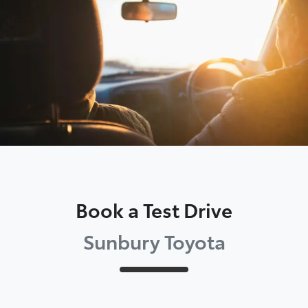
Parts
03 9740 3000
Book a Test Drive
Sunbury Toyota