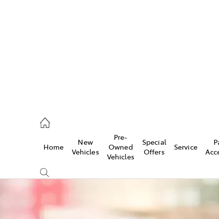
es
740 3000
ice
Pre-
New
Special
P
Home
Owned
Service
740 3000
Vehicles
Offers
Acc
Vehicles
s
740 3000