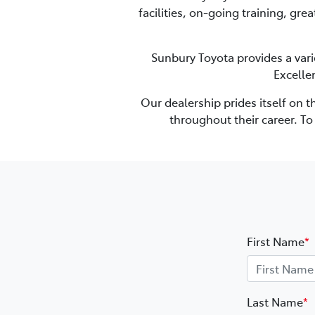
facilities, on-going training, gre
Sunbury Toyota
provides a vari
Excelle
Our dealership prides itself on 
throughout their career. T
First Name
*
Last Name
*