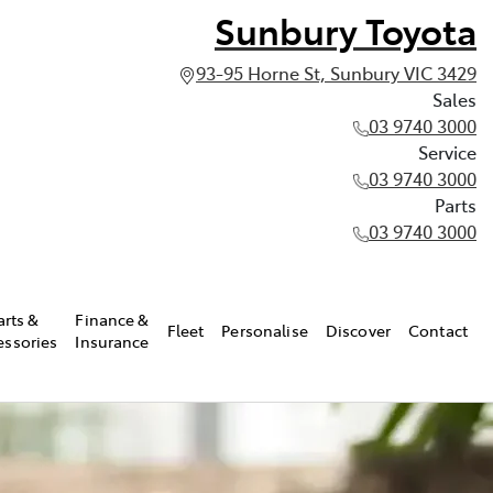
Sunbury Toyota
93-95 Horne St, Sunbury VIC 3429
Sales
03 9740 3000
Service
03 9740 3000
Parts
03 9740 3000
arts &
Finance &
Fleet
Personalise
Discover
Contact
essories
Insurance