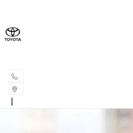
Sal
03 9
Serv
03 9
Part
03 9