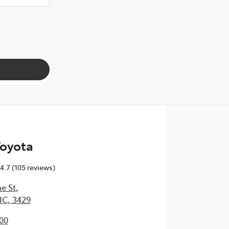
Toyota
4.7
(105 reviews)
e St
,
IC, 3429
00