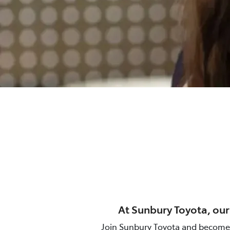
At
Sunbury Toyota
, ou
Join
Sunbury Toyota
and become a