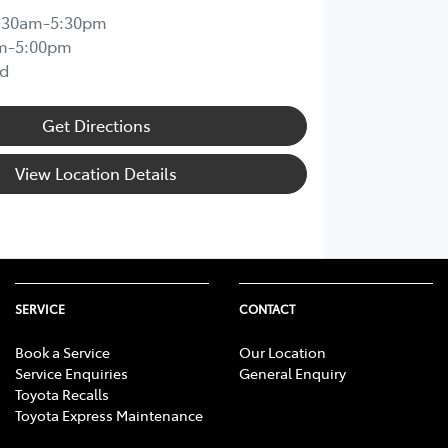
:30am-5:30pm
m-5:00pm
d
Get Directions
View Location Details
SERVICE
CONTACT
Book a Service
Our Location
Service Enquiries
General Enquiry
Toyota Recalls
Toyota Express Maintenance