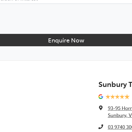
Enquire Now
Sunbury 
93-95 Horn
Sunbury, V
03 9740 30