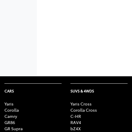
CARS
SUVS & 4WDS
Yaris
Yaris Cross
Corolla
Corolla Cross
Camry
C-HR
GR86
RAV4
GR Supra
bZ4X