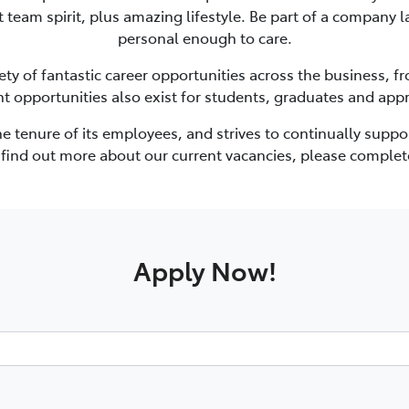
at team spirit, plus amazing lifestyle. Be part of a company
personal enough to care.
ety of fantastic career opportunities across the business, 
nt opportunities also exist for students, graduates and appr
the tenure of its employees, and strives to continually sup
o find out more about our current vacancies, please complet
Apply Now!