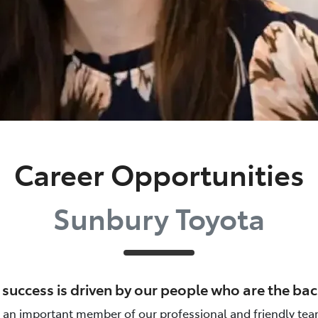
Career Opportunities
Sunbury Toyota
r success is driven by our people who are the b
n important member of our professional and friendly tea