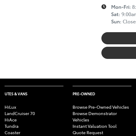
Mon-Fri:
8
Sat
:
9:00a
Sun
:
Close
UTES & VANS
PRE-OWNED
HiLux
Browse Pre-Owned Vehicles
LandCruiser 70
Browse Demonstrator
HiAce
Vehicles
Tundra
Instant Valuation Tool
Coaster
Quote Request