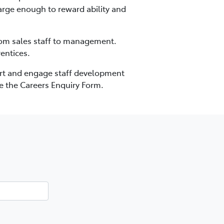
 large enough to reward ability and
from sales staff to management.
entices.
port and engage staff development
e the Careers Enquiry Form.