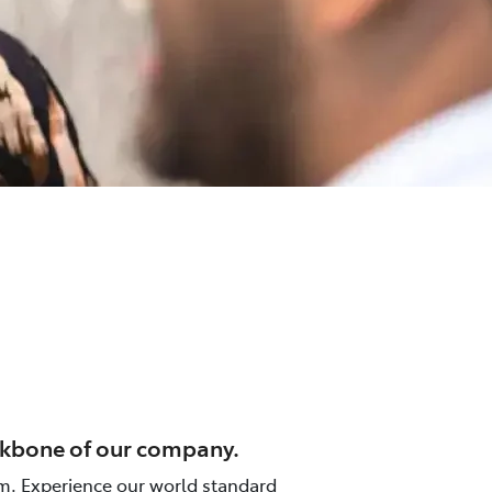
ackbone of our company.
m. Experience our world standard