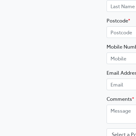
Postcode
*
Mobile Num
Email Addre
Comments
*