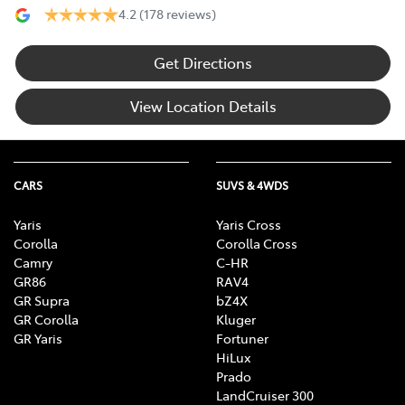
4.2
(178 reviews)
Get Directions
View Location Details
CARS
SUVS & 4WDS
Yaris
Yaris Cross
Corolla
Corolla Cross
Camry
C-HR
GR86
RAV4
GR Supra
bZ4X
GR Corolla
Kluger
GR Yaris
Fortuner
HiLux
Prado
LandCruiser 300