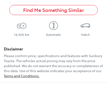
Find Me Something Similar
14,000 km
Automatic
Hatch
Disclaimer
Please confirm price, specifications and features with
Sunbury
Toyota
. The vehicles actual pricing may vary from the price
published. We do not warrant the accuracy or completeness of
this data. Use of this website indicates your acceptance of our
Terms and Conditions.