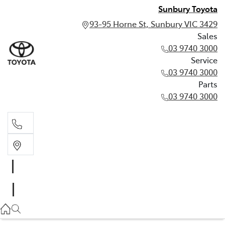
Sunbury Toyota
93-95 Horne St, Sunbury VIC 3429
Sales
03 9740 3000
Service
03 9740 3000
Parts
03 9740 3000
Sales
03 9740 3000
Service
03 9740 3000