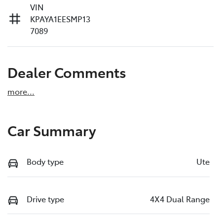
VIN
KPAYA1EESMP13
7089
Dealer Comments
more
...
Car Summary
Body type
Ute
Drive type
4X4 Dual Range