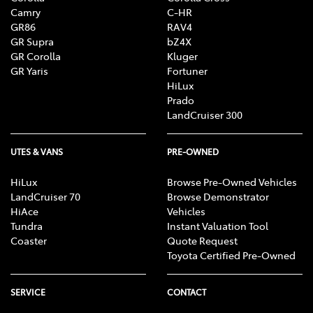
Camry
C-HR
GR86
RAV4
GR Supra
bZ4X
GR Corolla
Kluger
GR Yaris
Fortuner
HiLux
Prado
LandCruiser 300
UTES & VANS
PRE-OWNED
HiLux
Browse Pre-Owned Vehicles
LandCruiser 70
Browse Demonstrator
HiAce
Vehicles
Tundra
Instant Valuation Tool
Coaster
Quote Request
Toyota Certified Pre-Owned
SERVICE
CONTACT