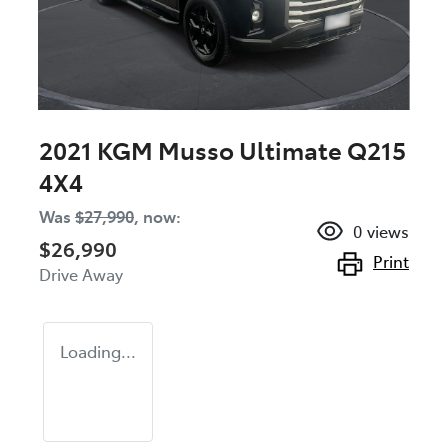
2021 KGM Musso Ultimate Q215
4X4
Was
$27,990
,
now
:
0
views
$26,990
Print
Drive Away
Loading...