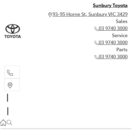
Sunbury Toyota
93-95 Horne St, Sunbury VIC 3429
Sales
03 9740 3000
Service
03 9740 3000
Parts
03 9740 3000
Sales
03 9740 3000
Service
03 9740 3000