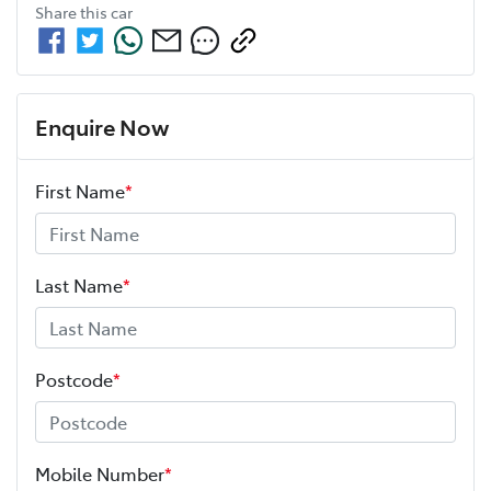
Share this
car
Enquire Now
First Name
*
Last Name
*
Postcode
*
Mobile Number
*