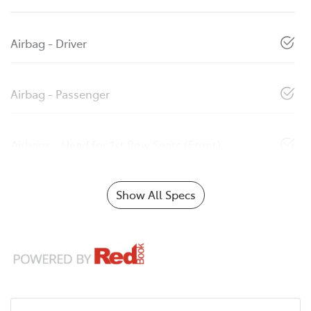
Airbag - Driver
Airbag - Passenger
Airbags - Head for 1st Row Seats (Front)
Show All Specs