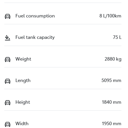
Fuel consumption
8 L/100km
Fuel tank capacity
75 L
Weight
2880 kg
Length
5095 mm
Height
1840 mm
Width
1950 mm