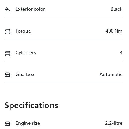
Exterior color
Black
Torque
400 Nm
Cylinders
4
Gearbox
Automatic
Specifications
Engine size
2.2-litre