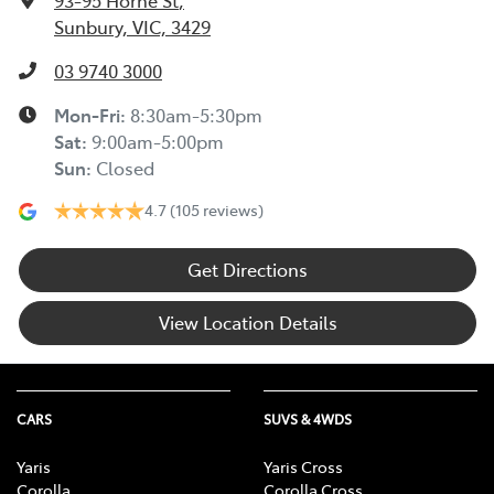
93-95 Horne St
,
Sunbury, VIC, 3429
03 9740 3000
Mon-Fri:
8:30am-5:30pm
Sat
:
9:00am-5:00pm
Sun
:
Closed
4.7
(105 reviews)
Get Directions
View Location Details
CARS
SUVS & 4WDS
Yaris
Yaris Cross
Corolla
Corolla Cross