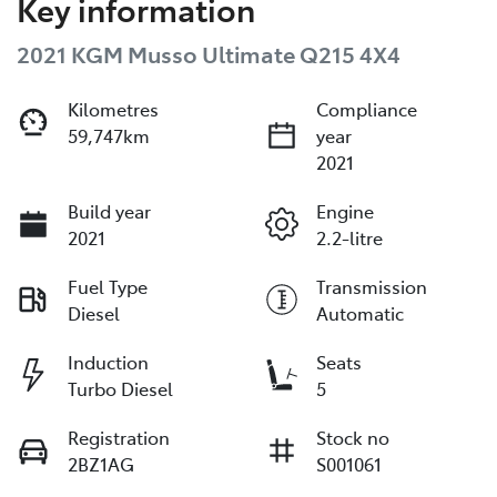
Key information
2021 KGM Musso Ultimate Q215 4X4
Kilometres
Compliance
59,747km
year
2021
Build year
Engine
2021
2.2-litre
Fuel Type
Transmission
Diesel
Automatic
Induction
Seats
Turbo Diesel
5
Registration
Stock no
2BZ1AG
S001061