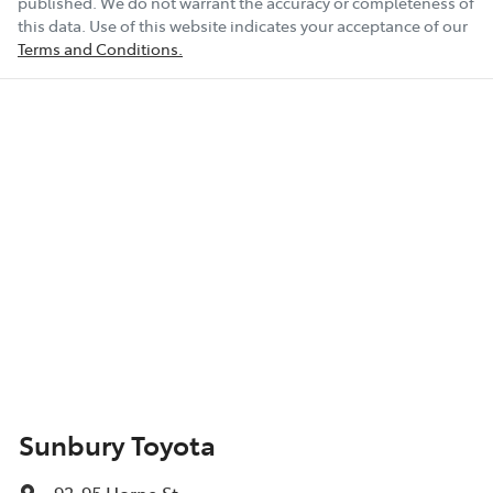
published. We do not warrant the accuracy or completeness of
this data. Use of this website indicates your acceptance of our
Terms and Conditions.
Sunbury Toyota