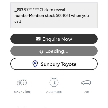
03 97** ****
Click to reveal
number
Mention stock
S001061
when you
call
Enquire Now
Loading...
Loading...
Sunbury Toyota
59,747 km
Automatic
Ute