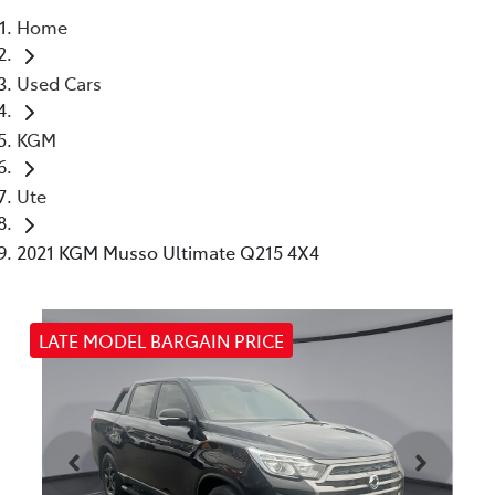
Home
Parts
Used Cars
03 9740 3000
KGM
Ute
2021 KGM Musso Ultimate Q215 4X4
LATE MODEL BARGAIN PRICE