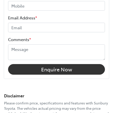
Email Address
*
Comments
*
Enquire Now
Disclaimer
Please confirm price, specifications and features with
Sunbury
Toyota
. The vehicles actual pricing may vary from the price