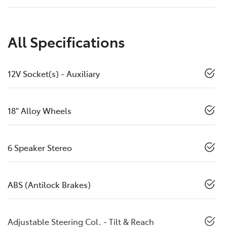
All Specifications
12V Socket(s) - Auxiliary
18" Alloy Wheels
6 Speaker Stereo
ABS (Antilock Brakes)
Adjustable Steering Col. - Tilt & Reach