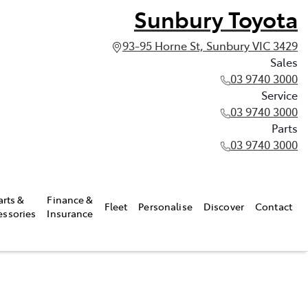
Sunbury Toyota
93-95 Horne St, Sunbury VIC 3429
Sales
03 9740 3000
Service
03 9740 3000
Parts
03 9740 3000
arts &
Finance &
Fleet
Personalise
Discover
Contact
essories
Insurance