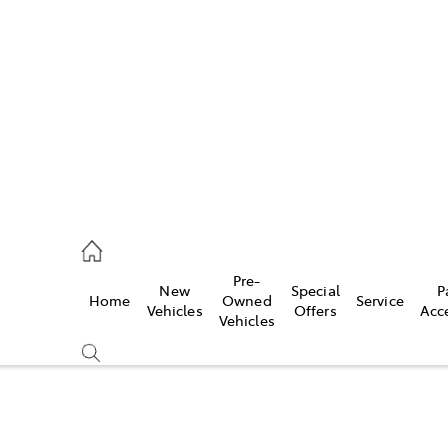
es
740 3000
ice
Pre-
New
Special
P
Home
Owned
Service
740 3000
Vehicles
Offers
Acc
Vehicles
s
740 3000
Compare
Cars