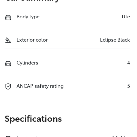
Body type
Ute
Exterior color
Eclipse Black
Cylinders
4
ANCAP safety rating
5
Specifications