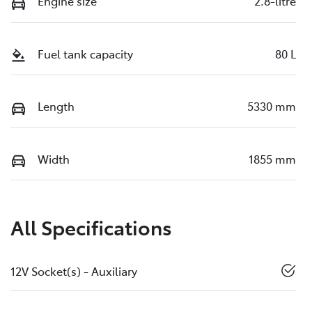
Engine size
2.8-litre
Fuel tank capacity
80 L
Length
5330 mm
Width
1855 mm
All Specifications
12V Socket(s) - Auxiliary