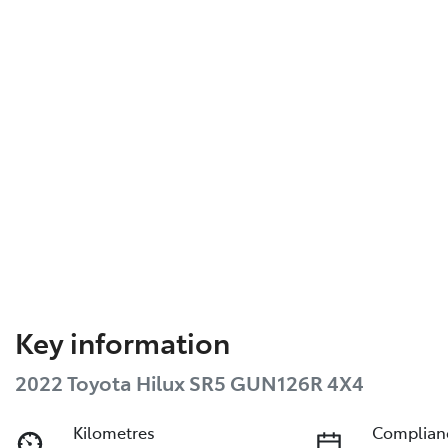
Key information
2022 Toyota Hilux SR5 GUN126R 4X4
Kilometres
Complian