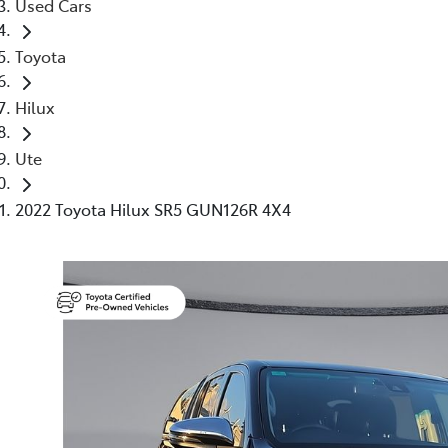
Used Cars
Toyota
Hilux
Ute
2022 Toyota Hilux SR5 GUN126R 4X4