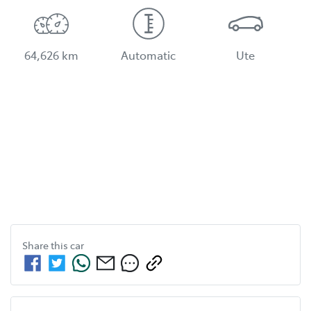
64,626 km
Automatic
Ute
Share this
car