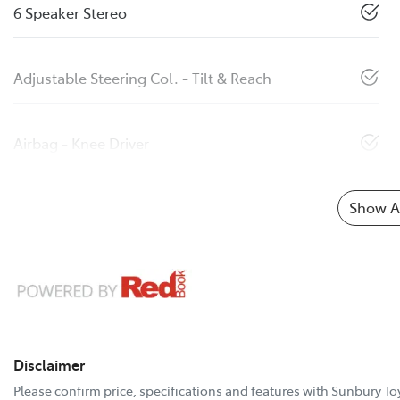
6 Speaker Stereo
Adjustable Steering Col. - Tilt & Reach
Airbag - Knee Driver
Show Al
Disclaimer
Please confirm price, specifications and features with
Sunbury To