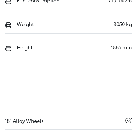
Fuel consumption
7 L/100km
Weight
3050 kg
Height
1865 mm
18" Alloy Wheels