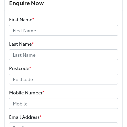
Enquire Now
First Name
*
Last Name
*
Postcode
*
Mobile Number
*
Email Address
*