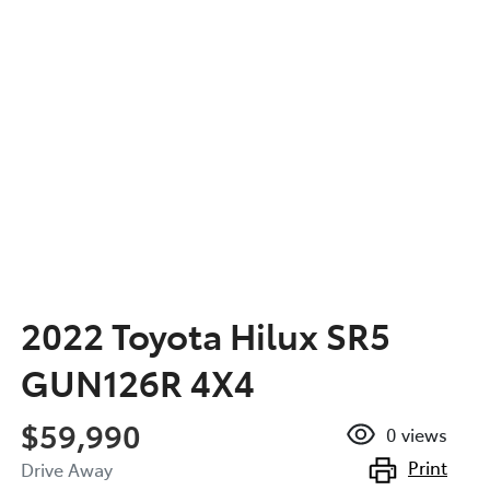
2022 Toyota Hilux SR5
GUN126R 4X4
$59,990
0
views
Print
Drive Away