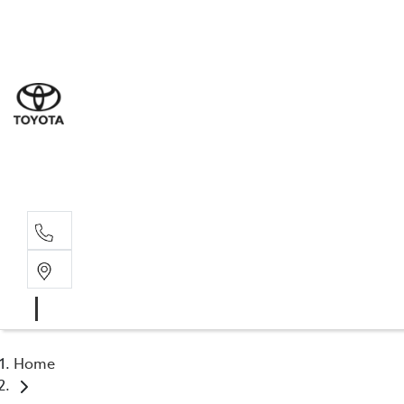
Sal
03 9
Serv
03 9
Part
03 9
Home