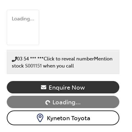
Loading...
03 54 *** ***
Click to reveal number
Mention
stock
S001151
when you call
Enquire Now
Loading...
Loading...
Kyneton Toyota