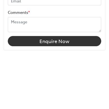
Comments
*
Enquire Now