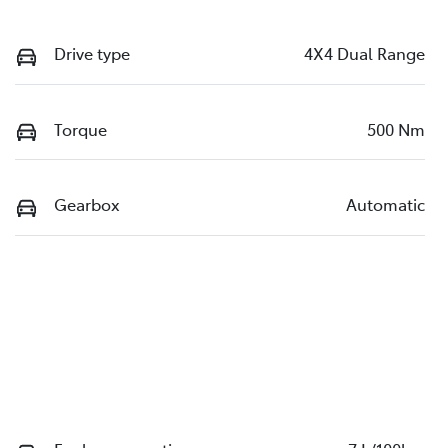
Drive type
4X4 Dual Range
Torque
500 Nm
Gearbox
Automatic