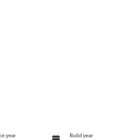
ce year
Build year