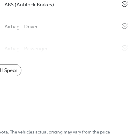
ABS (Antilock Brakes)
Airbag - Driver
Airbag - Passenger
l Specs
yota
. The vehicles actual pricing may vary from the price