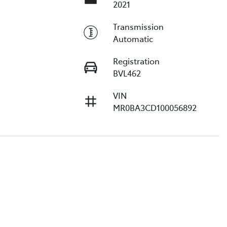
2021
Transmission
Automatic
Registration
BVL462
VIN
MR0BA3CD100056892