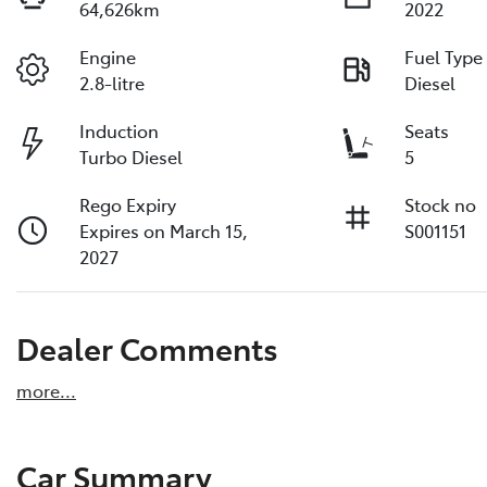
64,626km
2022
Engine
Fuel Type
2.8-litre
Diesel
Induction
Seats
Turbo Diesel
5
Rego Expiry
Stock no
Expires on March 15,
S001151
2027
Dealer Comments
more
...
Car Summary