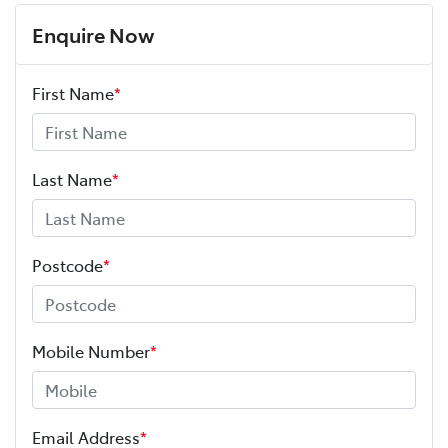
Enquire Now
First Name
*
Last Name
*
Postcode
*
Mobile Number
*
Email Address
*