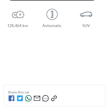
128,464 km
Automatic
SUV
Share this
car