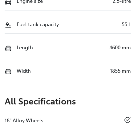
Engine size
2.5-litre
Fuel tank capacity
55 L
Length
4600 mm
Width
1855 mm
All Specifications
18" Alloy Wheels