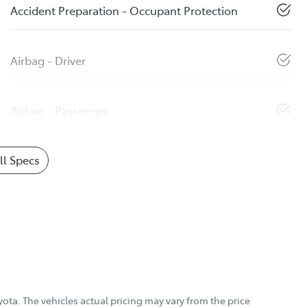
Accident Preparation - Occupant Protection
Airbag - Driver
Airbag - Passenger
l Specs
yota
. The vehicles actual pricing may vary from the price