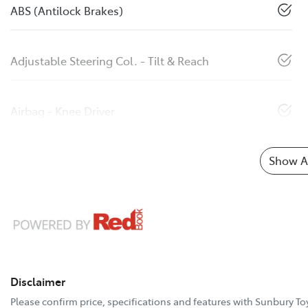
ABS (Antilock Brakes)
Adjustable Steering Col. - Tilt & Reach
Airbag - Knee Driver
Show Al
Disclaimer
Please confirm price, specifications and features with
Sunbury To