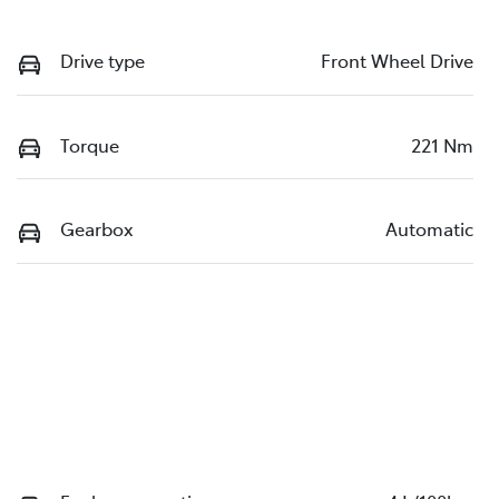
Drive type
Front Wheel Drive
Torque
221 Nm
Gearbox
Automatic