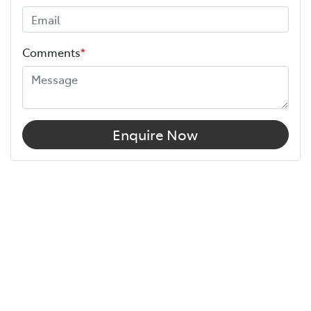
Comments
*
Enquire Now