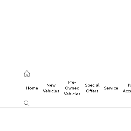
es
740 3000
ice
Pre-
New
Special
P
Home
Owned
Service
740 3000
Vehicles
Offers
Acc
Vehicles
s
740 3000
Compare
Cars