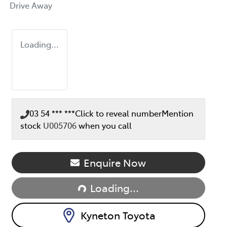
Drive Away
Loading...
03 54 *** ***
Click to reveal number
Mention
stock
U005706
when you call
Loading...
Enquire Now
Loading...
Kyneton Toyota