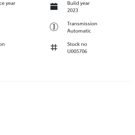
ce year
Build year
2023
Transmission
Automatic
ion
Stock no
U005706