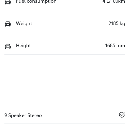
Fuel consumption
4 L/100km
Weight
2185 kg
Height
1685 mm
9 Speaker Stereo