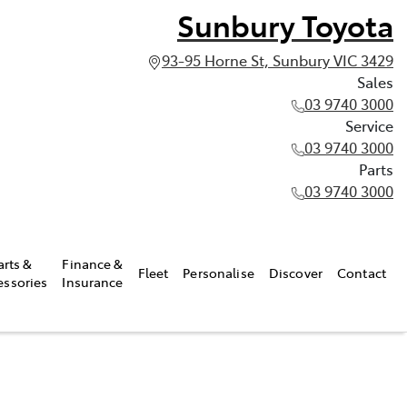
Sunbury Toyota
93-95 Horne St, Sunbury VIC 3429
Sales
03 9740 3000
Service
03 9740 3000
Parts
03 9740 3000
arts &
Finance &
Fleet
Personalise
Discover
Contact
essories
Insurance