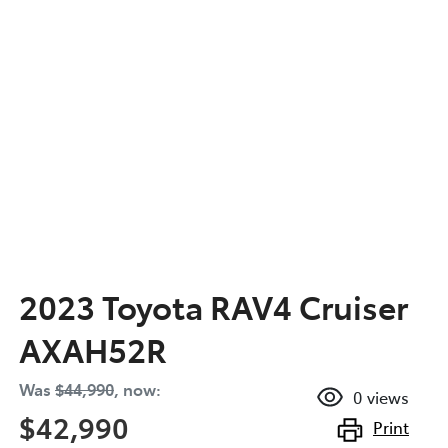
2023 Toyota RAV4 Cruiser
AXAH52R
Was
$44,990
,
now
:
0
views
$42,990
Print