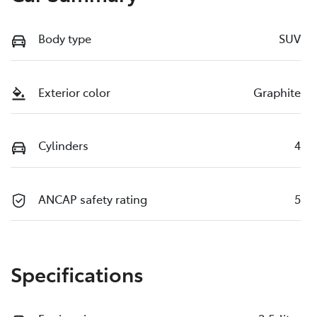
Body type
SUV
Exterior color
Graphite
Cylinders
4
ANCAP safety rating
5
Specifications