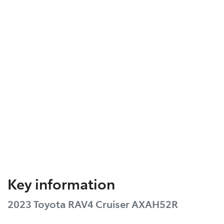
Key information
2023 Toyota RAV4 Cruiser AXAH52R