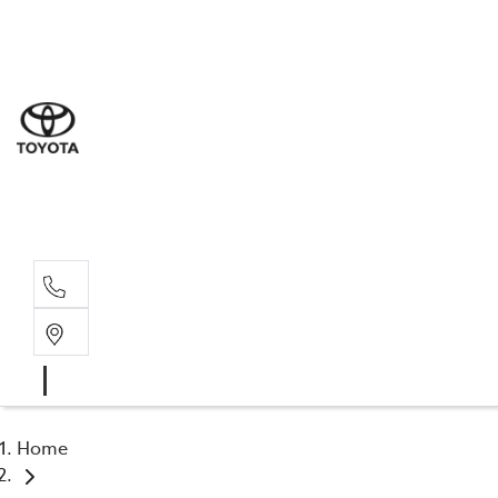
Sal
03 9
Serv
03 9
Part
03 9
Home