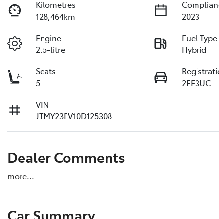
Kilometres
Complian
128,464km
2023
Engine
Fuel Type
2.5-litre
Hybrid
Seats
Registrat
5
2EE3UC
VIN
JTMY23FV10D125308
Dealer Comments
more
...
Car Summary