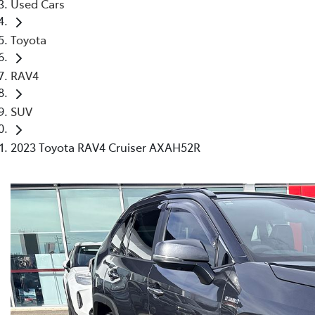
Used Cars
Toyota
RAV4
SUV
2023 Toyota RAV4 Cruiser AXAH52R