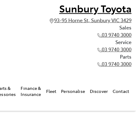
Sunbury Toyota
93-95 Horne St, Sunbury VIC 3429
Sales
03 9740 3000
Service
03 9740 3000
Parts
03 9740 3000
arts &
Finance &
Fleet
Personalise
Discover
Contact
essories
Insurance