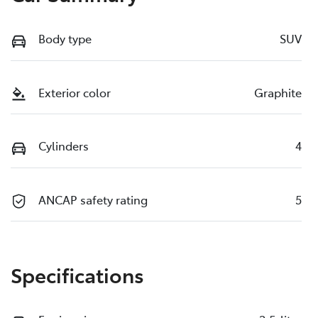
Body type
SUV
Exterior color
Graphite
Cylinders
4
ANCAP safety rating
5
Specifications