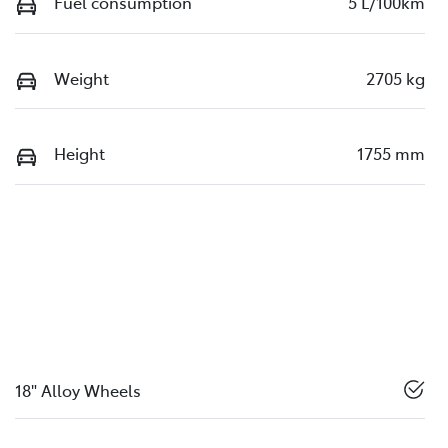
Fuel consumption
5 L/100km
Weight
2705 kg
Height
1755 mm
18" Alloy Wheels