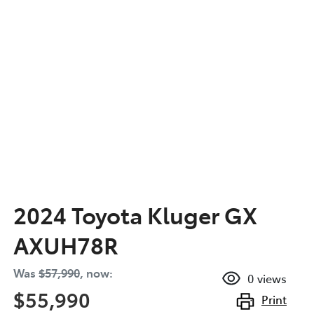
2024 Toyota Kluger GX
AXUH78R
Was
$57,990
,
now
:
0
views
$55,990
Print