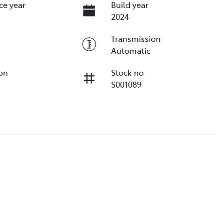
ce year
Build year
2024
Transmission
Automatic
ion
Stock no
S001089