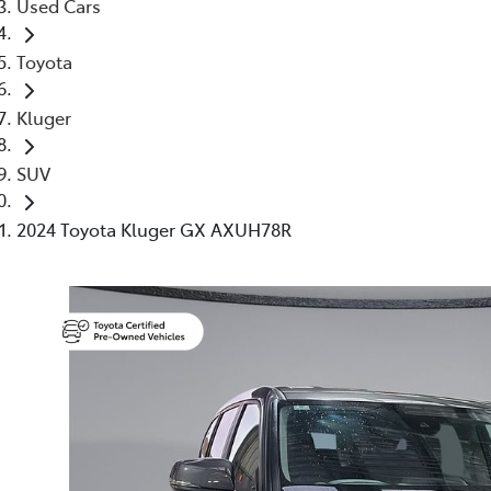
Used Cars
Toyota
Kluger
SUV
2024 Toyota Kluger GX AXUH78R