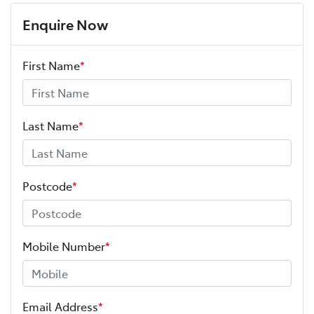
Enquire Now
First Name
*
Last Name
*
Postcode
*
Mobile Number
*
Email Address
*