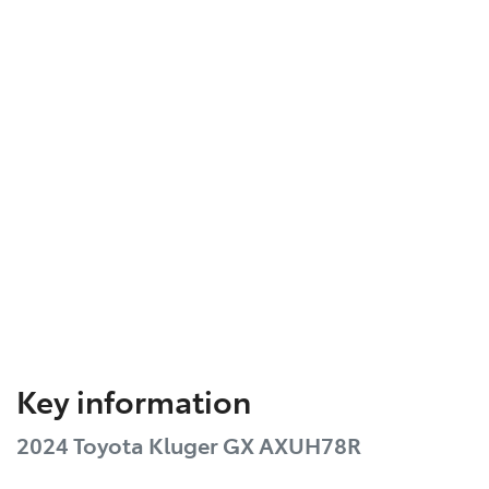
Key information
2024 Toyota Kluger GX AXUH78R