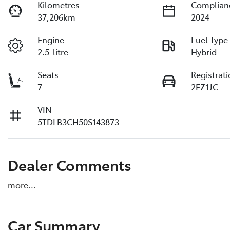
Kilometres
Complian
37,206km
2024
Engine
Fuel Type
2.5-litre
Hybrid
Seats
Registrat
7
2EZ1JC
VIN
5TDLB3CH50S143873
Dealer Comments
more
...
Car Summary