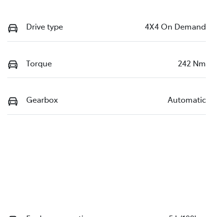
Drive type
4X4 On Demand
Torque
242 Nm
Gearbox
Automatic