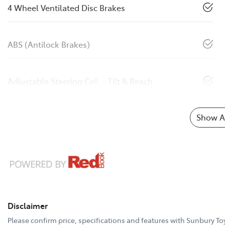
4 Wheel Ventilated Disc Brakes
ABS (Antilock Brakes)
Adjustable Steering Col. - Tilt & Reach
Show Al
Disclaimer
Please confirm price, specifications and features with
Sunbury To