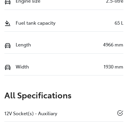
Engine size
2.5-litre
Fuel tank capacity
65 L
Length
4966 mm
Width
1930 mm
All Specifications
12V Socket(s) - Auxiliary