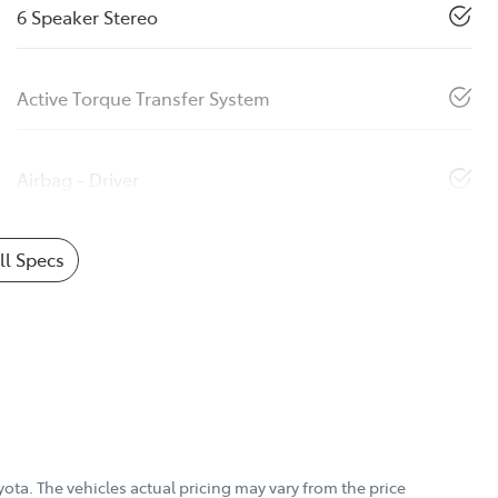
6 Speaker Stereo
Active Torque Transfer System
Airbag - Driver
l Specs
yota
. The vehicles actual pricing may vary from the price