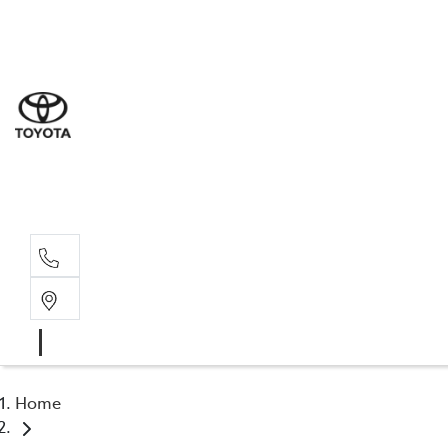
Sal
03 9
Serv
03 9
Part
03 9
Home