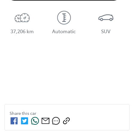
37,206 km
Automatic
SUV
Share this
car