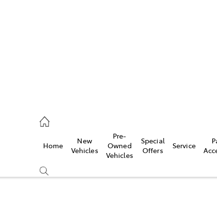
es
740 3000
ice
Pre-
New
Special
P
Home
Owned
Service
740 3000
Vehicles
Offers
Acc
Vehicles
s
740 3000
Compare
Cars