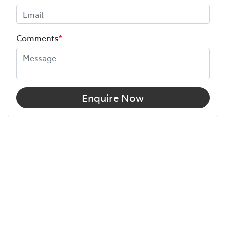
Comments
*
Enquire Now