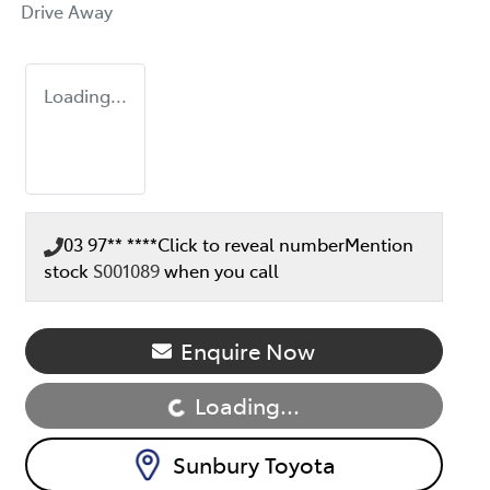
Drive Away
Loading...
03 97** ****
Click to reveal number
Mention
stock
S001089
when you call
Enquire Now
Loading...
Loading...
Sunbury Toyota