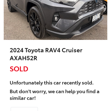
2024 Toyota RAV4 Cruiser
AXAH52R
SOLD
Unfortunately this
car
recently sold.
But don't worry, we can help you find a
similar
car
!