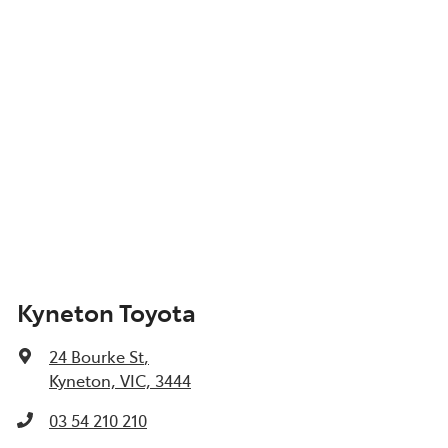
Kyneton Toyota
24 Bourke St
,
Kyneton, VIC, 3444
03 54 210 210