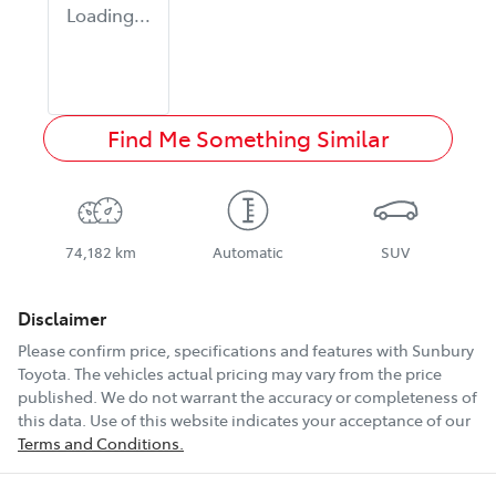
Loading...
Find Me Something Similar
74,182 km
Automatic
SUV
Disclaimer
Please confirm price, specifications and features with
Sunbury
Toyota
. The vehicles actual pricing may vary from the price
published. We do not warrant the accuracy or completeness of
this data. Use of this website indicates your acceptance of our
Terms and Conditions.