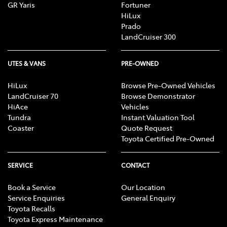
GR Yaris
Fortuner
HiLux
Prado
LandCruiser 300
UTES & VANS
PRE-OWNED
HiLux
Browse Pre-Owned Vehicles
LandCruiser 70
Browse Demonstrator
HiAce
Vehicles
Tundra
Instant Valuation Tool
Coaster
Quote Request
Toyota Certified Pre-Owned
SERVICE
CONTACT
Book a Service
Our Location
Service Enquiries
General Enquiry
Toyota Recalls
Toyota Express Maintenance