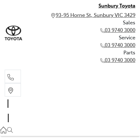
Sunbury Toyota
93-95 Horne St, Sunbury VIC 3429
Sales
03 9740 3000
Service
03 9740 3000
Parts
03 9740 3000
Sales
03 9740 3000
Service
03 9740 3000