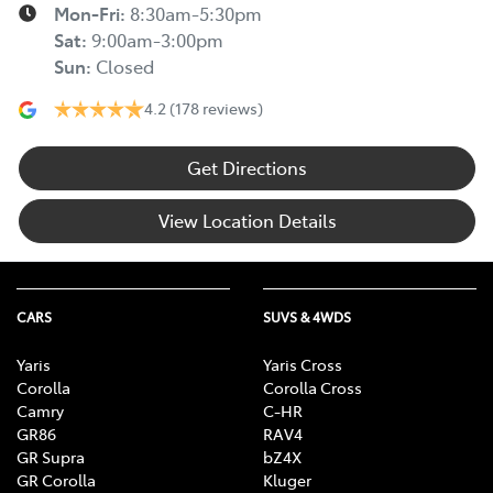
Mon-Fri:
8:30am-5:30pm
Sat
:
9:00am-3:00pm
Sun
:
Closed
4.2
(178 reviews)
Get Directions
View Location Details
CARS
SUVS & 4WDS
Yaris
Yaris Cross
Corolla
Corolla Cross
Camry
C-HR
GR86
RAV4
GR Supra
bZ4X
GR Corolla
Kluger