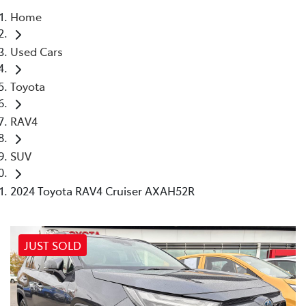
Home
Parts
Used Cars
03 9740 3000
Toyota
RAV4
SUV
2024 Toyota RAV4 Cruiser AXAH52R
JUST SOLD