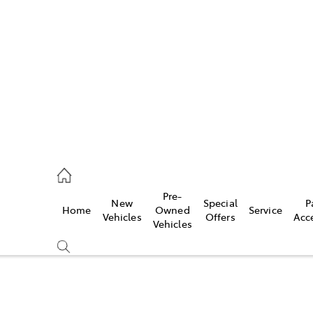
es
740 3000
ice
Pre-
New
Special
P
Home
Owned
Service
740 3000
Vehicles
Offers
Acc
Vehicles
s
740 3000
Compare
Cars