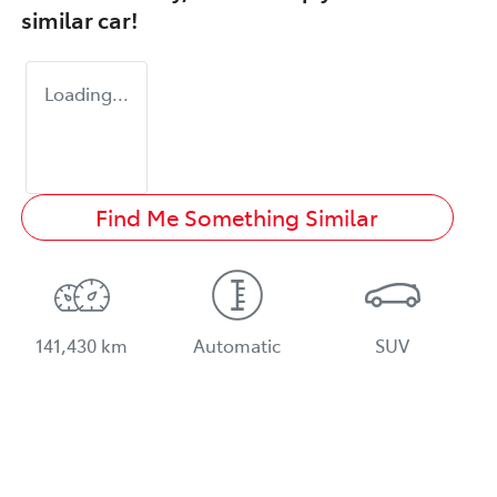
similar
car
!
Loading...
Find Me Something Similar
141,430 km
Automatic
SUV