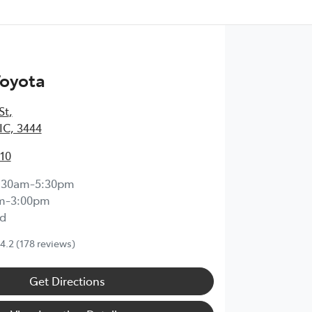
Toyota
St
,
IC, 3444
210
:30am-5:30pm
m-3:00pm
d
4.2
(178 reviews)
Get Directions