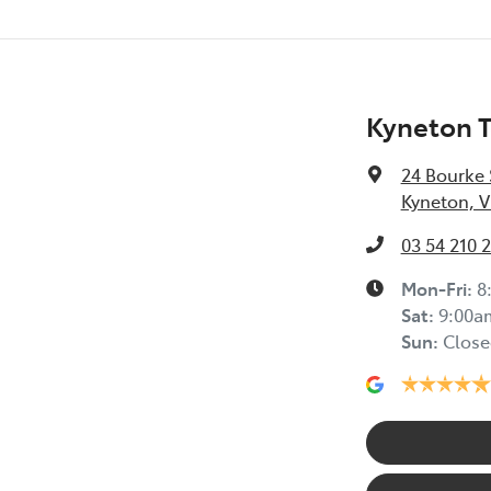
Kyneton 
24 Bourke 
Kyneton, V
03 54 210 
Mon-Fri:
8
Sat
:
9:00a
Sun
:
Close