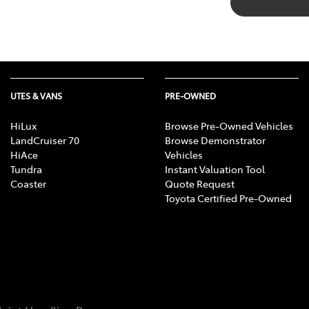
UTES & VANS
PRE-OWNED
HiLux
Browse Pre-Owned Vehicles
LandCruiser 70
Browse Demonstrator
HiAce
Vehicles
Tundra
Instant Valuation Tool
Coaster
Quote Request
Toyota Certified Pre-Owned