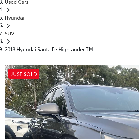
Used Cars
Hyundai
SUV
2018 Hyundai Santa Fe Highlander TM
JUST SOLD