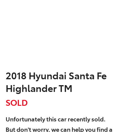
2018 Hyundai Santa Fe
Highlander TM
SOLD
Unfortunately this
car
recently sold.
But don't worry, we can help you find a