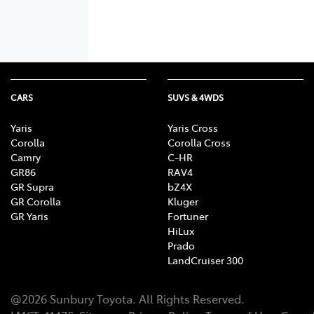
CARS
SUVS & 4WDS
Yaris
Yaris Cross
Corolla
Corolla Cross
Camry
C-HR
GR86
RAV4
GR Supra
bZ4X
GR Corolla
Kluger
GR Yaris
Fortuner
HiLux
Prado
LandCruiser 300
@
2026
Sunbury Toyota
. All Rights Reserved.