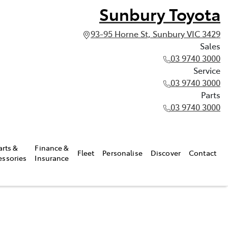
Sunbury Toyota
93-95 Horne St, Sunbury VIC 3429
Sales
03 9740 3000
Service
03 9740 3000
Parts
03 9740 3000
arts &
Finance &
Fleet
Personalise
Discover
Contact
essories
Insurance