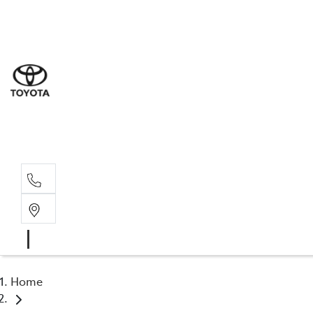
Sal
03 9
Serv
03 9
Part
03 9
Home