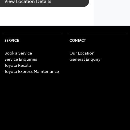
View Location Details
SERVICE
CONTACT
Book a Service
Our Location
Service Enquiries
General Enquiry
Toyota Recalls
Toyota Express Maintenance