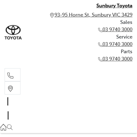
Sunbury Toyota
93-95 Horne St, Sunbury VIC 3429
Sales
03 9740 3000
Service
03 9740 3000
Parts
03 9740 3000
Sales
03 9740 3000
Service
03 9740 3000