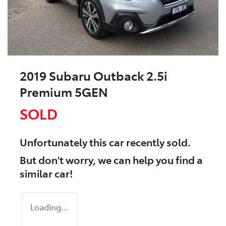
2019 Subaru Outback 2.5i
Premium 5GEN
SOLD
Unfortunately this
car
recently sold.
But don't worry, we can help you find a
similar
car
!
Loading...