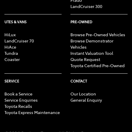
Prado
LandCruiser 300
UTES & VANS
PRE-OWNED
HiLux
Browse Pre-Owned Vehicles
LandCruiser 70
Browse Demonstrator
HiAce
Vehicles
Tundra
Instant Valuation Tool
Coaster
Quote Request
Toyota Certified Pre-Owned
SERVICE
CONTACT
Book a Service
Our Location
Service Enquiries
General Enquiry
Toyota Recalls
Toyota Express Maintenance