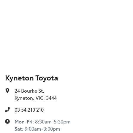
Kyneton Toyota
24 Bourke St
,
Kyneton, VIC, 3444
03 54 210 210
Mon-Fri:
8:30am-5:30pm
Sat
:
9:00am-3:00pm