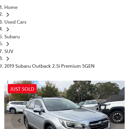
Home
Parts
Used Cars
03 9740 3000
Subaru
SUV
2019 Subaru Outback 2.5i Premium 5GEN
JUST SOLD