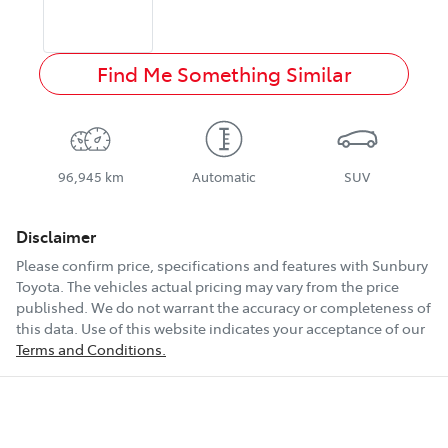
Find Me Something Similar
96,945 km
Automatic
SUV
Disclaimer
Please confirm price, specifications and features with
Sunbury
Toyota
. The vehicles actual pricing may vary from the price
published. We do not warrant the accuracy or completeness of
this data. Use of this website indicates your acceptance of our
Terms and Conditions.