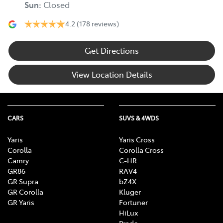
Sun
:
Closed
4.2
(178 reviews)
Get Directions
View Location Details
CARS
SUVS & 4WDS
Yaris
Yaris Cross
Corolla
Corolla Cross
Camry
C-HR
GR86
RAV4
GR Supra
bZ4X
GR Corolla
Kluger
GR Yaris
Fortuner
HiLux