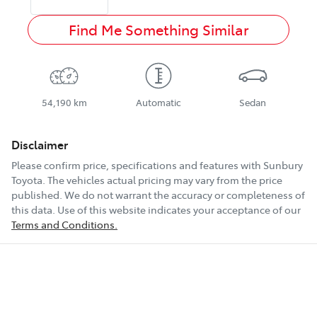
Find Me Something Similar
54,190 km
Automatic
Sedan
Disclaimer
Please confirm price, specifications and features with
Sunbury
Toyota
. The vehicles actual pricing may vary from the price
published. We do not warrant the accuracy or completeness of
this data. Use of this website indicates your acceptance of our
Terms and Conditions.