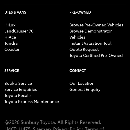
UTES & VANS
PRE-OWNED
HiLux
Browse Pre-Owned Vehicles
LandCruiser 70
Browse Demonstrator
HiAce
Vehicles
Tundra
Instant Valuation Tool
Coaster
Quote Request
Toyota Certified Pre-Owned
SERVICE
CONTACT
Book a Service
Our Location
Service Enquiries
General Enquiry
Toyota Recalls
Toyota Express Maintenance
@
2026
Sunbury Toyota
. All Rights Reserved.
LMCT
:
11475
Sitemap
Privacy Policy
Terms of