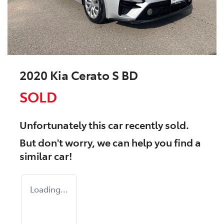
2020 Kia Cerato S BD
SOLD
Unfortunately this
car
recently sold.
But don't worry, we can help you find a
similar
car
!
Loading...