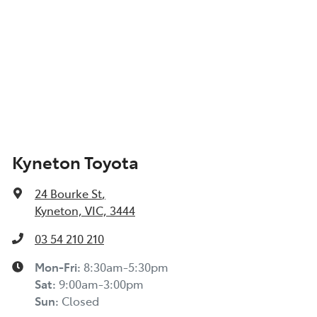
Kyneton Toyota
24 Bourke St
,
Kyneton, VIC, 3444
03 54 210 210
Mon-Fri:
8:30am-5:30pm
Sat
:
9:00am-3:00pm
Sun
:
Closed