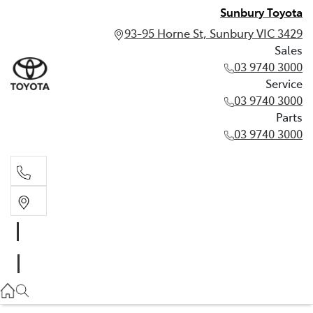
Sunbury Toyota
93-95 Horne St, Sunbury VIC 3429
Sales
03 9740 3000
Service
03 9740 3000
Parts
03 9740 3000
Sales
03 9740 3000
Service
03 9740 3000