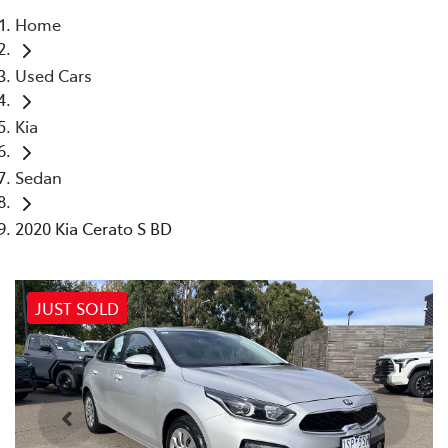
Home
Parts
Used Cars
03 9740 3000
Kia
Sedan
2020 Kia Cerato S BD
JUST SOLD