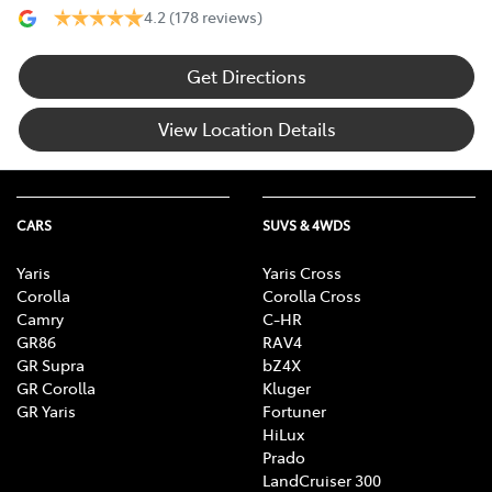
4.2
(178 reviews)
Get Directions
View Location Details
CARS
SUVS & 4WDS
Yaris
Yaris Cross
Corolla
Corolla Cross
Camry
C-HR
GR86
RAV4
GR Supra
bZ4X
GR Corolla
Kluger
GR Yaris
Fortuner
HiLux
Prado
LandCruiser 300