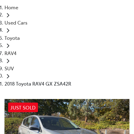
Home
Parts
Used Cars
03 9740 3000
Toyota
RAV4
SUV
2018 Toyota RAV4 GX ZSA42R
JUST SOLD