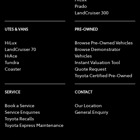
Prado
LandCruiser 300
UTES & VANS
PRE-OWNED
HiLux
Browse Pre-Owned Vehicles
LandCruiser 70
Browse Demonstrator
HiAce
Vehicles
Tundra
Instant Valuation Tool
Coaster
Quote Request
Toyota Certified Pre-Owned
SERVICE
CONTACT
Book a Service
Our Location
Service Enquiries
General Enquiry
Toyota Recalls
Toyota Express Maintenance