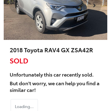
2018 Toyota RAV4 GX ZSA42R
SOLD
Unfortunately this
car
recently sold.
But don't worry, we can help you find a
similar
car
!
Loading...