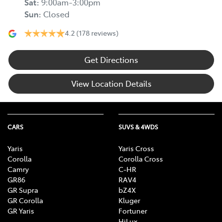
Sat
:
9:00am-3:00pm
Sun
:
Closed
4.2
(178 reviews)
Get Directions
View Location Details
CARS
SUVS & 4WDS
Yaris
Yaris Cross
Corolla
Corolla Cross
Camry
C-HR
GR86
RAV4
GR Supra
bZ4X
GR Corolla
Kluger
GR Yaris
Fortuner
HiLux