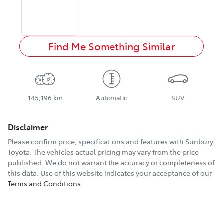
Find Me Something Similar
145,196 km
Automatic
SUV
Disclaimer
Please confirm price, specifications and features with
Sunbury
Toyota
. The vehicles actual pricing may vary from the price
published. We do not warrant the accuracy or completeness of
this data. Use of this website indicates your acceptance of our
Terms and Conditions.