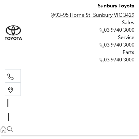
Sunbury Toyota
93-95 Horne St, Sunbury VIC 3429
Sales
03 9740 3000
Service
03 9740 3000
Parts
03 9740 3000
Sales
03 9740 3000
Service
03 9740 3000