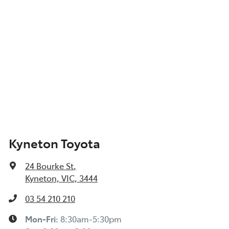
Kyneton Toyota
24 Bourke St
,
Kyneton, VIC, 3444
03 54 210 210
Mon-Fri:
8:30am-5:30pm