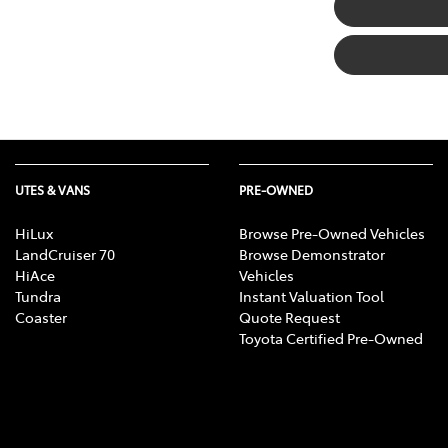
UTES & VANS
PRE-OWNED
HiLux
Browse Pre-Owned Vehicles
LandCruiser 70
Browse Demonstrator
HiAce
Vehicles
Tundra
Instant Valuation Tool
Coaster
Quote Request
Toyota Certified Pre-Owned