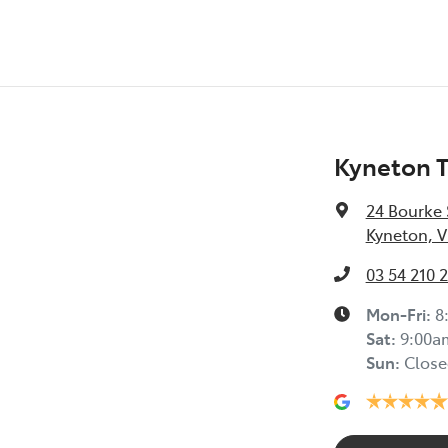
Kyneton 
24 Bourke 
Kyneton, V
03 54 210 
Mon-Fri:
8
Sat
:
9:00a
Sun
:
Close