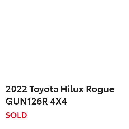
2022 Toyota Hilux Rogue
GUN126R 4X4
SOLD