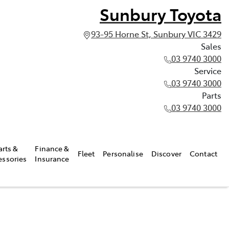
Sunbury Toyota
93-95 Horne St, Sunbury VIC 3429
Sales
03 9740 3000
Service
03 9740 3000
Parts
03 9740 3000
arts &
Finance &
Fleet
Personalise
Discover
Contact
essories
Insurance