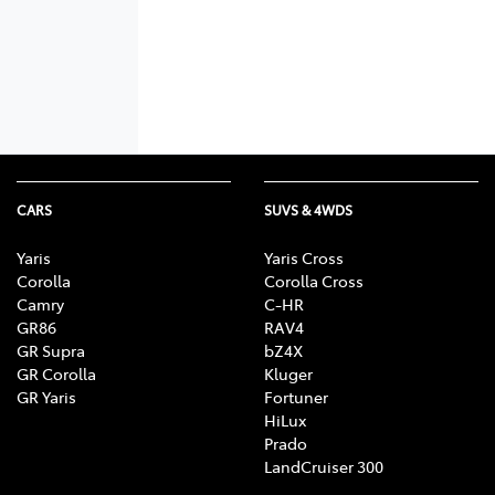
CARS
SUVS & 4WDS
Yaris
Yaris Cross
Corolla
Corolla Cross
Camry
C-HR
GR86
RAV4
GR Supra
bZ4X
GR Corolla
Kluger
GR Yaris
Fortuner
HiLux
Prado
LandCruiser 300