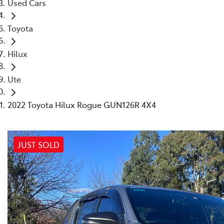
Used Cars
Toyota
Hilux
Ute
2022 Toyota Hilux Rogue GUN126R 4X4
JUST SOLD