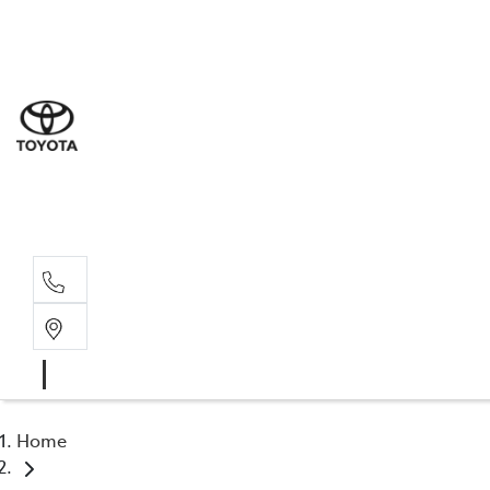
Sal
03 9
Serv
03 9
Part
03 9
Home