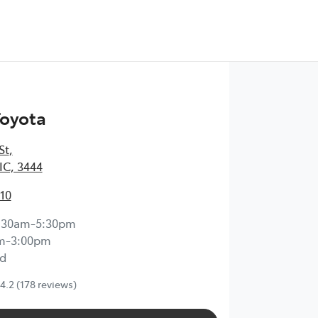
Toyota
St
,
IC, 3444
210
:30am-5:30pm
m-3:00pm
d
4.2
(178 reviews)