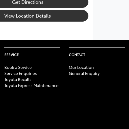
Get Directions
View Location Details
SERVICE
CONTACT
Book a Service
Our Location
Service Enquiries
General Enquiry
Toyota Recalls
Toyota Express Maintenance