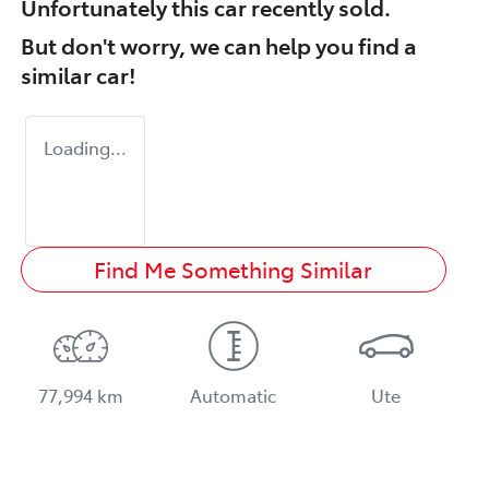
Unfortunately this
car
recently sold.
But don't worry, we can help you find a
similar
car
!
Loading...
Find Me Something Similar
77,994 km
Automatic
Ute