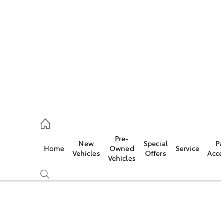
es
740 3000
ice
Pre-
New
Special
P
Home
Owned
Service
740 3000
Vehicles
Offers
Acc
Vehicles
s
740 3000
Compare
Cars