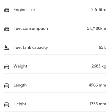
Engine size
2.5-litre
Fuel consumption
5 L/100km
Fuel tank capacity
65 L
Weight
2685 kg
Length
4966 mm
Height
1755 mm