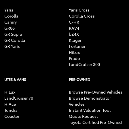
Yaris
Yaris Cross
Corolla
Corolla Cross
Camry
C-HR
GR86
RAV4
GR Supra
bZ4X
GR Corolla
Kluger
GR Yaris
Fortuner
HiLux
Prado
LandCruiser 300
UTES & VANS
PRE-OWNED
HiLux
Browse Pre-Owned Vehicles
LandCruiser 70
Browse Demonstrator
HiAce
Vehicles
Tundra
Instant Valuation Tool
Coaster
Quote Request
Toyota Certified Pre-Owned