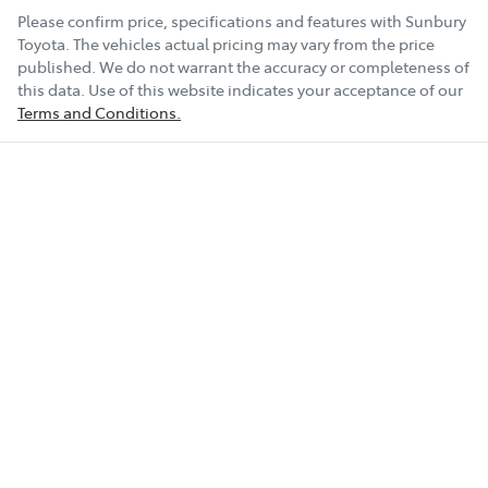
Please confirm price, specifications and features with
Sunbury
Toyota
. The vehicles actual pricing may vary from the price
published. We do not warrant the accuracy or completeness of
this data. Use of this website indicates your acceptance of our
Terms and Conditions.