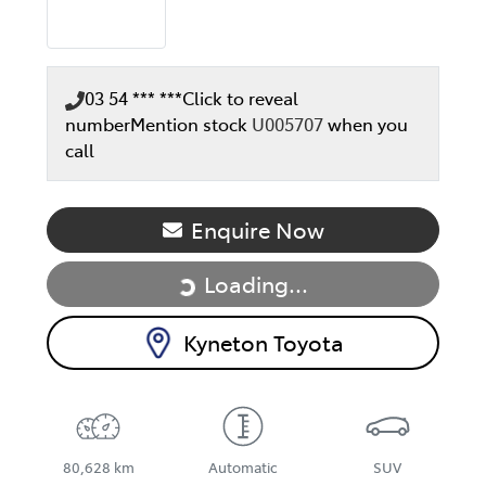
03 54 *** ***
Click to reveal
number
Mention stock
U005707
when you
call
Enquire Now
Loading...
Loading...
Kyneton Toyota
80,628 km
Automatic
SUV