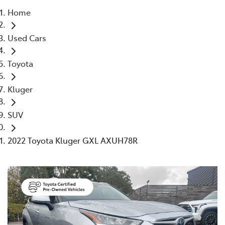
Home
Parts
Used Cars
03 9740 3000
Toyota
Kluger
SUV
2022 Toyota Kluger GXL AXUH78R