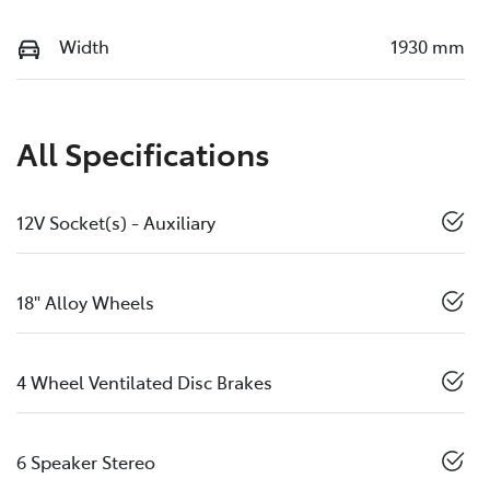
Width
1930 mm
All Specifications
12V Socket(s) - Auxiliary
18" Alloy Wheels
4 Wheel Ventilated Disc Brakes
6 Speaker Stereo