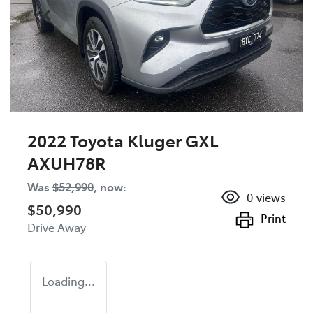
2022 Toyota Kluger GXL
AXUH78R
Was
$52,990
,
now
:
0
views
$50,990
Print
Drive Away
Loading...