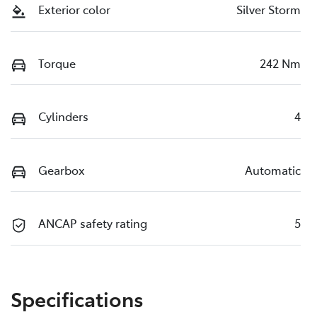
Exterior color
Silver Storm
Torque
242 Nm
Cylinders
4
Gearbox
Automatic
ANCAP safety rating
5
Specifications