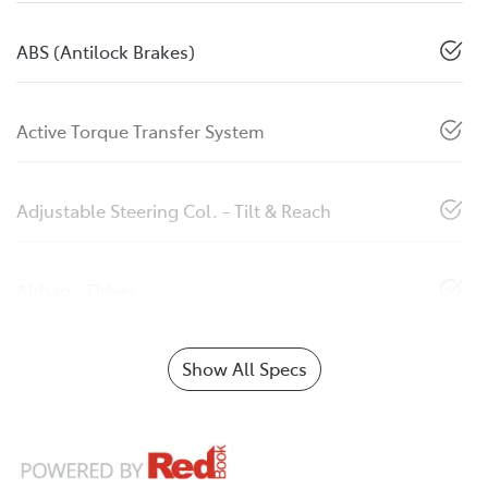
ABS (Antilock Brakes)
Active Torque Transfer System
Adjustable Steering Col. - Tilt & Reach
Airbag - Driver
Show All Specs