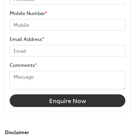
Mobile Number
*
Email Address
*
Comments
*
Enquire Now
Disclaimer