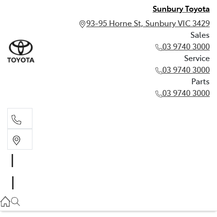
Sunbury Toyota
93-95 Horne St, Sunbury VIC 3429
Sales
03 9740 3000
Service
03 9740 3000
Parts
03 9740 3000
Sales
03 9740 3000
Service
03 9740 3000