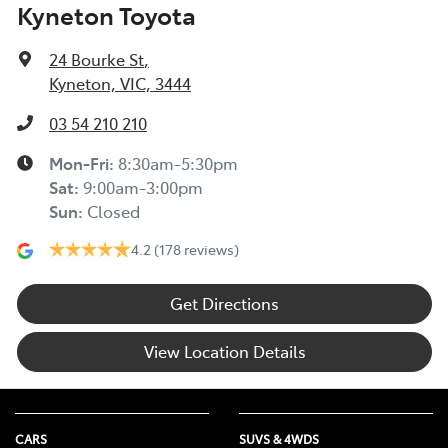
Kyneton Toyota
24 Bourke St
,
Kyneton, VIC, 3444
03 54 210 210
Mon-Fri:
8:30am-5:30pm
Sat
:
9:00am-3:00pm
Sun
:
Closed
4.2
(178 reviews)
Get Directions
View Location Details
CARS
SUVS & 4WDS