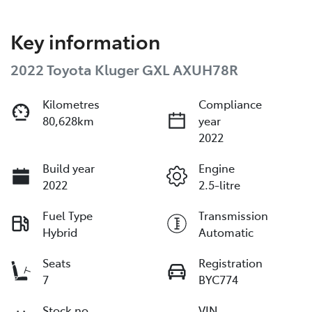
Key information
2022 Toyota Kluger GXL AXUH78R
Kilometres
Compliance
80,628km
year
2022
Build year
Engine
2022
2.5-litre
Fuel Type
Transmission
Hybrid
Automatic
Seats
Registration
7
BYC774
Stock no
VIN