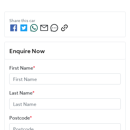
Share this
car
Enquire Now
First Name
*
Last Name
*
Postcode
*