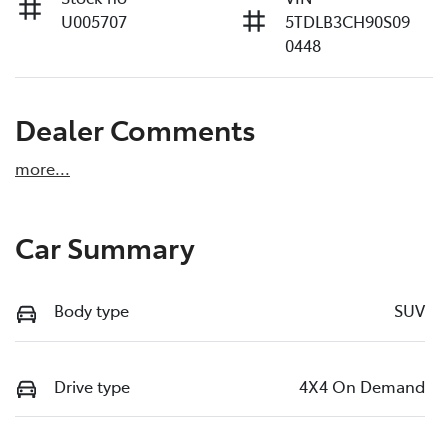
U005707
5TDLB3CH90S09
0448
Dealer Comments
more
...
Car Summary
Body type
SUV
Drive type
4X4 On Demand