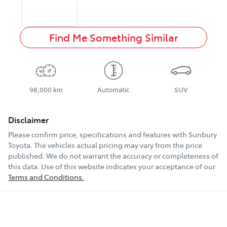
Find Me Something Similar
98,000 km
Automatic
SUV
Disclaimer
Please confirm price, specifications and features with
Sunbury
Toyota
. The vehicles actual pricing may vary from the price
published. We do not warrant the accuracy or completeness of
this data. Use of this website indicates your acceptance of our
Terms and Conditions.