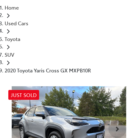
Home
Parts
Used Cars
03 9740 3000
Toyota
SUV
2020 Toyota Yaris Cross GX MXPB10R
JUST SOLD