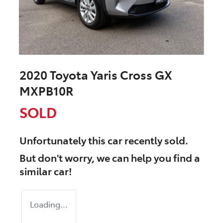
2020 Toyota Yaris Cross GX
MXPB10R
SOLD
Unfortunately this
car
recently sold.
But don't worry, we can help you find a
similar
car
!
Loading...