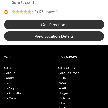
Sun
:
Closed
4.2
(178 reviews)
Get Directions
View Location Details
CARS
SUVS & 4WDS
Yaris
Yaris Cross
Corolla
Corolla Cross
Camry
C-HR
GR86
RAV4
GR Supra
bZ4X
GR Corolla
Kluger
GR Yaris
Fortuner
HiLux