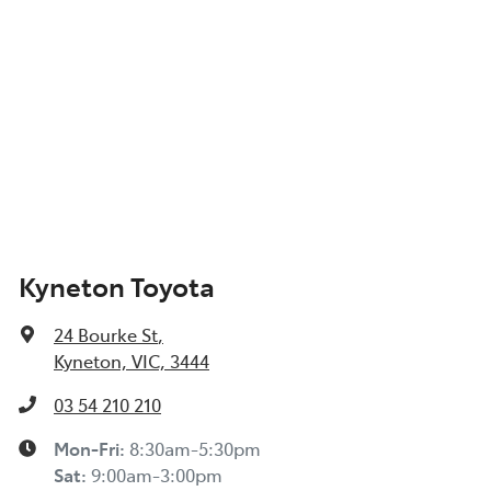
Kyneton Toyota
24 Bourke St
,
Kyneton, VIC, 3444
03 54 210 210
Mon-Fri:
8:30am-5:30pm
Sat
:
9:00am-3:00pm