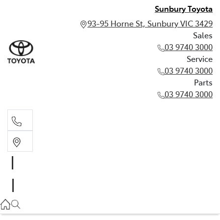
Sunbury Toyota
93-95 Horne St, Sunbury VIC 3429
Sales
03 9740 3000
Service
03 9740 3000
Parts
03 9740 3000
Sales
03 9740 3000
Service
03 9740 3000