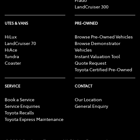
Prado
LandCruiser 300
UTES & VANS
PRE-OWNED
HiLux
Browse Pre-Owned Vehicles
LandCruiser 70
Browse Demonstrator
HiAce
Vehicles
Tundra
Instant Valuation Tool
Coaster
Quote Request
Toyota Certified Pre-Owned
SERVICE
CONTACT
Book a Service
Our Location
Service Enquiries
General Enquiry
Toyota Recalls
Toyota Express Maintenance