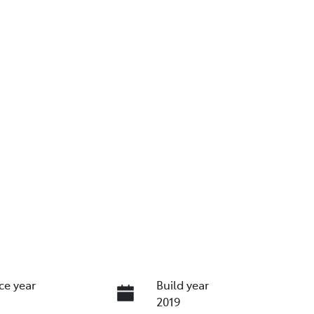
ce year
Build year
2019