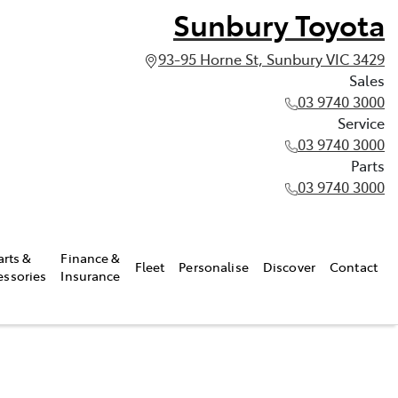
Sunbury Toyota
93-95 Horne St, Sunbury VIC 3429
Sales
03 9740 3000
Service
03 9740 3000
Parts
03 9740 3000
arts &
Finance &
Fleet
Personalise
Discover
Contact
essories
Insurance