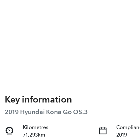
Key information
2019 Hyundai Kona Go OS.3
Kilometres
Complian
71,293km
2019