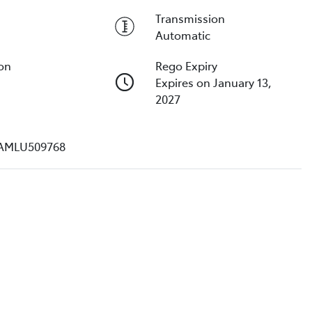
Transmission
Automatic
ion
Rego Expiry
Expires on January 13,
2027
AMLU509768