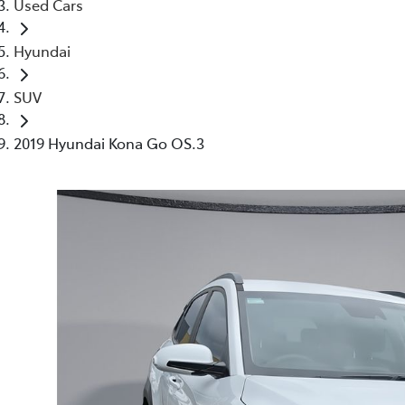
Used Cars
Hyundai
SUV
2019 Hyundai Kona Go OS.3