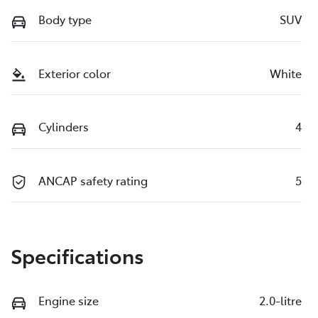
Body type
SUV
Exterior color
White
Cylinders
4
ANCAP safety rating
5
Specifications
Engine size
2.0-litre