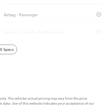
Airbag - Passenger
Airbags - Head for 2nd Row Seats
l Specs
yota
. The vehicles actual pricing may vary from the price
s data. Use of this website indicates your acceptance of our