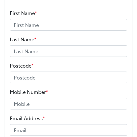
First Name
*
Last Name
*
Postcode
*
Mobile Number
*
Email Address
*