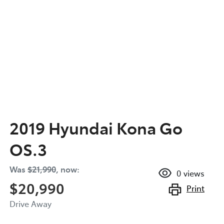
2019 Hyundai Kona Go
OS.3
Was
$21,990
,
now
:
0
views
$20,990
Print
Drive Away