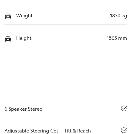
Weight
1830 kg
Height
1565 mm
6 Speaker Stereo
Adjustable Steering Col. - Tilt & Reach