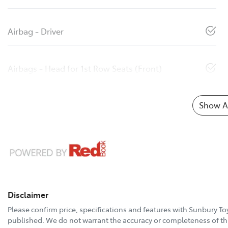
Airbag - Driver
Airbags - Head for 1st Row Seats (Front)
Show Al
Disclaimer
Please confirm price, specifications and features with
Sunbury To
published. We do not warrant the accuracy or completeness of thi