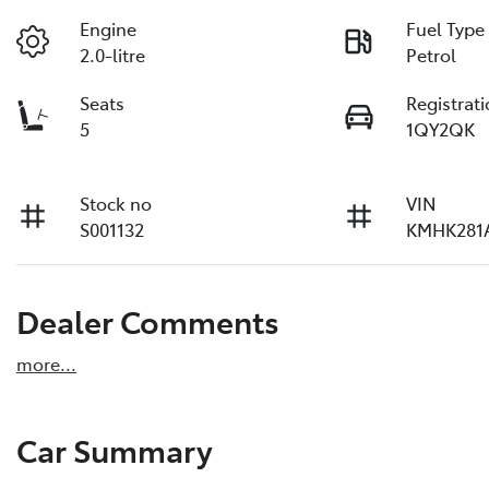
Engine
Fuel Type
2.0-litre
Petrol
Seats
Registrat
5
1QY2QK
Stock no
VIN
S001132
KMHK281
Dealer Comments
more
...
Car Summary