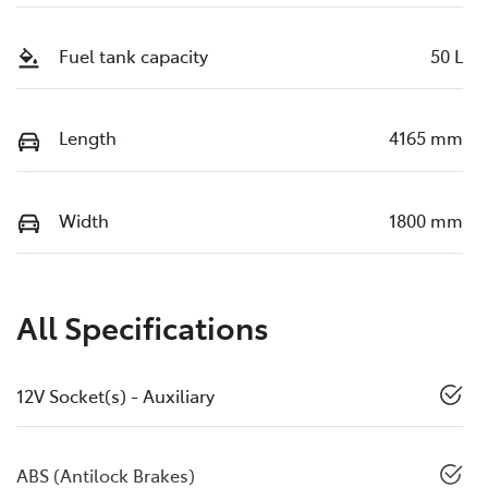
Fuel tank capacity
50 L
Length
4165 mm
Width
1800 mm
All Specifications
12V Socket(s) - Auxiliary
ABS (Antilock Brakes)