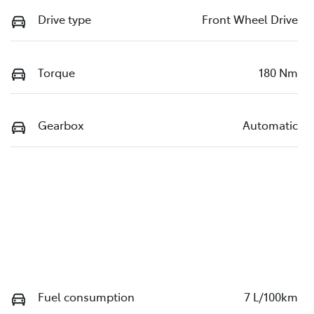
Drive type
Front Wheel Drive
Torque
180 Nm
Gearbox
Automatic
Fuel consumption
7 L/100km