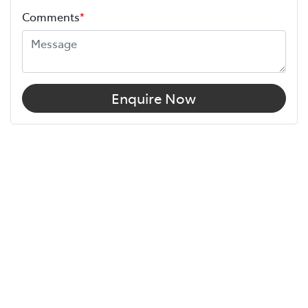
Comments
*
Enquire Now