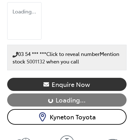
Loading...
03 54 *** ***
Click to reveal number
Mention
stock
S001132
when you call
Loading...
Enquire Now
Loading...
Kyneton Toyota