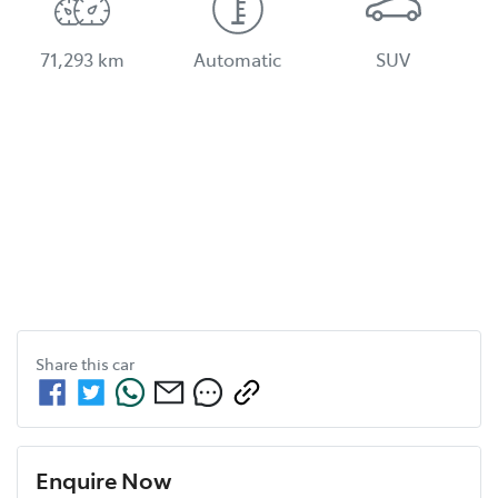
71,293 km
Automatic
SUV
Share this
car
Enquire Now