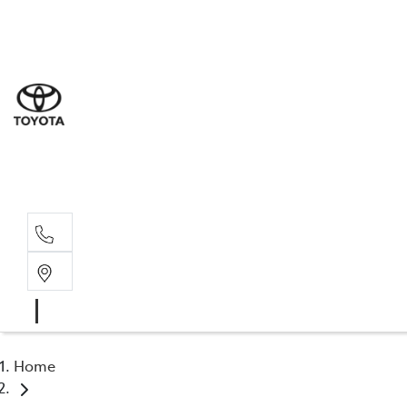
Sal
03 9
Serv
03 9
Part
03 9
Home