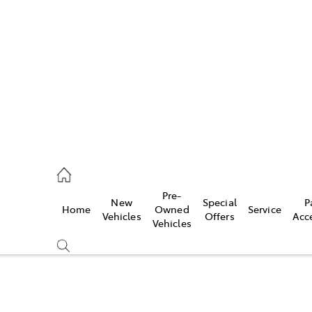
es
740 3000
ice
Pre-
New
Special
P
Home
Owned
Service
740 3000
Vehicles
Offers
Acc
Vehicles
s
740 3000
Compare
Cars