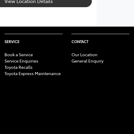
View Location Details
SERVICE
CONTACT
Book a Service
Our Location
Service Enquiries
General Enquiry
Toyota Recalls
Toyota Express Maintenance