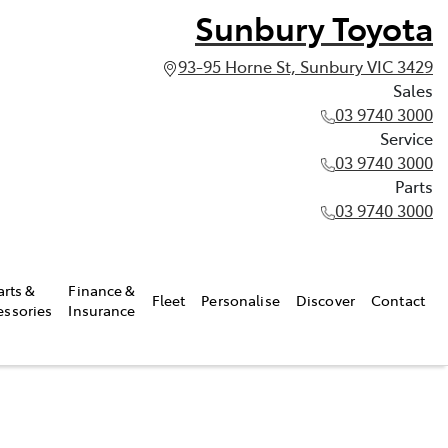
Sunbury Toyota
93-95 Horne St, Sunbury VIC 3429
Sales
03 9740 3000
Service
03 9740 3000
Parts
03 9740 3000
arts &
Finance &
Fleet
Personalise
Discover
Contact
essories
Insurance