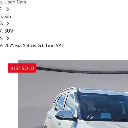
Used Cars
Kia
SUV
2021 Kia Seltos GT-Line SP2
JUST SOLD