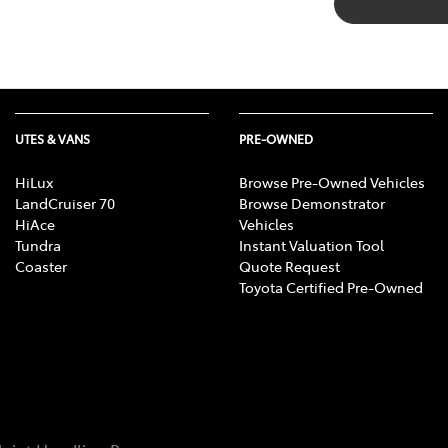
UTES & VANS
PRE-OWNED
HiLux
Browse Pre-Owned Vehicles
LandCruiser 70
Browse Demonstrator
HiAce
Vehicles
Tundra
Instant Valuation Tool
Coaster
Quote Request
Toyota Certified Pre-Owned