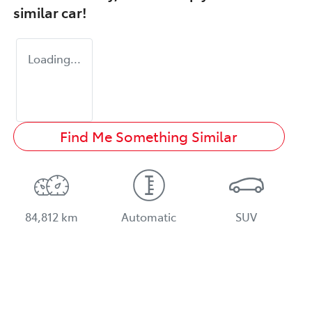
similar
car
!
Loading...
Find Me Something Similar
84,812 km
Automatic
SUV