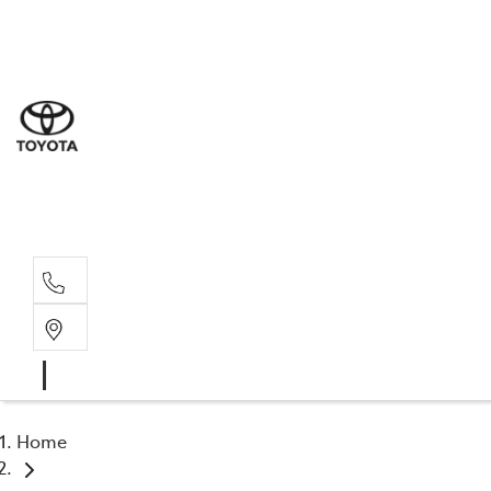
Sal
03 9
Serv
03 9
Part
03 9
Home