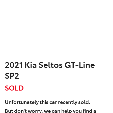
2021 Kia Seltos GT-Line
SP2
SOLD
Unfortunately this
car
recently sold.
But don't worry, we can help you find a