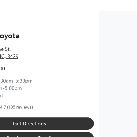
Toyota
e St
,
IC, 3429
00
:30am-5:30pm
m-5:00pm
d
4.7
(105 reviews)
Get Directions