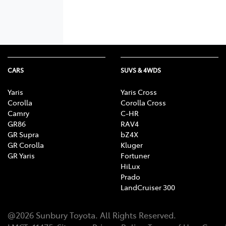
CARS
SUVS & 4WDS
Yaris
Yaris Cross
Corolla
Corolla Cross
Camry
C-HR
GR86
RAV4
GR Supra
bZ4X
GR Corolla
Kluger
GR Yaris
Fortuner
HiLux
Prado
LandCruiser 300
@
2026
Sunbury Toyota
. All Rights Reserved.