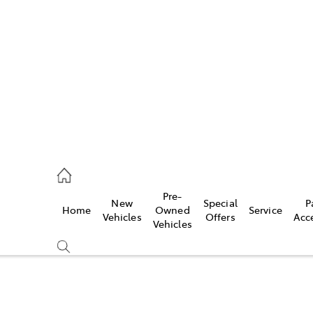
es
740 3000
ice
Pre-
New
Special
P
Home
Owned
Service
740 3000
Vehicles
Offers
Acc
Vehicles
s
740 3000
Compare
Cars