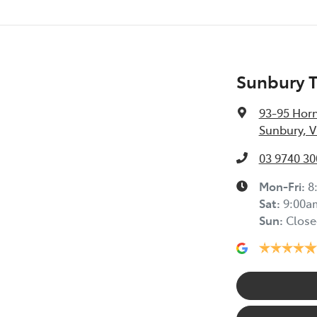
Sunbury 
93-95 Horn
Sunbury, V
03 9740 30
Mon-Fri:
8
Sat
:
9:00a
Sun
:
Close