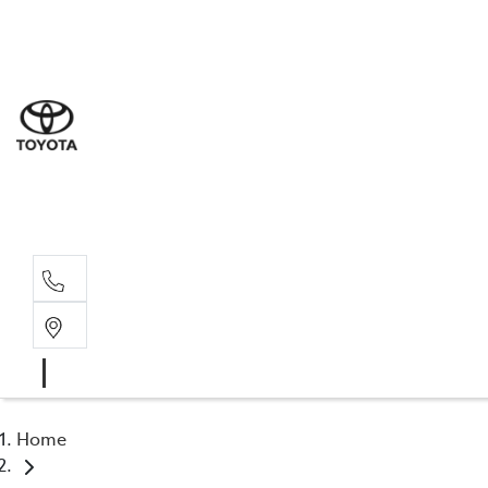
Sal
03 9
Serv
03 9
Part
03 9
Home