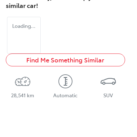
similar
car
!
Loading...
Find Me Something Similar
28,541 km
Automatic
SUV