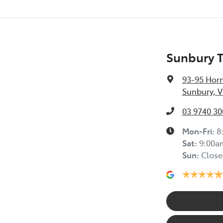
Sunbury 
93-95 Horn
Sunbury, V
03 9740 30
Mon-Fri:
8
Sat
:
9:00a
Sun
:
Close