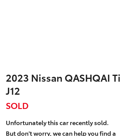
2023 Nissan QASHQAI Ti
J12
SOLD
Unfortunately this
car
recently sold.
But don't worry, we can help you find a