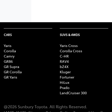
CARS
SUVS & 4WDS
Yaris
Yaris Cross
Corolla
Corolla Cross
Camry
C-HR
GR86
RAV4
GR Supra
bZ4X
GR Corolla
Kluger
GR Yaris
Fortuner
HiLux
Prado
LandCruiser 300
@
2026
Sunbury Toyota
. All Rights Reserved.