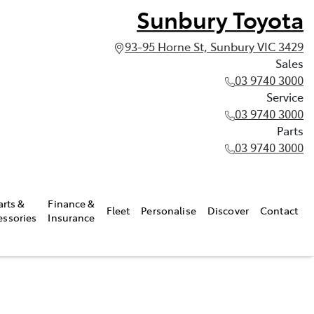
Sunbury Toyota
93-95 Horne St, Sunbury VIC 3429
Sales
03 9740 3000
Service
03 9740 3000
Parts
03 9740 3000
arts &
Finance &
Fleet
Personalise
Discover
Contact
essories
Insurance