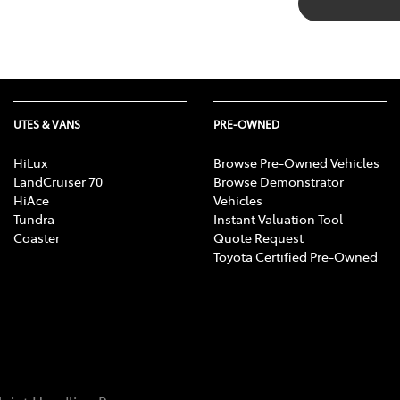
UTES & VANS
PRE-OWNED
HiLux
Browse Pre-Owned Vehicles
LandCruiser 70
Browse Demonstrator
HiAce
Vehicles
Tundra
Instant Valuation Tool
Coaster
Quote Request
Toyota Certified Pre-Owned