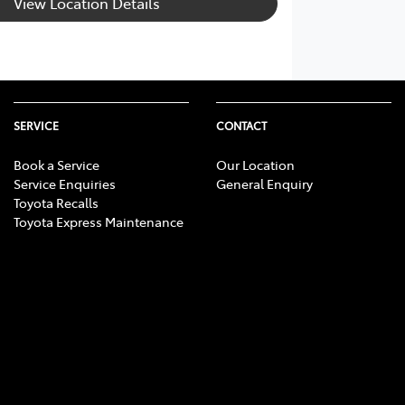
View Location Details
SERVICE
CONTACT
Book a Service
Our Location
Service Enquiries
General Enquiry
Toyota Recalls
Toyota Express Maintenance