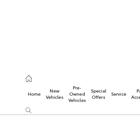
es
740 3000
ice
Pre-
New
Special
P
Home
Owned
Service
740 3000
Vehicles
Offers
Acc
Vehicles
s
740 3000
Compare
Cars