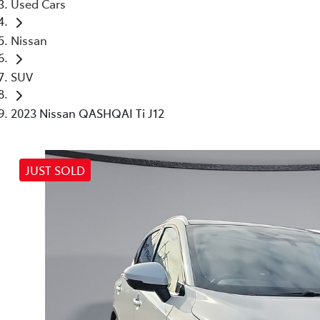
Used Cars
Nissan
SUV
2023 Nissan QASHQAI Ti J12
JUST SOLD