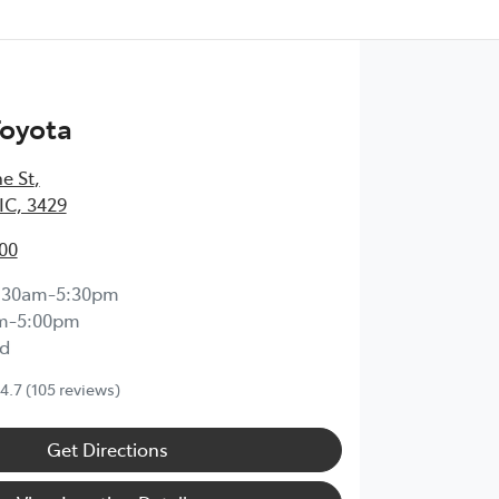
Toyota
e St
,
IC, 3429
00
:30am-5:30pm
m-5:00pm
d
4.7
(105 reviews)
Get Directions