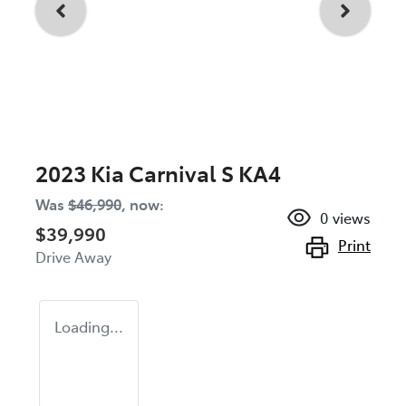
2023 Kia Carnival S KA4
Was
$46,990
,
now
:
0
views
$39,990
Print
Drive Away
Loading...