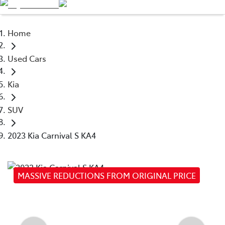
Service
03 9740 3000
Home
Parts
Used Cars
03 9740 3000
Kia
SUV
2023 Kia Carnival S KA4
MASSIVE REDUCTIONS FROM ORIGINAL PRICE