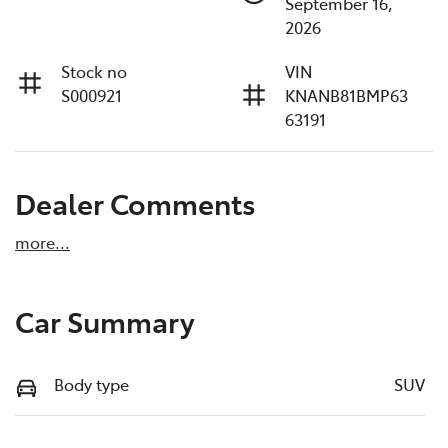
September 16,
2026
Stock no
VIN
S000921
KNANB81BMP63
63191
Dealer Comments
more
...
Car Summary
Body type
SUV