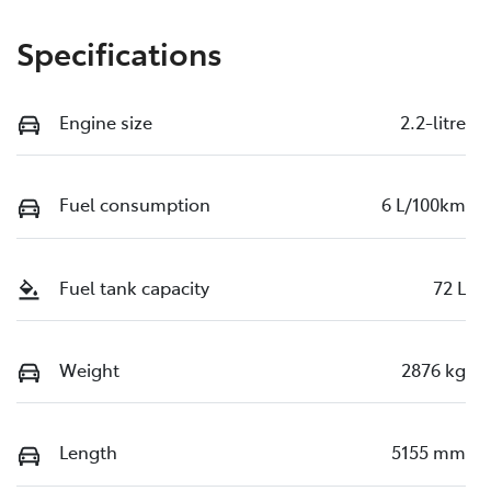
Specifications
Engine size
2.2-litre
Fuel consumption
6 L/100km
Fuel tank capacity
72 L
Weight
2876 kg
Length
5155 mm