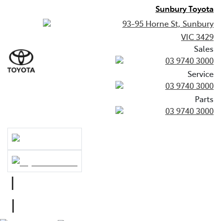
Sunbury Toyota
93-95 Horne St, Sunbury
VIC 3429
Sales
03 9740 3000
Service
03 9740 3000
Parts
03 9740 3000
Sales
03 9740 3000