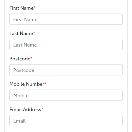
First Name
*
Last Name
*
Postcode
*
Mobile Number
*
Email Address
*