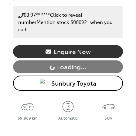
03 97** ****
Click to reveal
number
Mention stock
S000921
when you
call
Enquire Now
Loading...
Loading...
Sunbury Toyota
69,869 km
Automatic
SUV