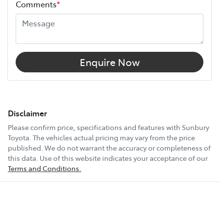
Comments
*
Enquire Now
Disclaimer
Please confirm price, specifications and features with
Sunbury
Toyota
. The vehicles actual pricing may vary from the price
published. We do not warrant the accuracy or completeness of
this data. Use of this website indicates your acceptance of our
Terms and Conditions.