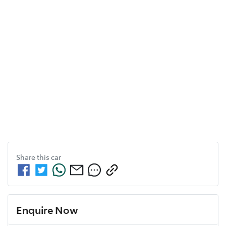
Share this
car
Enquire Now