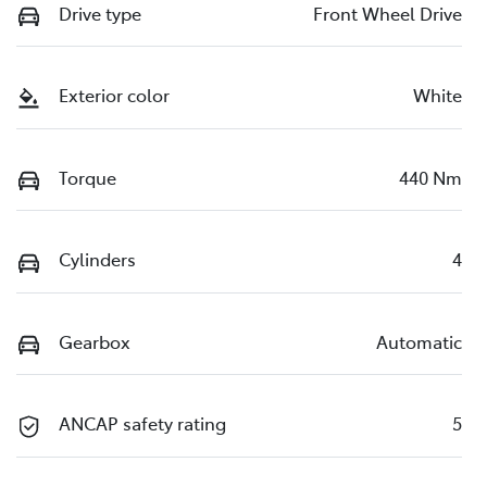
Drive type
Front Wheel Drive
Exterior color
White
Torque
440 Nm
Cylinders
4
Gearbox
Automatic
ANCAP safety rating
5