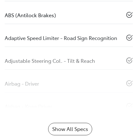
ABS (Antilock Brakes)
Adaptive Speed Limiter - Road Sign Recognition
Adjustable Steering Col. - Tilt & Reach
Airbag - Driver
Airbag - Knee Driver
Show All Specs