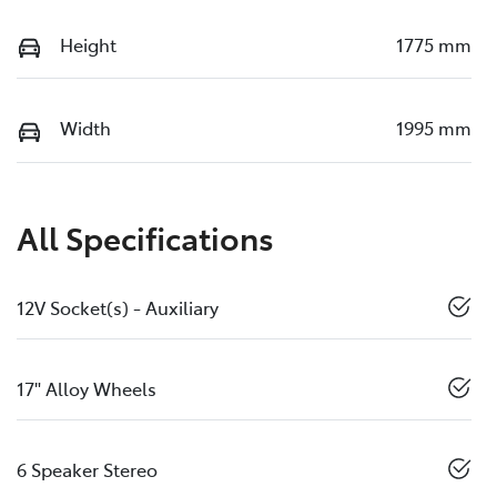
Height
1775 mm
Width
1995 mm
All Specifications
12V Socket(s) - Auxiliary
17" Alloy Wheels
6 Speaker Stereo