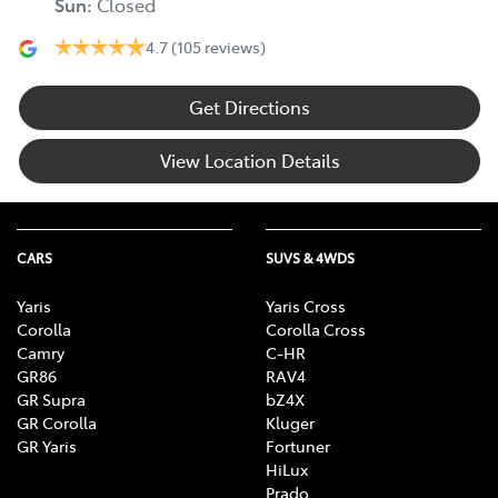
Sun
:
Closed
4.7
(105 reviews)
Get Directions
View Location Details
CARS
SUVS & 4WDS
Yaris
Yaris Cross
Corolla
Corolla Cross
Camry
C-HR
GR86
RAV4
GR Supra
bZ4X
GR Corolla
Kluger
GR Yaris
Fortuner
HiLux
Prado