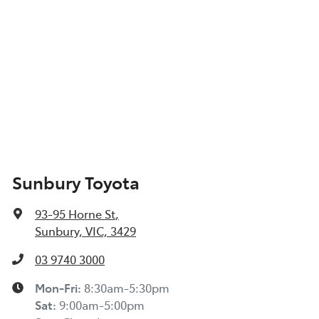
Sunbury Toyota
93-95 Horne St
,
Sunbury, VIC, 3429
03 9740 3000
Mon-Fri:
8:30am-5:30pm
Sat
:
9:00am-5:00pm