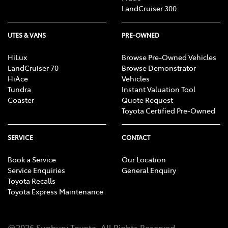
LandCruiser 300
UTES & VANS
PRE-OWNED
HiLux
Browse Pre-Owned Vehicles
LandCruiser 70
Browse Demonstrator
HiAce
Vehicles
Tundra
Instant Valuation Tool
Coaster
Quote Request
Toyota Certified Pre-Owned
SERVICE
CONTACT
Book a Service
Our Location
Service Enquiries
General Enquiry
Toyota Recalls
Toyota Express Maintenance
@
2026
Sunbury Toyota
. All Rights Reserved.