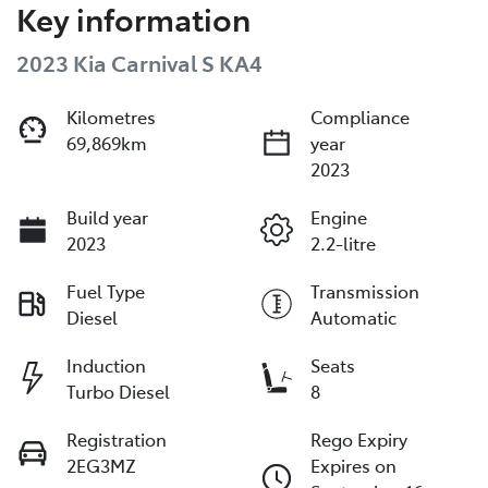
Key information
2023 Kia Carnival S KA4
Kilometres
Compliance
69,869km
year
2023
Build year
Engine
2023
2.2-litre
Fuel Type
Transmission
Diesel
Automatic
Induction
Seats
Turbo Diesel
8
Registration
Rego Expiry
2EG3MZ
Expires on