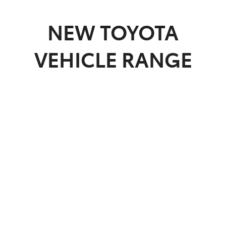
Parts
NEW
TOYOTA
03 9740 3000
VEHICLE RANGE