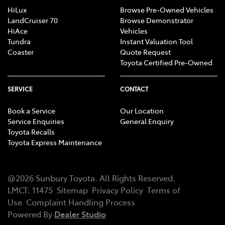
HiLux
Browse Pre-Owned Vehicles
LandCruiser 70
Browse Demonstrator
HiAce
Vehicles
Tundra
Instant Valuation Tool
Coaster
Quote Request
Toyota Certified Pre-Owned
SERVICE
CONTACT
Book a Service
Our Location
Service Enquiries
General Enquiry
Toyota Recalls
Toyota Express Maintenance
@
2026
Sunbury Toyota
. All Rights Reserved.
LMCT
:
11475
Sitemap
Privacy Policy
Terms of
Use
Complaint Handling Process
Powered By
Dealer Studio