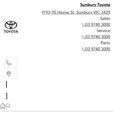
Sunbury Toyota
93-95 Horne St, Sunbury VIC 3429
Sales
03 9740 3000
Service
03 9740 3000
Parts
03 9740 3000
Sales
03 9740 3000
Service
03 9740 3000