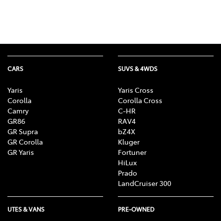
CARS
SUVS & 4WDS
Yaris
Yaris Cross
Corolla
Corolla Cross
Camry
C-HR
GR86
RAV4
GR Supra
bZ4X
GR Corolla
Kluger
GR Yaris
Fortuner
HiLux
Prado
LandCruiser 300
UTES & VANS
PRE-OWNED