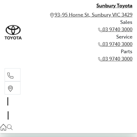
Sunbury Toyota
93-95 Horne St, Sunbury VIC 3429
Sales
03 9740 3000
Service
03 9740 3000
Parts
03 9740 3000
Sales
03 9740 3000
Service
03 9740 3000