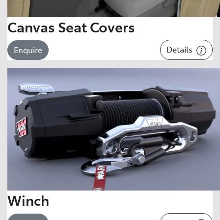
Canvas Seat Covers
Details
Enquire
Winch