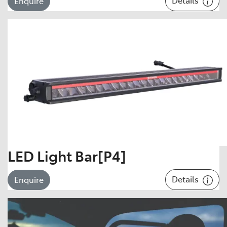
Enquire
LED Light Bar[P4]
Details
Enquire