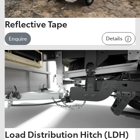
Reflective Tape
Details
Enquire
Load Distribution Hitch (LDH)