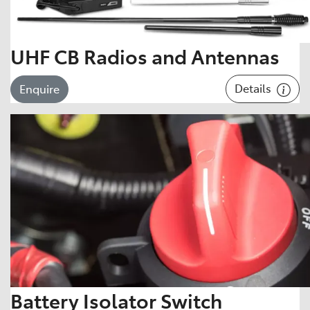
UHF CB Radios and Antennas
Details
Enquire
Battery Isolator Switch