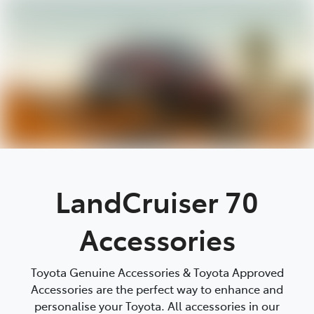
Parts
03 9740 3000
LandCruiser 70
Accessories
Toyota Genuine Accessories & Toyota Approved
Accessories are the perfect way to enhance and
personalise your Toyota. All accessories in our