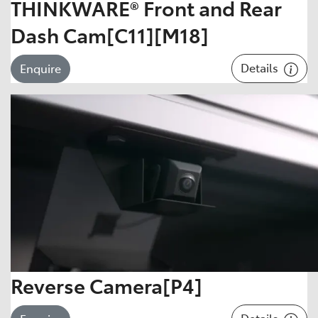
THINKWARE® Front and Rear
Dash Cam[C11][M18]
Details
Enquire
Reverse Camera[P4]
Details