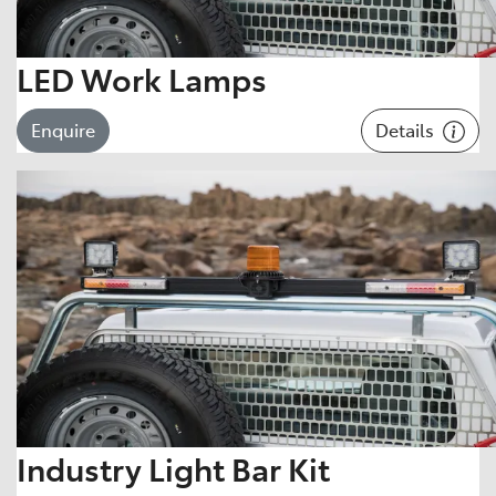
LED Work Lamps
Details
Enquire
Industry Light Bar Kit