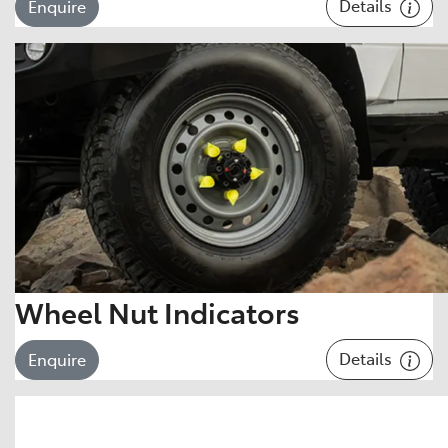
Details
Enquire
Wheel Nut Indicators
Details
Enquire