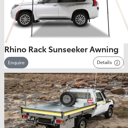
Rhino Rack Sunseeker Awning
Details
Enquire