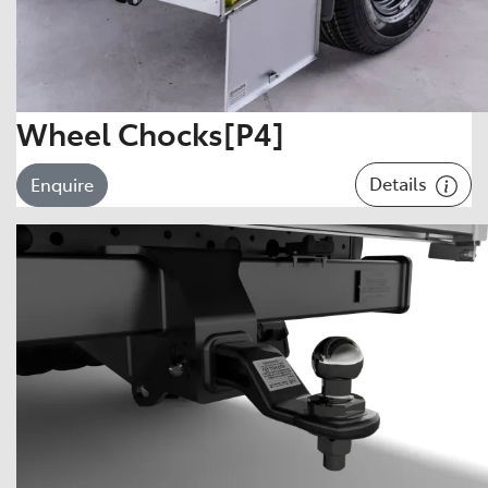
Wheel Chocks[P4]
Details
Enquire