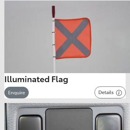
Illuminated Flag
Details
Enquire