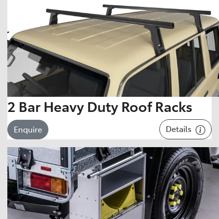
2 Bar Heavy Duty Roof Racks
Details
Enquire