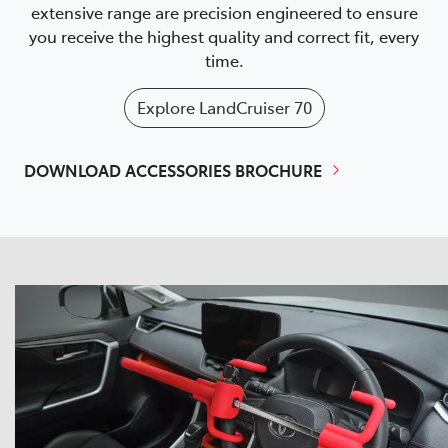
extensive range are precision engineered to ensure
you receive the highest quality and correct fit, every
time.
Explore
LandCruiser 70
DOWNLOAD ACCESSORIES BROCHURE