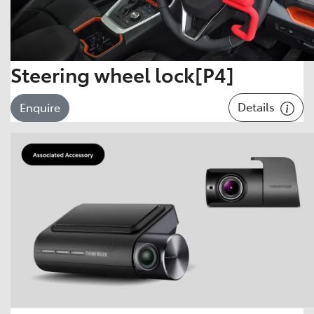
Steering wheel lock[P4]
Details
Enquire