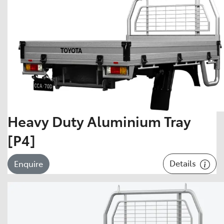
Heavy Duty Aluminium Tray
[P4]
Details
Enquire