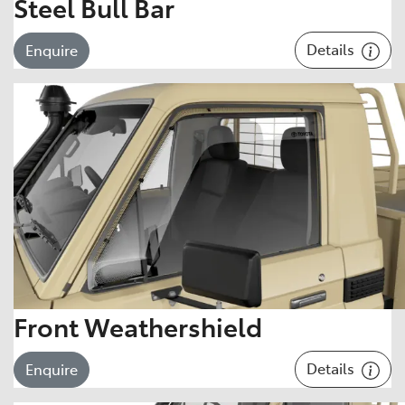
Steel Bull Bar
Details
Enquire
Front Weathershield
Details
Enquire