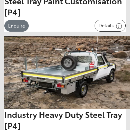
Steel Tray Paint Customisation
[P4]
Details
Enquire
Industry Heavy Duty Steel Tray
[P4]