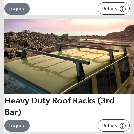
Details
Enquire
Heavy Duty Roof Racks (3rd
Bar)
Details
Enquire