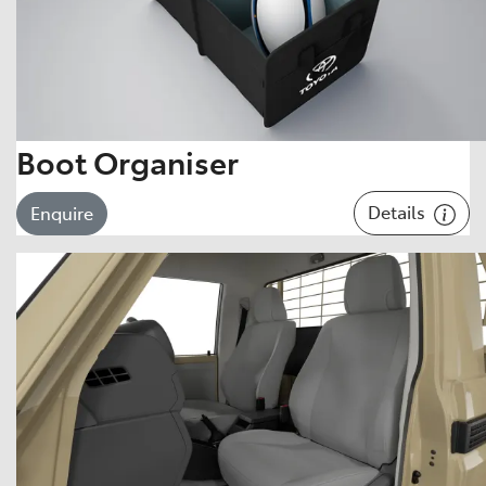
Boot Organiser
Details
Enquire