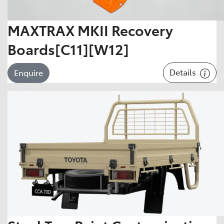
MAXTRAX MKII Recovery
Boards[C11][W12]
Details
Enquire