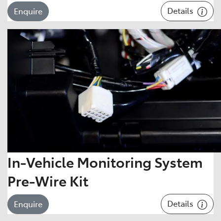
Details
Enquire
In-Vehicle Monitoring System
Pre-Wire Kit
Details
Enquire