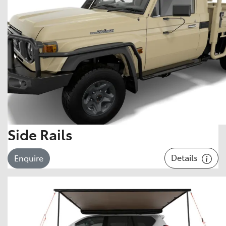
Side Rails
Details
Enquire