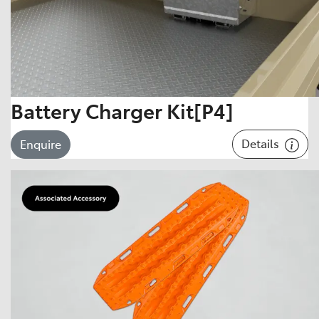
Battery Charger Kit[P4]
Details
Enquire