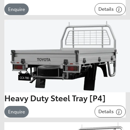
Details
Enquire
Heavy Duty Steel Tray [P4]
Details
Enquire