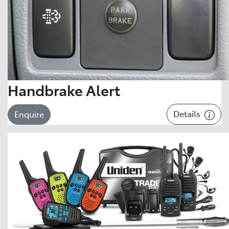
Handbrake Alert
Details
Enquire