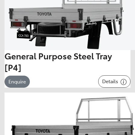
General Purpose Steel Tray
[P4]
Details
Enquire