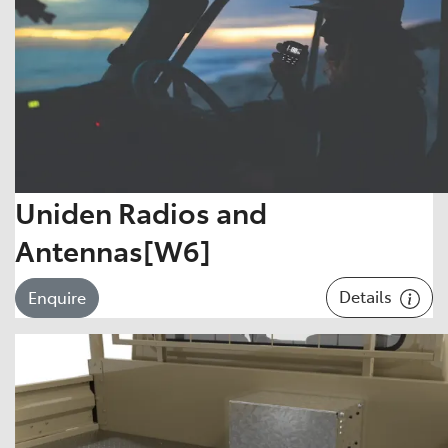
Uniden Radios and
Antennas[W6]
Details
Enquire