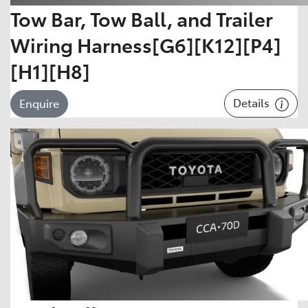
Tow Bar, Tow Ball, and Trailer
Wiring Harness[G6][K12][P4]
[H1][H8]
Details
Enquire