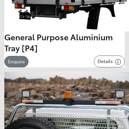
General Purpose Aluminium
Tray [P4]
Details
Enquire