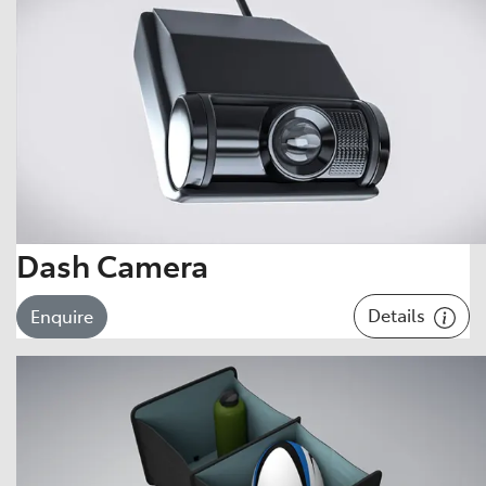
Dash Camera
Details
Enquire