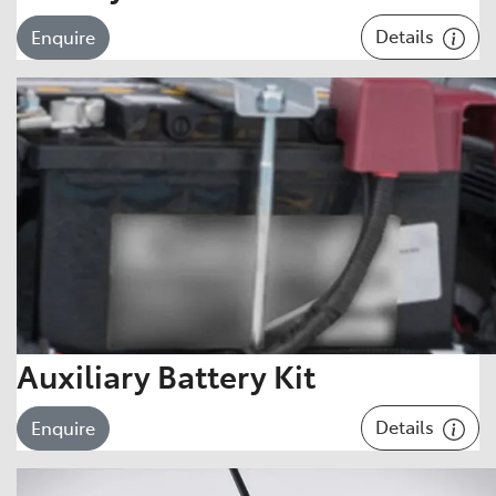
Details
Enquire
Auxiliary Battery Kit
Details
Enquire