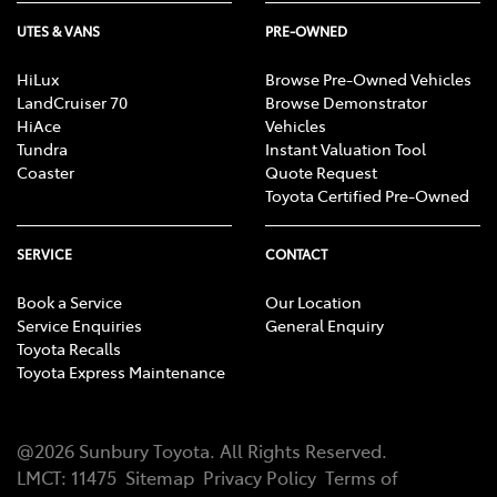
UTES & VANS
PRE-OWNED
HiLux
Browse Pre-Owned Vehicles
LandCruiser 70
Browse Demonstrator
HiAce
Vehicles
Tundra
Instant Valuation Tool
Coaster
Quote Request
Toyota Certified Pre-Owned
SERVICE
CONTACT
Book a Service
Our Location
Service Enquiries
General Enquiry
Toyota Recalls
Toyota Express Maintenance
@
2026
Sunbury Toyota
. All Rights Reserved.
LMCT
:
11475
Sitemap
Privacy Policy
Terms of