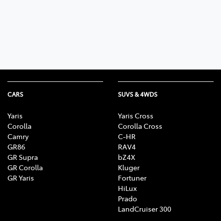
Parts
03 9740 3000
CARS
SUVS & 4WDS
Yaris
Yaris Cross
Corolla
Corolla Cross
Camry
C-HR
GR86
RAV4
GR Supra
bZ4X
GR Corolla
Kluger
GR Yaris
Fortuner
HiLux
Prado
LandCruiser 300