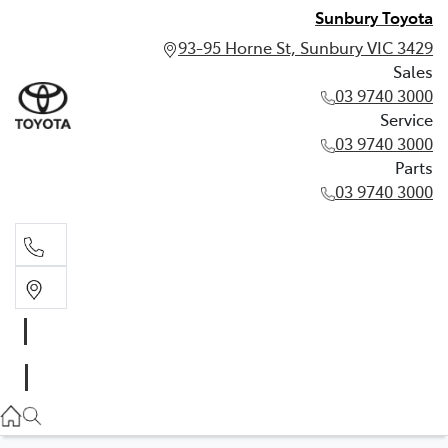
Sunbury Toyota
93-95 Horne St, Sunbury VIC 3429
Sales
03 9740 3000
Service
03 9740 3000
Parts
03 9740 3000
Sales
03 9740 3000
Service
03 9740 3000