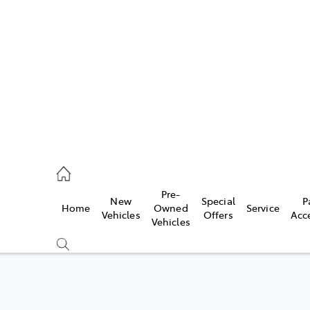
es
740 3000
ice
Pre-
New
Special
P
Home
Owned
Service
740 3000
Vehicles
Offers
Acc
Vehicles
s
740 3000