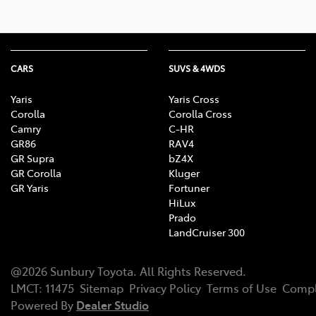
CARS
SUVS & 4WDS
Yaris
Yaris Cross
Corolla
Corolla Cross
Camry
C-HR
GR86
RAV4
GR Supra
bZ4X
GR Corolla
Kluger
GR Yaris
Fortuner
HiLux
Prado
LandCruiser 300
@
2026
Sunbury Toyota
. All Rights Reserved.
LMCT
:
11475
Sitemap
Privacy Policy
Terms of Use
Compl
Powered By
Dealer Studio