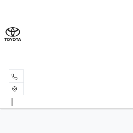
Sal
03 9
Serv
03 9
Part
03 9