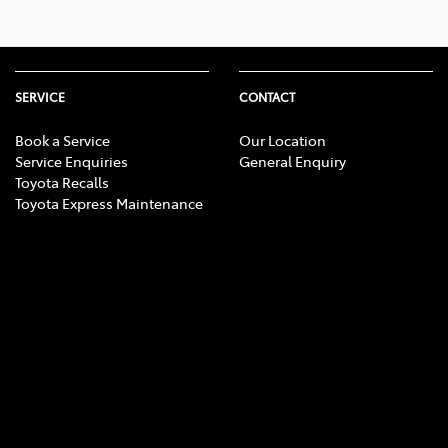
SERVICE
CONTACT
Book a Service
Our Location
Service Enquiries
General Enquiry
Toyota Recalls
Toyota Express Maintenance