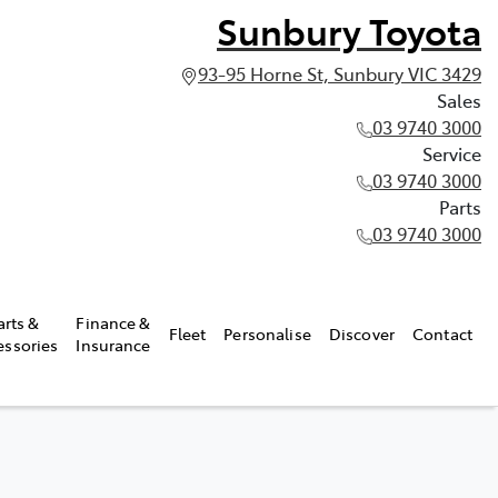
Sunbury Toyota
93-95 Horne St, Sunbury VIC 3429
Sales
03 9740 3000
Service
03 9740 3000
Parts
03 9740 3000
arts &
Finance &
Fleet
Personalise
Discover
Contact
essories
Insurance