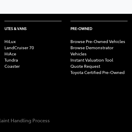
UTES & VANS
PRE-OWNED
HiLux
Browse Pre-Owned Vehicles
LandCruiser 70
Browse Demonstrator
HiAce
Vehicles
Tundra
Instant Valuation Tool
Coaster
Quote Request
Toyota Certified Pre-Owned
aint Handling Process