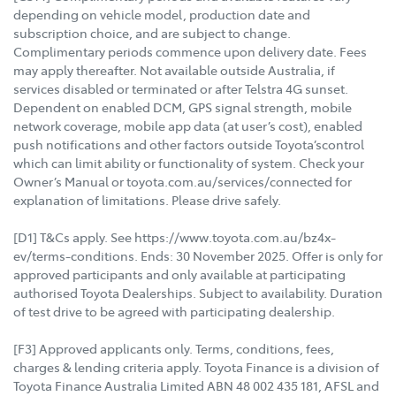
depending on vehicle model, production date and
subscription choice, and are subject to change.
Complimentary periods commence upon delivery date. Fees
may apply thereafter. Not available outside Australia, if
services disabled or terminated or after Telstra 4G sunset.
Dependent on enabled DCM, GPS signal strength, mobile
network coverage, mobile app data (at user’s cost), enabled
push notifications and other factors outside Toyota’scontrol
which can limit ability or functionality of system. Check your
Owner’s Manual or toyota.com.au/services/connected for
explanation of limitations. Please drive safely.
[D1] T&Cs apply. See https://www.toyota.com.au/bz4x-
ev/terms-conditions. Ends: 30 November 2025. Offer is only for
approved participants and only available at participating
authorised Toyota Dealerships. Subject to availability. Duration
of test drive to be agreed with participating dealership.
[F3] Approved applicants only. Terms, conditions, fees,
charges & lending criteria apply. Toyota Finance is a division of
Toyota Finance Australia Limited ABN 48 002 435 181, AFSL and