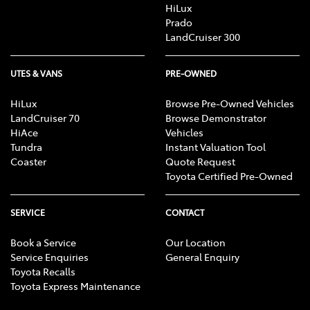
HiLux
Prado
LandCruiser 300
UTES & VANS
PRE-OWNED
HiLux
Browse Pre-Owned Vehicles
LandCruiser 70
Browse Demonstrator
HiAce
Vehicles
Tundra
Instant Valuation Tool
Coaster
Quote Request
Toyota Certified Pre-Owned
SERVICE
CONTACT
Book a Service
Our Location
Service Enquiries
General Enquiry
Toyota Recalls
Toyota Express Maintenance