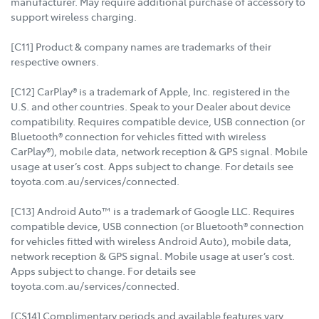
manufacturer. May require additional purchase of accessory to
support wireless charging.
[C11] Product & company names are trademarks of their
respective owners.
[C12] CarPlay® is a trademark of Apple, Inc. registered in the
U.S. and other countries. Speak to your Dealer about device
compatibility. Requires compatible device, USB connection (or
Bluetooth® connection for vehicles fitted with wireless
CarPlay®), mobile data, network reception & GPS signal. Mobile
usage at user’s cost. Apps subject to change. For details see
toyota.com.au/services/connected.
[C13] Android Auto™ is a trademark of Google LLC. Requires
compatible device, USB connection (or Bluetooth® connection
for vehicles fitted with wireless Android Auto), mobile data,
network reception & GPS signal. Mobile usage at user’s cost.
Apps subject to change. For details see
toyota.com.au/services/connected.
[CS14] Complimentary periods and available features vary