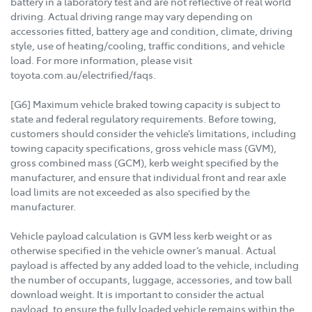
battery in a laboratory test and are not reflective of real world
driving. Actual driving range may vary depending on
accessories fitted, battery age and condition, climate, driving
style, use of heating/cooling, traffic conditions, and vehicle
load. For more information, please visit
toyota.com.au/electrified/faqs.
[G6] Maximum vehicle braked towing capacity is subject to
state and federal regulatory requirements. Before towing,
customers should consider the vehicle’s limitations, including
towing capacity specifications, gross vehicle mass (GVM),
gross combined mass (GCM), kerb weight specified by the
manufacturer, and ensure that individual front and rear axle
load limits are not exceeded as also specified by the
manufacturer.
Vehicle payload calculation is GVM less kerb weight or as
otherwise specified in the vehicle owner’s manual. Actual
payload is affected by any added load to the vehicle, including
the number of occupants, luggage, accessories, and tow ball
download weight. It is important to consider the actual
payload, to ensure the fully loaded vehicle remains within the