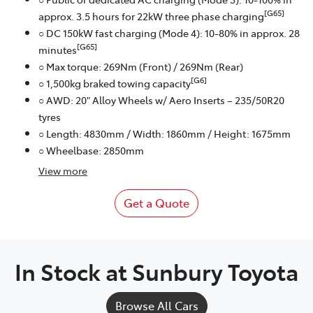
[G65]
approx. 3.5 hours for 22kW three phase charging
○ DC 150kW fast charging (Mode 4): 10-80% in approx. 28
[G65]
minutes
○ Max torque: 269Nm (Front) / 269Nm (Rear)
[G6]
○ 1,500kg braked towing capacity
○ AWD: 20" Alloy Wheels w/ Aero Inserts – 235/50R20
tyres
○ Length: 4830mm / Width: 1860mm / Height: 1675mm
○ Wheelbase: 2850mm
View
more
Get a Quote
In Stock at
Sunbury Toyota
Browse All Cars