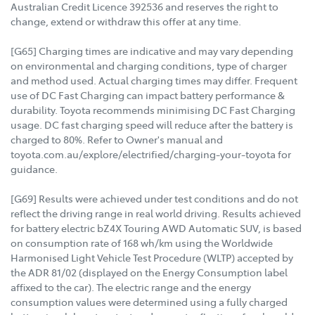
Australian Credit Licence 392536 and reserves the right to
change, extend or withdraw this offer at any time.
[G65] Charging times are indicative and may vary depending
on environmental and charging conditions, type of charger
and method used. Actual charging times may differ. Frequent
use of DC Fast Charging can impact battery performance &
durability. Toyota recommends minimising DC Fast Charging
usage. DC fast charging speed will reduce after the battery is
charged to 80%. Refer to Owner's manual and
toyota.com.au/explore/electrified/charging-your-toyota for
guidance.
[G69] Results were achieved under test conditions and do not
reflect the driving range in real world driving. Results achieved
for battery electric bZ4X Touring AWD Automatic SUV, is based
on consumption rate of 168 wh/km using the Worldwide
Harmonised Light Vehicle Test Procedure (WLTP) accepted by
the ADR 81/02 (displayed on the Energy Consumption label
affixed to the car). The electric range and the energy
consumption values were determined using a fully charged