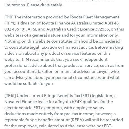
limitations. Please drive safely.
[T10] The information provided by Toyota Fleet Management
(TFM), a division of Toyota Finance Australia Limited ABN 48
002 435 181, AFSL and Australian Credit Licence 392536, on this
website is of a general nature and for your information only.
Nothing on this website constitutes or should be considered
to constitute legal, taxation or financial advice. Before making
a decision about any product or service featured on this
website, TFM recommends that you seek independent
professional advice about that product or service, such as from
your accountant, taxation or financial adviser or lawyer, who
can advise you about your personal circumstances and what
would be suitable for you.
[TF15] Under current Fringe Benefits Tax (FBT) legislation, a
Novated Finance lease for a Toyota bZ4X qualifies for the
electric vehicle FBT exemption, with employee salary
deductions made entirely from pre-tax income; however, a
reportable fringe benefits amount (RFBA) will still be recorded
for the employee, calculated as if the lease were not FBT-