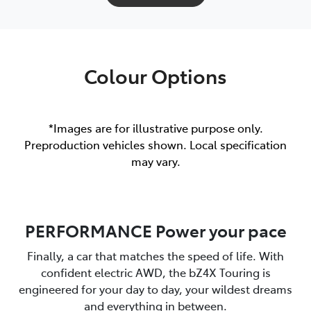
Colour Options
*Images are for illustrative purpose only.
Preproduction vehicles shown. Local specification
may vary.
PERFORMANCE Power your pace
Finally, a car that matches the speed of life. With
confident electric AWD, the bZ4X Touring is
engineered for your day to day, your wildest dreams
and everything in between.