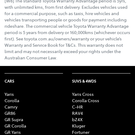
[W8] The standard Toyota Warranty Advantage period is 5yrs,
with unlimited kms, from first delivery. Excludes vehicles used
for a commercial purpose, such as taxis, hire vehicles and
vehicles transporting people or goods for payment including
rideshare. The commercial vehicle Toyota Warranty Advantage
period is 5 years from delivery or 160,000kms (whichever occurs
first). See toyota.com.au/owners/warranty or your vehicle’s
Warranty and Service Book for T&Cs. This warranty does not
limit and may not necessarily exceed your rights under the
Australian Consumer Law.
CARS
SUVS & 4WDS
Yaris
Yaris Cross
Corolla
Corolla Cross
Camry
C-HR
GR86
RAV4
GR Supra
bZ4X
GR Corolla
Kluger
GR Yaris
Fortuner