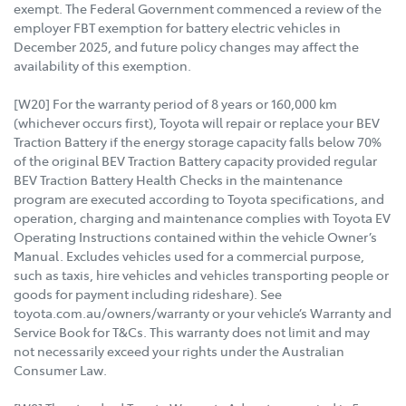
exempt. The Federal Government commenced a review of the
employer FBT exemption for battery electric vehicles in
December 2025, and future policy changes may affect the
availability of this exemption.
[W20] For the warranty period of 8 years or 160,000 km
(whichever occurs first), Toyota will repair or replace your BEV
Traction Battery if the energy storage capacity falls below 70%
of the original BEV Traction Battery capacity provided regular
BEV Traction Battery Health Checks in the maintenance
program are executed according to Toyota specifications, and
operation, charging and maintenance complies with Toyota EV
Operating Instructions contained within the vehicle Owner’s
Manual. Excludes vehicles used for a commercial purpose,
such as taxis, hire vehicles and vehicles transporting people or
goods for payment including rideshare). See
toyota.com.au/owners/warranty or your vehicle’s Warranty and
Service Book for T&Cs. This warranty does not limit and may
not necessarily exceed your rights under the Australian
Consumer Law.