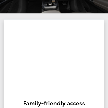
Family-friendly access