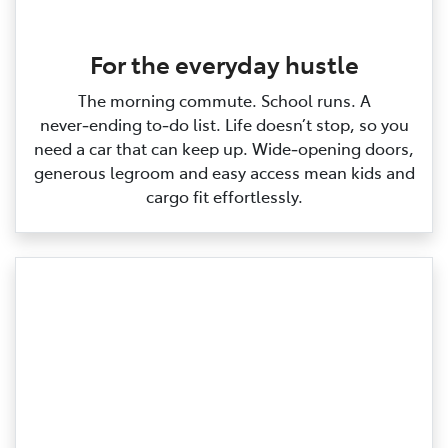
For the everyday hustle
The morning commute. School runs. A
never‑ending to‑do list. Life doesn’t stop, so you
need a car that can keep up. Wide‑opening doors,
generous legroom and easy access mean kids and
cargo fit effortlessly.