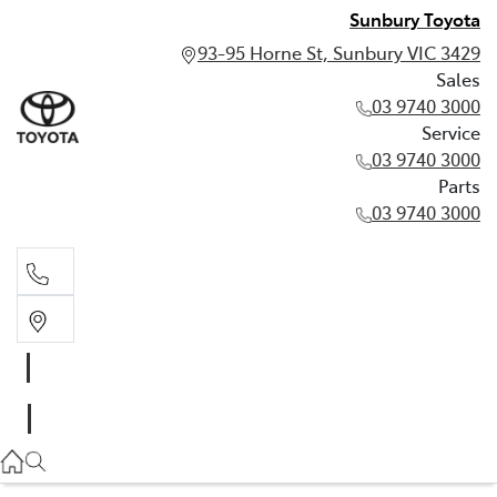
Sunbury Toyota
93-95 Horne St, Sunbury VIC 3429
Sales
03 9740 3000
Service
03 9740 3000
Parts
03 9740 3000
Sales
03 9740 3000
Service
03 9740 3000