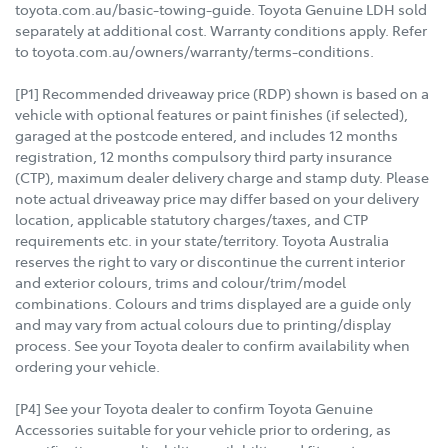
toyota.com.au/basic-towing-guide. Toyota Genuine LDH sold
separately at additional cost. Warranty conditions apply. Refer
to toyota.com.au/owners/warranty/terms-conditions.
[P1] Recommended driveaway price (RDP) shown is based on a
vehicle with optional features or paint finishes (if selected),
garaged at the postcode entered, and includes 12 months
registration, 12 months compulsory third party insurance
(CTP), maximum dealer delivery charge and stamp duty. Please
note actual driveaway price may differ based on your delivery
location, applicable statutory charges/taxes, and CTP
requirements etc. in your state/territory. Toyota Australia
reserves the right to vary or discontinue the current interior
and exterior colours, trims and colour/trim/model
combinations. Colours and trims displayed are a guide only
and may vary from actual colours due to printing/display
process. See your Toyota dealer to confirm availability when
ordering your vehicle.
[P4] See your Toyota dealer to confirm Toyota Genuine
Accessories suitable for your vehicle prior to ordering, as