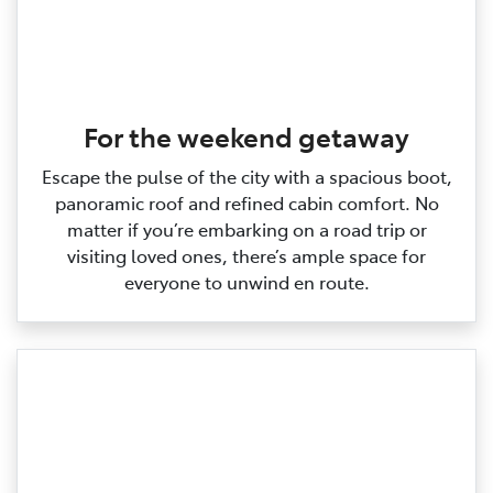
For the weekend getaway
Escape the pulse of the city with a spacious boot,
panoramic roof and refined cabin comfort. No
matter if you’re embarking on a road trip or
visiting loved ones, there’s ample space for
everyone to unwind en route.