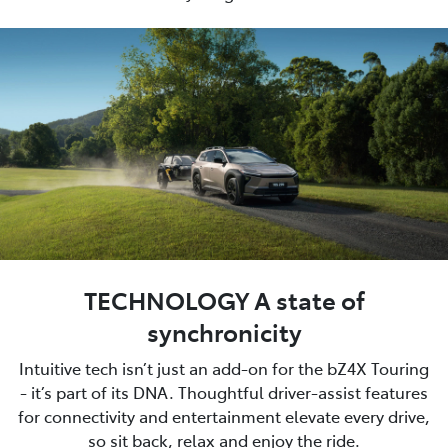
TECHNOLOGY A state of
synchronicity
Intuitive tech isn’t just an add-on for the bZ4X Touring
- it’s part of its DNA. Thoughtful driver-assist features
for connectivity and entertainment elevate every drive,
so sit back, relax and enjoy the ride.