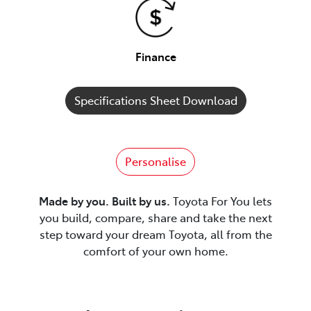
Finance
Specifications Sheet Download
Personalise
Made by you. Built by us.
Toyota For You lets
you build, compare, share and take the next
step toward your dream Toyota, all from the
comfort of your own home.