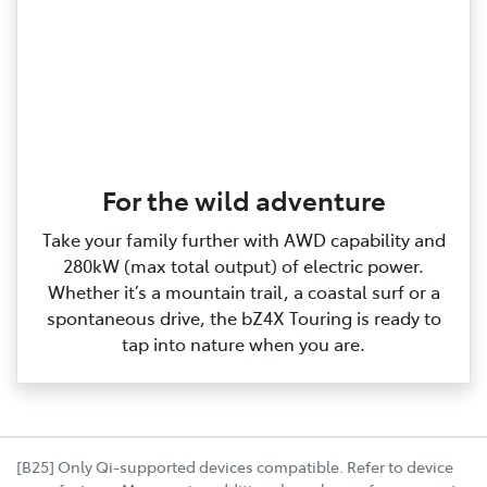
For the wild adventure
Take your family further with AWD capability and
280kW (max total output) of electric power.
Whether it’s a mountain trail, a coastal surf or a
spontaneous drive, the bZ4X Touring is ready to
tap into nature when you are.
[B25] Only Qi-supported devices compatible. Refer to device