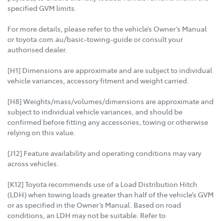
specified GVM limits.
For more details, please refer to the vehicle’s Owner’s Manual
or toyota.com.au/basic-towing-guide or consult your
authorised dealer.
[H1] Dimensions are approximate and are subject to individual
vehicle variances, accessory fitment and weight carried.
[H8] Weights/mass/volumes/dimensions are approximate and
subject to individual vehicle variances, and should be
confirmed before fitting any accessories, towing or otherwise
relying on this value.
[J12] Feature availability and operating conditions may vary
across vehicles.
[K12] Toyota recommends use of a Load Distribution Hitch
(LDH) when towing loads greater than half of the vehicle’s GVM
or as specified in the Owner’s Manual. Based on road
conditions, an LDH may not be suitable. Refer to