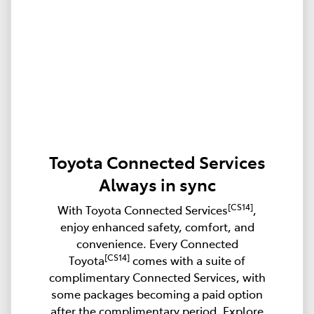
Toyota Connected Services
Always in sync
[CS14]
With Toyota Connected Services
,
enjoy enhanced safety, comfort, and
convenience. Every Connected
[CS14]
Toyota
comes with a suite of
complimentary Connected Services, with
some packages becoming a paid option
after the complimentary period. Explore