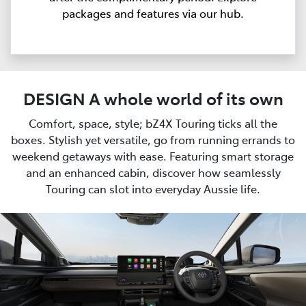
packages and features via our hub.
DESIGN A whole world of its own
Comfort, space, style; bZ4X Touring ticks all the
boxes. Stylish yet versatile, go from running errands to
weekend getaways with ease. Featuring smart storage
and an enhanced cabin, discover how seamlessly
Touring can slot into everyday Aussie life.