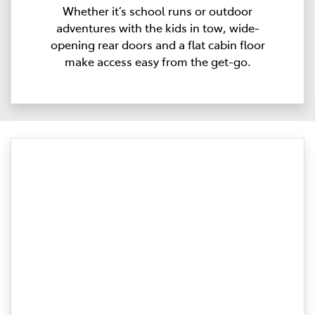
Whether it’s school runs or outdoor
adventures with the kids in tow, wide-
opening rear doors and a flat cabin floor
make access easy from the get-go.