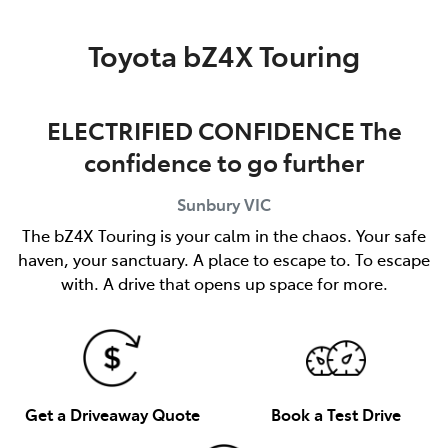
Parts
Toyota bZ4X Touring
03 9740 3000
ELECTRIFIED CONFIDENCE The
confidence to go further
Sunbury
VIC
The bZ4X Touring is your calm in the chaos. Your safe
haven, your sanctuary. A place to escape to. To escape
with. A drive that opens up space for more.
Get a Driveaway Quote
Book a Test Drive