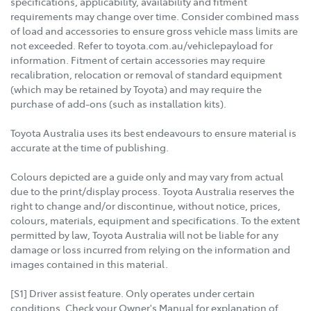
specifications, applicability, availability and fitment
requirements may change over time. Consider combined mass
of load and accessories to ensure gross vehicle mass limits are
not exceeded. Refer to toyota.com.au/vehiclepayload for
information. Fitment of certain accessories may require
recalibration, relocation or removal of standard equipment
(which may be retained by Toyota) and may require the
purchase of add-ons (such as installation kits).
Toyota Australia uses its best endeavours to ensure material is
accurate at the time of publishing.
Colours depicted are a guide only and may vary from actual
due to the print/display process. Toyota Australia reserves the
right to change and/or discontinue, without notice, prices,
colours, materials, equipment and specifications. To the extent
permitted by law, Toyota Australia will not be liable for any
damage or loss incurred from relying on the information and
images contained in this material.
[S1] Driver assist feature. Only operates under certain
conditions. Check your Owner's Manual for explanation of