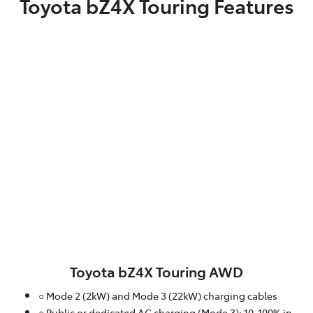
Toyota bZ4X Touring Features
Toyota bZ4X Touring AWD
○ Mode 2 (2kW) and Mode 3 (22kW) charging cables
○ Public or dedicated AC charging (Mode 3): 10-100% in