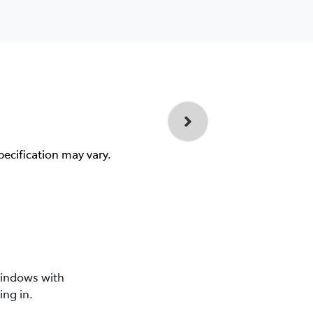
pecification may vary.
windows with
ing in.