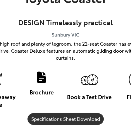
DESIGN Timelessly practical
Sunbury
VIC
 high roof and plenty of legroom, the 22-seat Coaster has e
h drive, Coaster Deluxe features an automatic gliding door
curtains.
Brochure
veaway
Book a Test Drive
F
e
Specifications Sheet Download