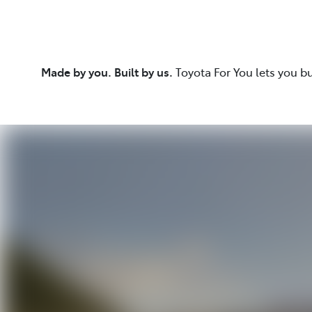
Made by you. Built by us.
Toyota For You lets you b