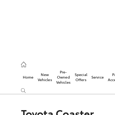
es
740 3000
ice
Pre-
New
Special
P
Home
Owned
Service
740 3000
Vehicles
Offers
Acc
Vehicles
s
740 3000
Toyota Coaster