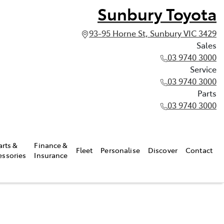
Sunbury Toyota
93-95 Horne St, Sunbury VIC 3429
Sales
03 9740 3000
Service
03 9740 3000
Parts
03 9740 3000
arts &
Finance &
Fleet
Personalise
Discover
Contact
essories
Insurance