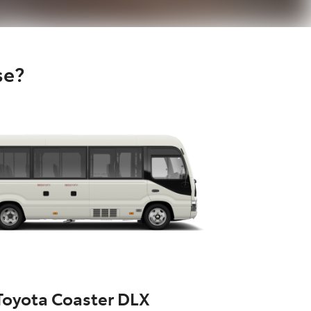
se?
Toyota Coaster DLX