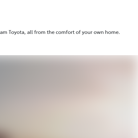
eam Toyota, all from the comfort of your own home.