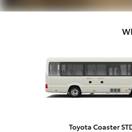
Wh
Toyota Coaster ST