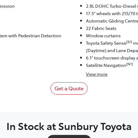
mission
2.8L DOHC Turbo-Diesel 
17.5" wheels with 215/70 t
Automatic Gliding Centr
22 Fabric Seats
stem with Pedestrian Detection
Window curtains
[S1]
Toyota Safety Sense
in
(Daytime) and Lane Depar
6.1" touchscreen display 
[N1]
Satellite Navigation
View
more
Get a Quote
In Stock at
Sunbury Toyota