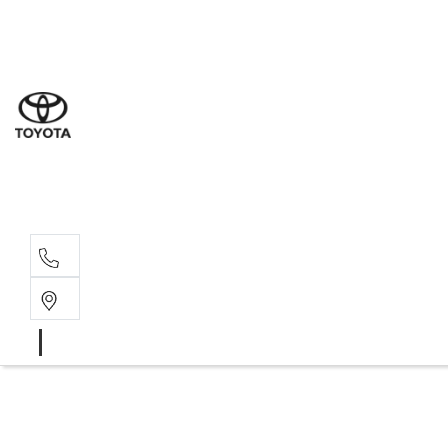
Sal
03 9
Serv
03 9
Part
03 9