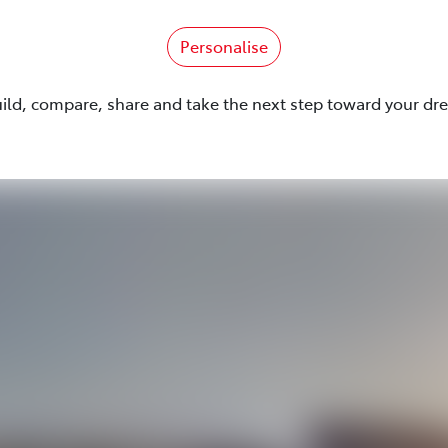
Personalise
uild, compare, share and take the next step toward your dr