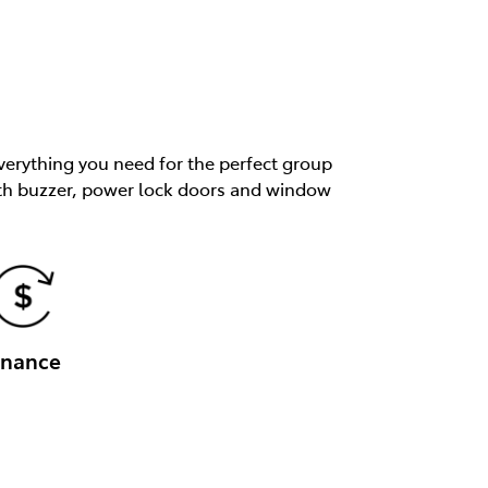
verything you need for the perfect group
 with buzzer, power lock doors and window
inance