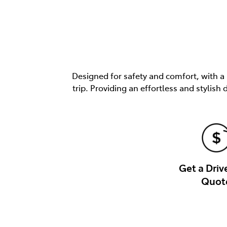
Designed for safety and comfort, with a
trip. Providing an effortless and stylis
Get a Dri
Quot