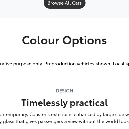
Browse All Cars
Colour Options
trative purpose only. Preproduction vehicles shown. Local s
DESIGN
Timelessly practical
ontemporary, Coaster’s exterior is enhanced by large side 
y glass that gives passengers a view without the world look