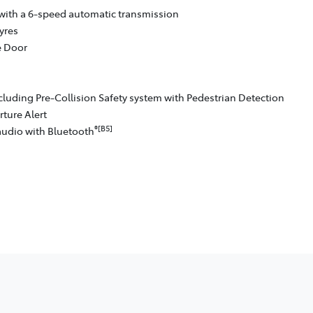
with a 6-speed automatic transmission
yres
e Door
cluding Pre-Collision Safety system with Pedestrian Detection
ture Alert
®[B5]
audio with Bluetooth