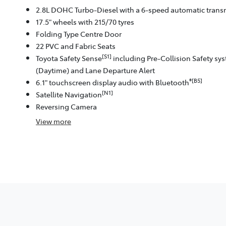
2.8L DOHC Turbo-Diesel with a 6-speed automatic trans
17.5" wheels with 215/70 tyres
Folding Type Centre Door
22 PVC and Fabric Seats
[S1]
Toyota Safety Sense
including Pre-Collision Safety sy
(Daytime) and Lane Departure Alert
®[B5]
6.1" touchscreen display audio with Bluetooth
[N1]
Satellite Navigation
Reversing Camera
View
more