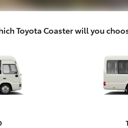
ich Toyota Coaster will you choo
D