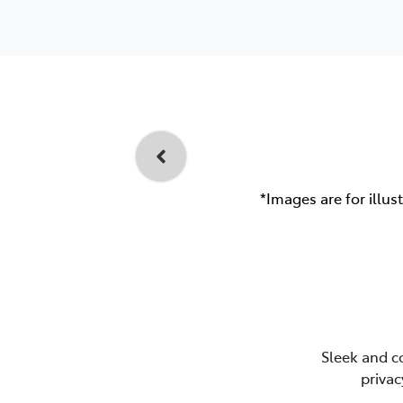
*Images are for illus
Sleek and c
privac