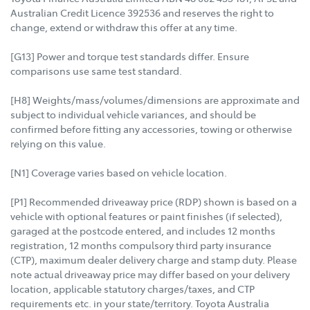
Australian Credit Licence 392536 and reserves the right to
change, extend or withdraw this offer at any time.
[G13] Power and torque test standards differ. Ensure
comparisons use same test standard.
[H8] Weights/mass/volumes/dimensions are approximate and
subject to individual vehicle variances, and should be
confirmed before fitting any accessories, towing or otherwise
relying on this value.
[N1] Coverage varies based on vehicle location.
[P1] Recommended driveaway price (RDP) shown is based on a
vehicle with optional features or paint finishes (if selected),
garaged at the postcode entered, and includes 12 months
registration, 12 months compulsory third party insurance
(CTP), maximum dealer delivery charge and stamp duty. Please
note actual driveaway price may differ based on your delivery
location, applicable statutory charges/taxes, and CTP
requirements etc. in your state/territory. Toyota Australia