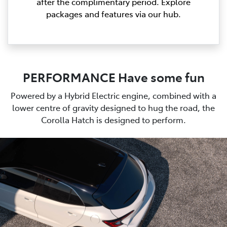
after the complimentary period. Explore
packages and features via our hub.
PERFORMANCE Have some fun
Powered by a Hybrid Electric engine, combined with a
lower centre of gravity designed to hug the road, the
Corolla Hatch is designed to perform.