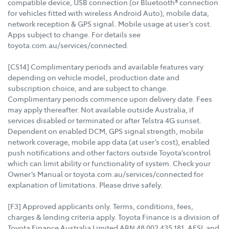
compatible device, USB connection (or Bluetooth® connection
for vehicles fitted with wireless Android Auto), mobile data,
network reception & GPS signal. Mobile usage at user’s cost.
Apps subject to change. For details see
toyota.com.au/services/connected.
[CS14] Complimentary periods and available features vary
depending on vehicle model, production date and
subscription choice, and are subject to change.
Complimentary periods commence upon delivery date. Fees
may apply thereafter. Not available outside Australia, if
services disabled or terminated or after Telstra 4G sunset.
Dependent on enabled DCM, GPS signal strength, mobile
network coverage, mobile app data (at user’s cost), enabled
push notifications and other factors outside Toyota’scontrol
which can limit ability or functionality of system. Check your
Owner’s Manual or toyota.com.au/services/connected for
explanation of limitations. Please drive safely.
[F3] Approved applicants only. Terms, conditions, fees,
charges & lending criteria apply. Toyota Finance is a division of
Toyota Finance Australia Limited ABN 48 002 435 181, AFSL and