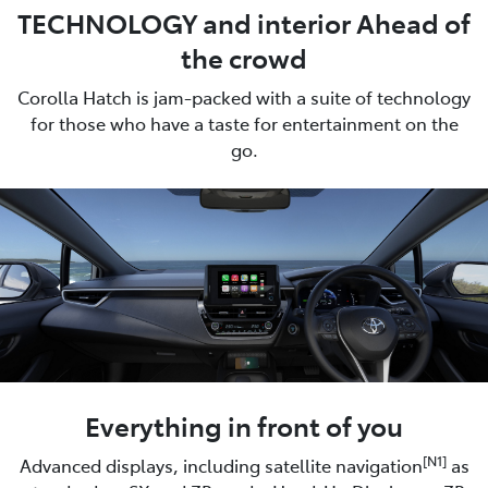
TECHNOLOGY and interior Ahead of
the crowd
Corolla Hatch is jam-packed with a suite of technology
for those who have a taste for entertainment on the
go.
Everything in front of you
[N1]
Advanced displays, including satellite navigation
as