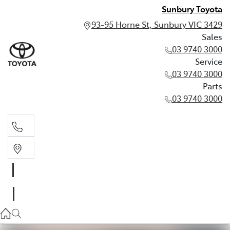
Sunbury Toyota
93-95 Horne St, Sunbury VIC 3429
Sales
03 9740 3000
Service
03 9740 3000
Parts
03 9740 3000
Sales
03 9740 3000
Service
03 9740 3000