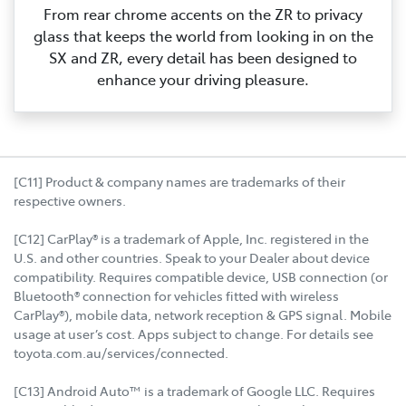
From rear chrome accents on the ZR to privacy
glass that keeps the world from looking in on the
SX and ZR, every detail has been designed to
enhance your driving pleasure.
[C11] Product & company names are trademarks of their
respective owners.
[C12] CarPlay® is a trademark of Apple, Inc. registered in the
U.S. and other countries. Speak to your Dealer about device
compatibility. Requires compatible device, USB connection (or
Bluetooth® connection for vehicles fitted with wireless
CarPlay®), mobile data, network reception & GPS signal. Mobile
usage at user’s cost. Apps subject to change. For details see
toyota.com.au/services/connected.
[C13] Android Auto™ is a trademark of Google LLC. Requires