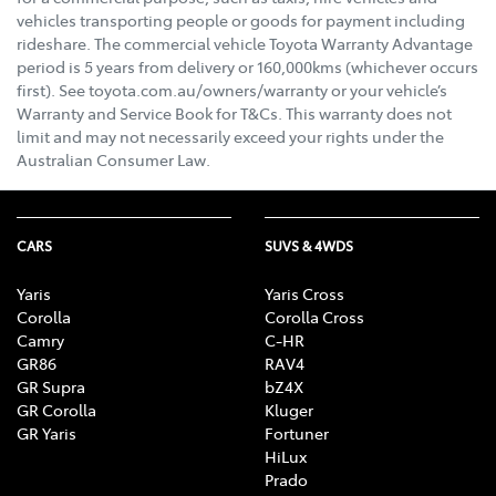
vehicles transporting people or goods for payment including
rideshare. The commercial vehicle Toyota Warranty Advantage
period is 5 years from delivery or 160,000kms (whichever occurs
first). See toyota.com.au/owners/warranty or your vehicle’s
Warranty and Service Book for T&Cs. This warranty does not
limit and may not necessarily exceed your rights under the
Australian Consumer Law.
CARS
SUVS & 4WDS
Yaris
Yaris Cross
Corolla
Corolla Cross
Camry
C-HR
GR86
RAV4
GR Supra
bZ4X
GR Corolla
Kluger
GR Yaris
Fortuner
HiLux
Prado