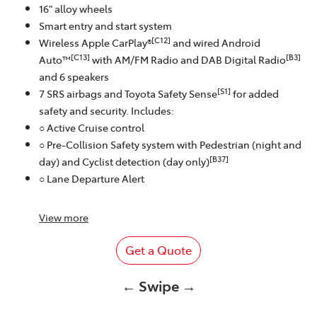
16" alloy wheels
Smart entry and start system
[C12]
Wireless Apple CarPlay®
and wired Android
[C13]
[B3]
Auto™
with AM/FM Radio and DAB Digital Radio
and 6 speakers
[S1]
7 SRS airbags and Toyota Safety Sense
for added
safety and security. Includes:
○ Active Cruise control
○ Pre-Collision Safety system with Pedestrian (night and
[B37]
day) and Cyclist detection (day only)
○ Lane Departure Alert
View
more
Get a Quote
← Swipe →