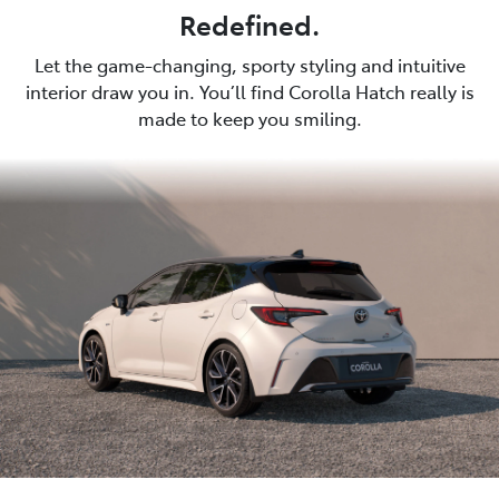
Redefined.
Let the game-changing, sporty styling and intuitive
interior draw you in. You’ll find Corolla Hatch really is
made to keep you smiling.