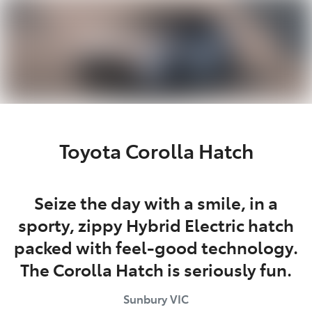
Parts
03 9740 3000
Toyota Corolla Hatch
Seize the day with a smile, in a
sporty, zippy Hybrid Electric hatch
packed with feel-good technology.
The Corolla Hatch is seriously fun.
Sunbury
VIC