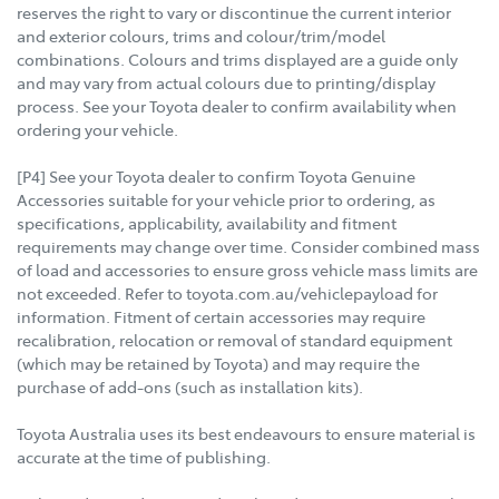
reserves the right to vary or discontinue the current interior
and exterior colours, trims and colour/trim/model
combinations. Colours and trims displayed are a guide only
and may vary from actual colours due to printing/display
process. See your Toyota dealer to confirm availability when
ordering your vehicle.
[P4] See your Toyota dealer to confirm Toyota Genuine
Accessories suitable for your vehicle prior to ordering, as
specifications, applicability, availability and fitment
requirements may change over time. Consider combined mass
of load and accessories to ensure gross vehicle mass limits are
not exceeded. Refer to toyota.com.au/vehiclepayload for
information. Fitment of certain accessories may require
recalibration, relocation or removal of standard equipment
(which may be retained by Toyota) and may require the
purchase of add-ons (such as installation kits).
Toyota Australia uses its best endeavours to ensure material is
accurate at the time of publishing.