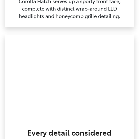
Corolla Hatch serves up a sporty front face,
complete with distinct wrap‑around LED
headlights and honeycomb grille detailing.
Every detail considered