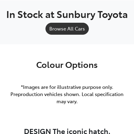
In Stock at
Sunbury Toyota
Browse All Cars
Colour Options
*Images are for illustrative purpose only.
Preproduction vehicles shown. Local specification
may vary.
DESIGN The iconic hatch.