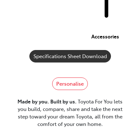
Accessories
Specifications Sheet Download
Personalise
Made by you. Built by us.
Toyota For You lets
you build, compare, share and take the next
step toward your dream Toyota, all from the
comfort of your own home.