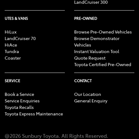
LandCruiser 300
UTES & VANS
PRE-OWNED
HiLux
Browse Pre-Owned Vehicles
LandCruiser 70
Browse Demonstrator
HiAce
Vehicles
Tundra
Instant Valuation Tool
Coaster
Quote Request
Toyota Certified Pre-Owned
SERVICE
CONTACT
Book a Service
Our Location
Service Enquiries
General Enquiry
Toyota Recalls
Toyota Express Maintenance
@
2026
Sunbury Toyota
. All Rights Reserved.