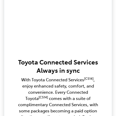
Toyota Connected Services
Always in sync
[CS14]
With Toyota Connected Services
,
enjoy enhanced safety, comfort, and
convenience. Every Connected
[CS14]
Toyota
comes with a suite of
complimentary Connected Services, with
some packages becoming a paid option