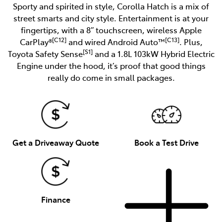
Sporty and spirited in style, Corolla Hatch is a mix of
street smarts and city style. Entertainment is at your
fingertips, with a 8” touchscreen, wireless Apple
[C12]
[C13]
CarPlay®
and wired Android Auto™
. Plus,
[S1]
Toyota Safety Sense
and a 1.8L 103kW Hybrid Electric
Engine under the hood, it’s proof that good things
really do come in small packages.
Get a Driveaway Quote
Book a Test Drive
Finance