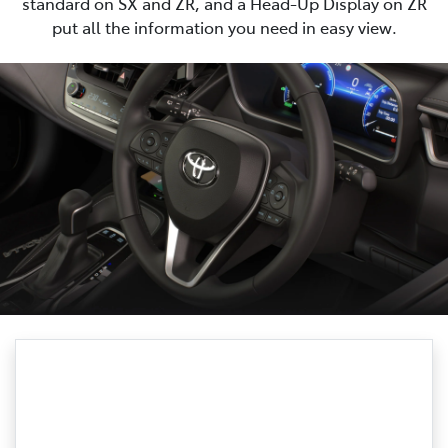
standard on SX and ZR, and a Head-Up Display on ZR
put all the information you need in easy view.