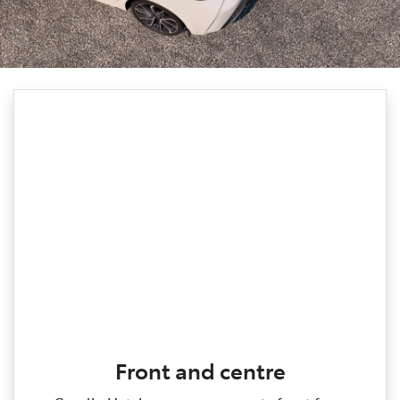
Front and centre