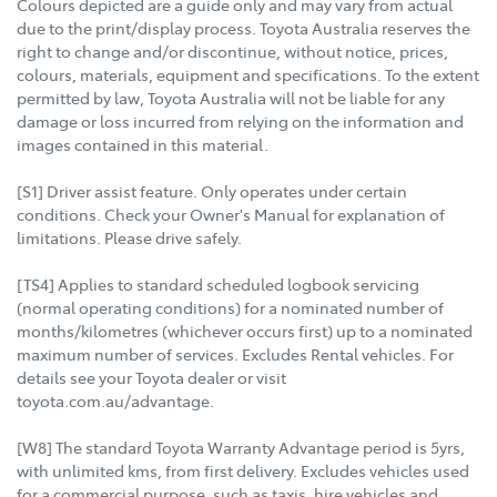
Colours depicted are a guide only and may vary from actual
due to the print/display process. Toyota Australia reserves the
right to change and/or discontinue, without notice, prices,
colours, materials, equipment and specifications. To the extent
permitted by law, Toyota Australia will not be liable for any
damage or loss incurred from relying on the information and
images contained in this material.
[S1] Driver assist feature. Only operates under certain
conditions. Check your Owner's Manual for explanation of
limitations. Please drive safely.
[TS4] Applies to standard scheduled logbook servicing
(normal operating conditions) for a nominated number of
months/kilometres (whichever occurs first) up to a nominated
maximum number of services. Excludes Rental vehicles. For
details see your Toyota dealer or visit
toyota.com.au/advantage.
[W8] The standard Toyota Warranty Advantage period is 5yrs,
with unlimited kms, from first delivery. Excludes vehicles used
for a commercial purpose, such as taxis, hire vehicles and