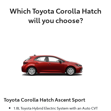
Which Toyota Corolla Hatch
will you choose?
Toyota Corolla Hatch Ascent Sport
1.8L Toyota Hybrid Electric System with an Auto CVT