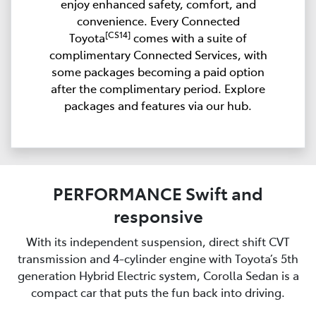
enjoy enhanced safety, comfort, and
convenience. Every Connected
[CS14]
Toyota
comes with a suite of
complimentary Connected Services, with
some packages becoming a paid option
after the complimentary period. Explore
packages and features via our hub.
PERFORMANCE Swift and
responsive
With its independent suspension, direct shift CVT
transmission and 4-cylinder engine with Toyota’s 5th
generation Hybrid Electric system, Corolla Sedan is a
compact car that puts the fun back into driving.