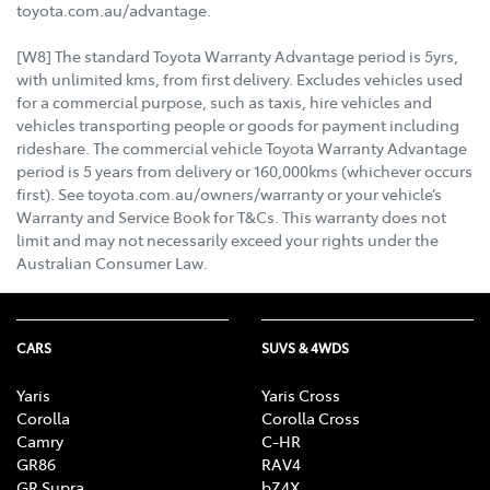
toyota.com.au/advantage.
[W8] The standard Toyota Warranty Advantage period is 5yrs,
with unlimited kms, from first delivery. Excludes vehicles used
for a commercial purpose, such as taxis, hire vehicles and
vehicles transporting people or goods for payment including
rideshare. The commercial vehicle Toyota Warranty Advantage
period is 5 years from delivery or 160,000kms (whichever occurs
first). See toyota.com.au/owners/warranty or your vehicle’s
Warranty and Service Book for T&Cs. This warranty does not
limit and may not necessarily exceed your rights under the
Australian Consumer Law.
CARS
SUVS & 4WDS
Yaris
Yaris Cross
Corolla
Corolla Cross
Camry
C-HR
GR86
RAV4
GR Supra
bZ4X