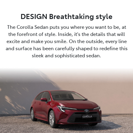
DESIGN Breathtaking style
The Corolla Sedan puts you where you want to be, at
the forefront of style. Inside, it's the details that will
excite and make you smile. On the outside, every line
and surface has been carefully shaped to redefine this
sleek and sophisticated sedan.