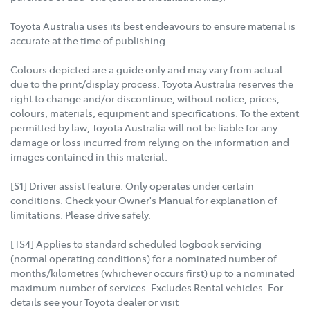
Toyota Australia uses its best endeavours to ensure material is
accurate at the time of publishing.
Colours depicted are a guide only and may vary from actual
due to the print/display process. Toyota Australia reserves the
right to change and/or discontinue, without notice, prices,
colours, materials, equipment and specifications. To the extent
permitted by law, Toyota Australia will not be liable for any
damage or loss incurred from relying on the information and
images contained in this material.
[S1] Driver assist feature. Only operates under certain
conditions. Check your Owner's Manual for explanation of
limitations. Please drive safely.
[TS4] Applies to standard scheduled logbook servicing
(normal operating conditions) for a nominated number of
months/kilometres (whichever occurs first) up to a nominated
maximum number of services. Excludes Rental vehicles. For
details see your Toyota dealer or visit