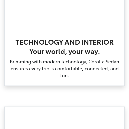
TECHNOLOGY AND INTERIOR
Your world, your way.
Brimming with modern technology, Corolla Sedan
ensures every trip is comfortable, connected, and
fun.