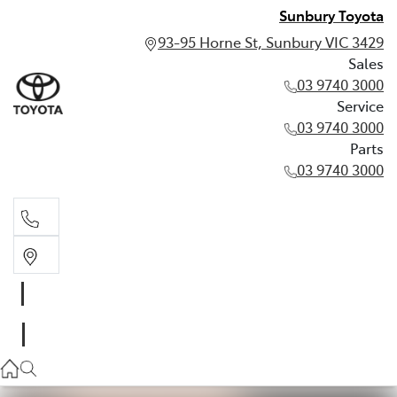
Sunbury Toyota
93-95 Horne St, Sunbury VIC 3429
Sales
03 9740 3000
Service
03 9740 3000
Parts
03 9740 3000
Sales
03 9740 3000
Service
03 9740 3000