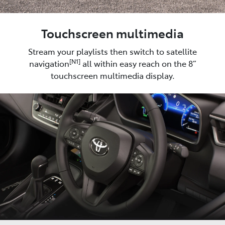
Touchscreen multimedia
Stream your playlists then switch to satellite
[N1]
navigation
all within easy reach on the 8”
touchscreen multimedia display.