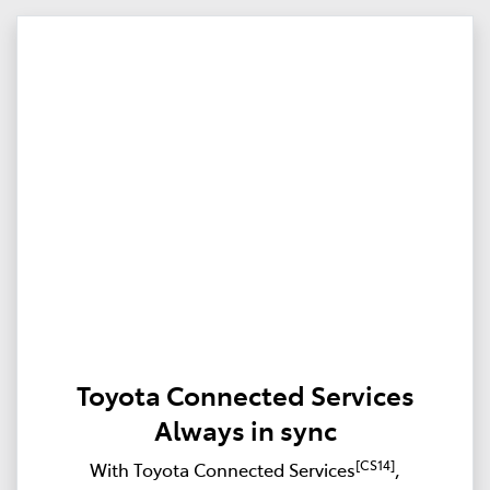
Toyota Connected Services
Always in sync
[CS14]
With Toyota Connected Services
,