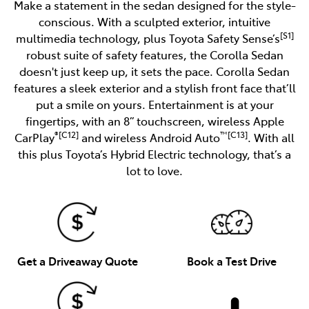
Make a statement in the sedan designed for the style-
conscious. With a sculpted exterior, intuitive
[S1]
multimedia technology, plus Toyota Safety Sense’s
robust suite of safety features, the Corolla Sedan
doesn't just keep up, it sets the pace. Corolla Sedan
features a sleek exterior and a stylish front face that’ll
put a smile on yours. Entertainment is at your
fingertips, with an 8” touchscreen, wireless Apple
®[C12]
™[C13]
CarPlay
and wireless Android Auto
. With all
this plus Toyota’s Hybrid Electric technology, that’s a
lot to love.
Get a Driveaway Quote
Book a Test Drive