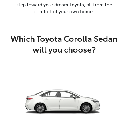
step toward your dream Toyota, all from the
comfort of your own home.
Which Toyota Corolla Sedan
will you choose?