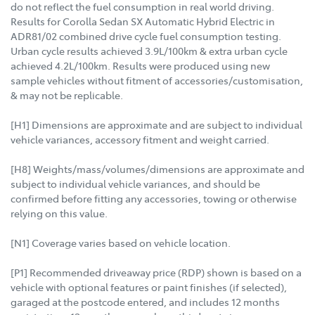
do not reflect the fuel consumption in real world driving.
Results for Corolla Sedan SX Automatic Hybrid Electric in
ADR81/02 combined drive cycle fuel consumption testing.
Urban cycle results achieved 3.9L/100km & extra urban cycle
achieved 4.2L/100km. Results were produced using new
sample vehicles without fitment of accessories/customisation,
& may not be replicable.
[H1] Dimensions are approximate and are subject to individual
vehicle variances, accessory fitment and weight carried.
[H8] Weights/mass/volumes/dimensions are approximate and
subject to individual vehicle variances, and should be
confirmed before fitting any accessories, towing or otherwise
relying on this value.
[N1] Coverage varies based on vehicle location.
[P1] Recommended driveaway price (RDP) shown is based on a
vehicle with optional features or paint finishes (if selected),
garaged at the postcode entered, and includes 12 months