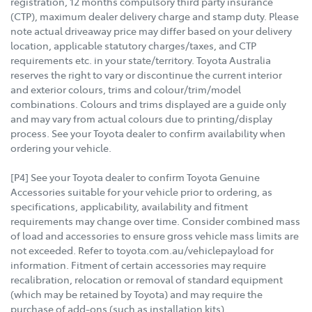
registration, 12 months compulsory third party insurance
(CTP), maximum dealer delivery charge and stamp duty. Please
note actual driveaway price may differ based on your delivery
location, applicable statutory charges/taxes, and CTP
requirements etc. in your state/territory. Toyota Australia
reserves the right to vary or discontinue the current interior
and exterior colours, trims and colour/trim/model
combinations. Colours and trims displayed are a guide only
and may vary from actual colours due to printing/display
process. See your Toyota dealer to confirm availability when
ordering your vehicle.
[P4] See your Toyota dealer to confirm Toyota Genuine
Accessories suitable for your vehicle prior to ordering, as
specifications, applicability, availability and fitment
requirements may change over time. Consider combined mass
of load and accessories to ensure gross vehicle mass limits are
not exceeded. Refer to toyota.com.au/vehiclepayload for
information. Fitment of certain accessories may require
recalibration, relocation or removal of standard equipment
(which may be retained by Toyota) and may require the
purchase of add-ons (such as installation kits).