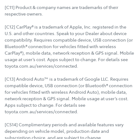
[C11] Product & company names are trademarks of their
respective owners.
[C12] CarPlay® is a trademark of Apple, Inc. registered in the
U.S. and other countries. Speak to your Dealer about device
compatibility. Requires compatible device, USB connection (or
Bluetooth® connection for vehicles fitted with wireless
CarPlay®), mobile data, network reception & GPS signal. Mobile
usage at user’s cost. Apps subject to change. For details see
toyota.com.au/services/connected.
[C13] Android Auto™ is a trademark of Google LLC. Requires
compatible device, USB connection (or Bluetooth® connection
for vehicles fitted with wireless Android Auto), mobile data,
network reception & GPS signal. Mobile usage at user’s cost.
Apps subject to change. For details see
toyota.com.au/services/connected.
[CS14] Complimentary periods and available features vary
depending on vehicle model, production date and
subscription choice, and are subject to change.