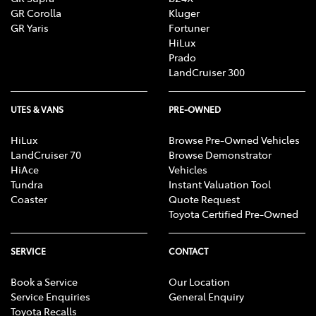
GR Corolla
Kluger
GR Yaris
Fortuner
HiLux
Prado
LandCruiser 300
UTES & VANS
PRE-OWNED
HiLux
Browse Pre-Owned Vehicles
LandCruiser 70
Browse Demonstrator
HiAce
Vehicles
Tundra
Instant Valuation Tool
Coaster
Quote Request
Toyota Certified Pre-Owned
SERVICE
CONTACT
Book a Service
Our Location
Service Enquiries
General Enquiry
Toyota Recalls