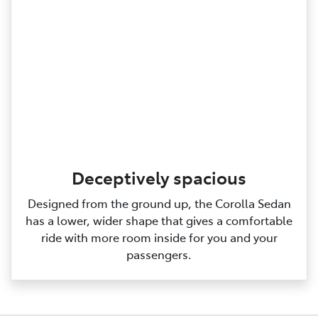
Deceptively spacious
Designed from the ground up, the Corolla Sedan
has a lower, wider shape that gives a comfortable
ride with more room inside for you and your
passengers.