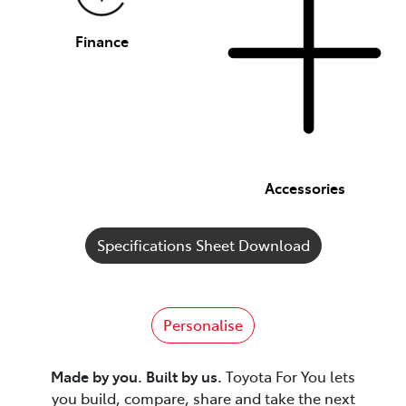
Finance
Accessories
Specifications Sheet Download
Personalise
Made by you. Built by us.
Toyota For You lets
you build, compare, share and take the next