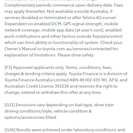
Complimentary periods commence upon delivery date. Fees
may apply thereafter. Not available outside Australia, if
services disabled or terminated or after Telstra 4G sunset.
Dependent on enabled DCM, GPS signal strength, mobile
network coverage, mobile app data (at user’s cost), enabled
push notifications and other factors outside Toyota’scontrol
which can limit ability or functionality of system. Check your
Owner’s Manual or toyota.com.au/services/connected for
explanation of limitations. Please drive safely.
[F3] Approved applicants only. Terms, conditions, fees,
charges & lending criteria apply. Toyota Finance is a division of
Toyota Finance Australia Limited ABN 48 002 435 181, AFSL and
Australian Credit Licence 392536 and reserves the right to
change, extend or withdraw this offer at any time.
[G12] Emissions vary depending on fuel type, drive train
driving conditions/style, vehicle condition &
options/accessories fitted.
[G36] Results were achieved under laboratory conditions and