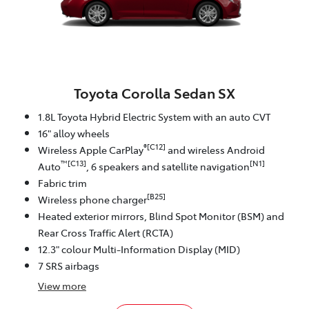
Toyota Corolla Sedan SX
1.8L Toyota Hybrid Electric System with an auto CVT
16" alloy wheels
®[C12]
Wireless Apple CarPlay
and wireless Android
™[C13]
[N1]
Auto
, 6 speakers and satellite navigation
Fabric trim
[B25]
Wireless phone charger
Heated exterior mirrors, Blind Spot Monitor (BSM) and
Rear Cross Traffic Alert (RCTA)
12.3" colour Multi-Information Display (MID)
7 SRS airbags
View
more