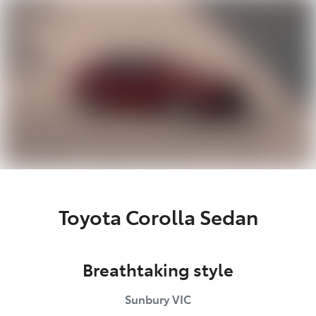
Parts
03 9740 3000
Toyota Corolla Sedan
Breathtaking style
Sunbury
VIC