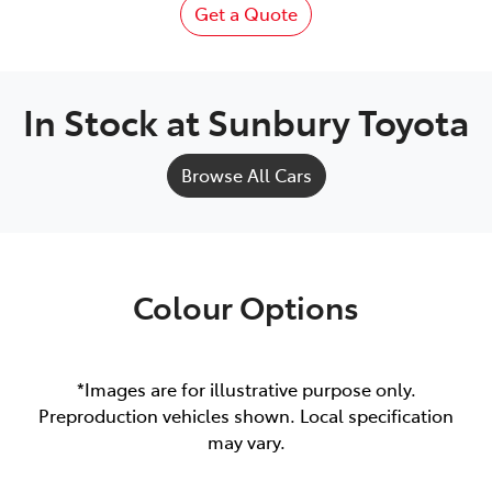
Get a Quote
In Stock at
Sunbury Toyota
Browse All Cars
Colour Options
*Images are for illustrative purpose only.
Preproduction vehicles shown. Local specification
may vary.