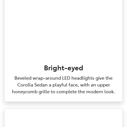
Bright-eyed
Beveled wrap‑around LED headlights give the
Corolla Sedan a playful face, with an upper
honeycomb grille to complete the modern look.