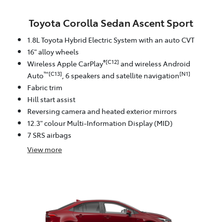
Toyota Corolla Sedan Ascent Sport
1.8L Toyota Hybrid Electric System with an auto CVT
16" alloy wheels
®[C12]
Wireless Apple CarPlay
and wireless Android
™[C13]
[N1]
Auto
, 6 speakers and satellite navigation
Fabric trim
Hill start assist
Reversing camera and heated exterior mirrors
12.3" colour Multi-Information Display (MID)
7 SRS airbags
View
more