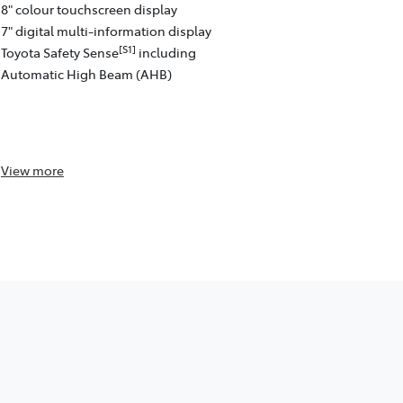
8" colour touchscreen display
[C13]
Auto™
w
7" digital multi-information display
Satellite na
[S1]
Toyota Safety Sense
including
4 speakers
Automatic High Beam (AHB)
8" colour to
Front and re
passenger)
Toyota Safe
View
more
View
more