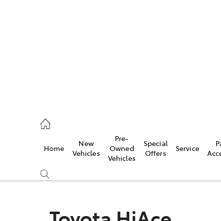
es
740 3000
ice
Pre-
New
Special
P
Home
Owned
Service
740 3000
Vehicles
Offers
Acc
Vehicles
s
740 3000
Toyota HiAce