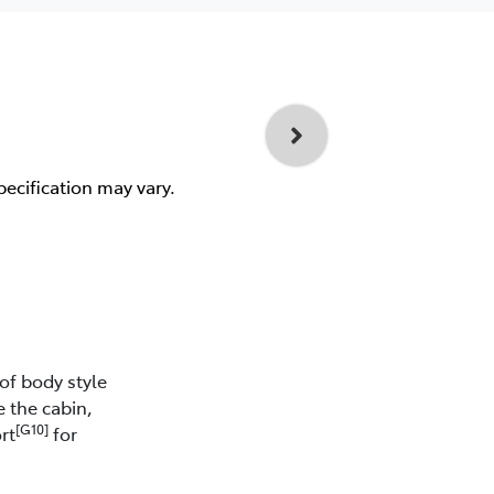
pecification may vary.
of body style
e the cabin,
[G10]
rt
for