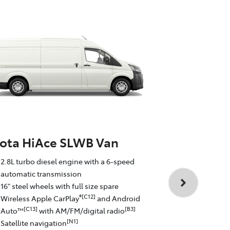
ota HiAce SLWB Van
Toyota Hi
2.8L turbo diesel engine with a 6-speed
Commute
automatic transmission
16" steel wheels with full size spare
2.8L turbo d
®[C12]
Wireless Apple CarPlay
and Android
automatic t
[C13]
[B3]
Auto™
with AM/FM/digital radio
16" steel whe
[N1]
Satellite navigation
Wireless Ap