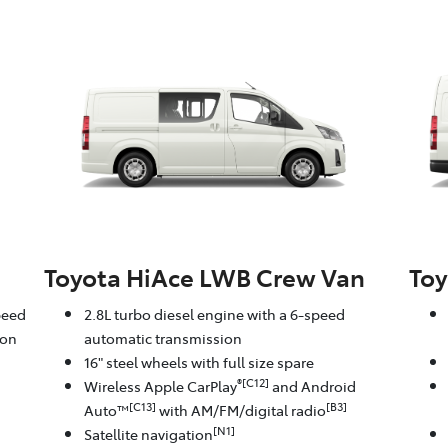
Toyota HiAce LWB Crew Van
Toy
peed
2.8L turbo diesel engine with a 6-speed
ion
automatic transmission
16" steel wheels with full size spare
®[C12]
Wireless Apple CarPlay
and Android
[C13]
[B3]
Auto™
with AM/FM/digital radio
[N1]
Satellite navigation