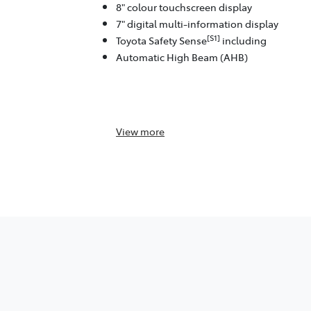
8" colour touchscreen display
7" digital multi-information display
[S1]
Toyota Safety Sense
including
Automatic High Beam (AHB)
View
more