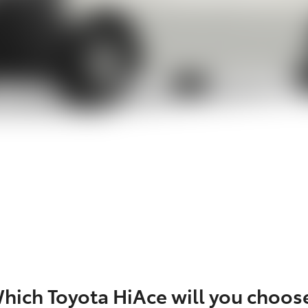
hich Toyota HiAce will you choos