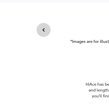
*Images are for illus
HiAce has be
and length 
you'll fi