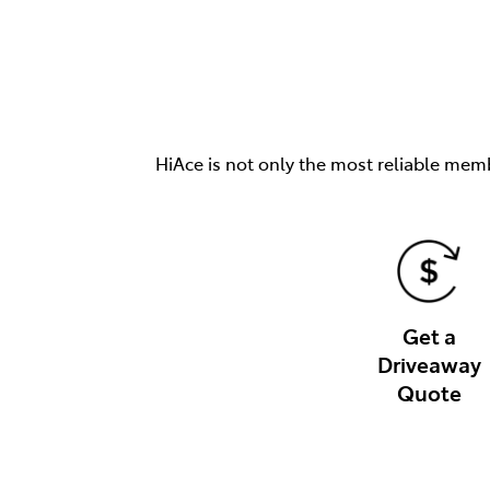
HiAce is not only the most reliable memb
Get a
Driveaway
Quote