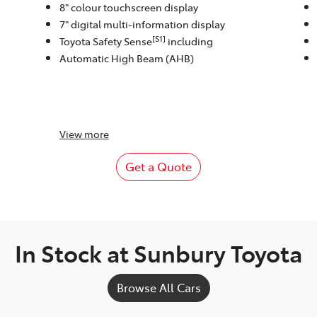
8" colour touchscreen display
7" digital multi-information display
[S1]
Toyota Safety Sense
including
Automatic High Beam (AHB)
View
more
Get a Quote
In Stock at
Sunbury Toyota
Browse All Cars