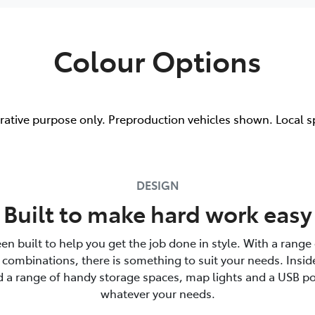
Colour Options
trative purpose only. Preproduction vehicles shown. Local s
DESIGN
Built to make hard work easy
en built to help you get the job done in style. With a range 
combinations, there is something to suit your needs. Insid
nd a range of handy storage spaces, map lights and a USB po
whatever your needs.