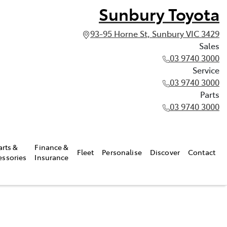
Sunbury Toyota
93-95 Horne St, Sunbury VIC 3429
Sales
03 9740 3000
Service
03 9740 3000
Parts
03 9740 3000
arts &
Finance &
Fleet
Personalise
Discover
Contact
essories
Insurance