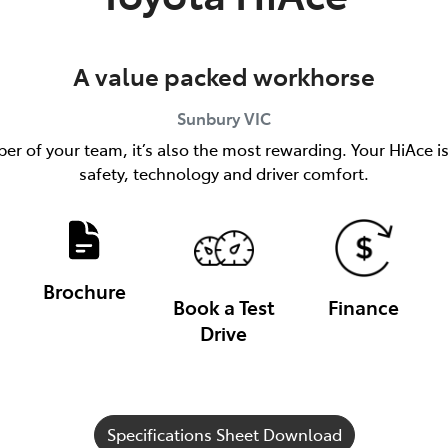
A value packed workhorse
Sunbury
VIC
er of your team, it’s also the most rewarding. Your HiAce i
safety, technology and driver comfort.
Brochure
Book a Test
Finance
Drive
Specifications Sheet Download