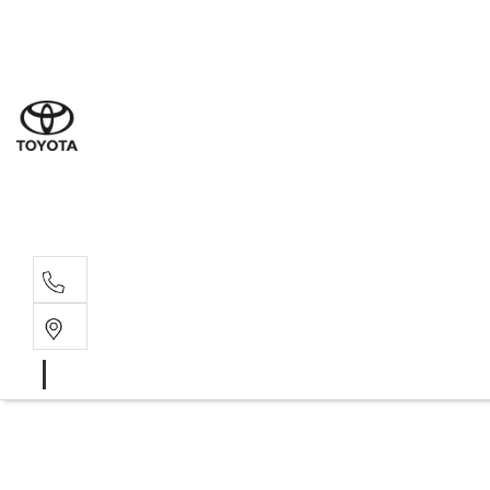
Sal
03 9
Serv
03 9
Part
03 9