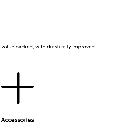
s value packed, with drastically improved
Accessories