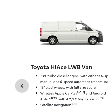
Toyota HiAce LWB Van
2.8L turbo diesel engine, with either a 6-s
manual or a 6-speed automatic transmiss
16" steel wheels with full size spare
®[C12]
Wireless Apple CarPlay
and Android
[C13]
[B3]
Auto™
with AM/FM/digital radio
[N1]
Satellite navigation