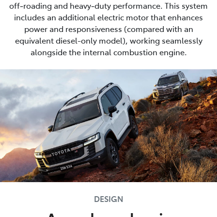
off‑roading and heavy‑duty performance. This system
includes an additional electric motor that enhances
power and responsiveness (compared with an
equivalent diesel-only model), working seamlessly
alongside the internal combustion engine.
DESIGN