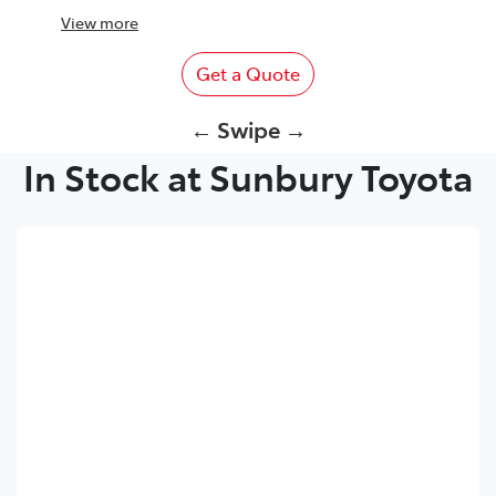
View
more
Get a Quote
← Swipe →
In Stock at Sunbury Toyota