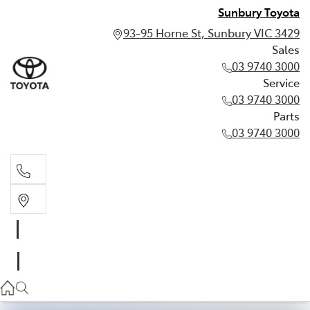
Sunbury Toyota
93-95 Horne St, Sunbury VIC 3429
Sales
03 9740 3000
Service
03 9740 3000
Parts
03 9740 3000
Sales
03 9740 3000
Service
03 9740 3000