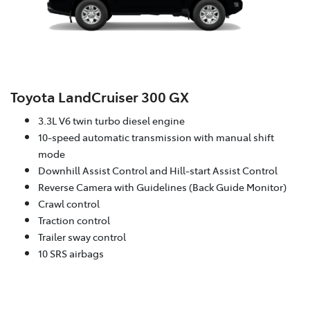
Toyota LandCruiser 300 GX
3.3L V6 twin turbo diesel engine
10-speed automatic transmission with manual shift
mode
Downhill Assist Control and Hill-start Assist Control
Reverse Camera with Guidelines (Back Guide Monitor)
Crawl control
Traction control
Trailer sway control
10 SRS airbags