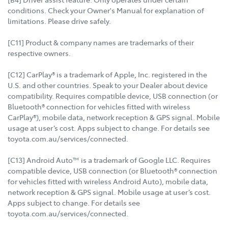
conditions. Check your Owner's Manual for explanation of
limitations. Please drive safely.
[C11] Product & company names are trademarks of their
respective owners.
[C12] CarPlay® is a trademark of Apple, Inc. registered in the
U.S. and other countries. Speak to your Dealer about device
compatibility. Requires compatible device, USB connection (or
Bluetooth® connection for vehicles fitted with wireless
CarPlay®), mobile data, network reception & GPS signal. Mobile
usage at user’s cost. Apps subject to change. For details see
toyota.com.au/services/connected.
[C13] Android Auto™ is a trademark of Google LLC. Requires
compatible device, USB connection (or Bluetooth® connection
for vehicles fitted with wireless Android Auto), mobile data,
network reception & GPS signal. Mobile usage at user’s cost.
Apps subject to change. For details see
toyota.com.au/services/connected.