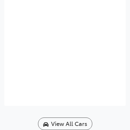
View All Cars