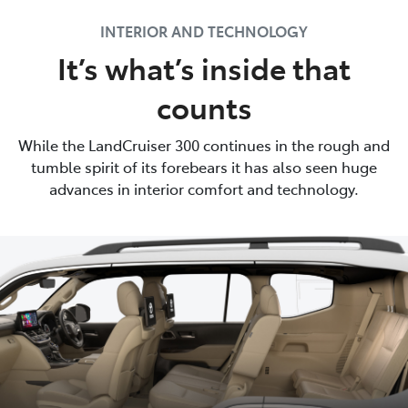
INTERIOR AND TECHNOLOGY
It’s what’s inside that
counts
While the LandCruiser 300 continues in the rough and
tumble spirit of its forebears it has also seen huge
advances in interior comfort and technology.