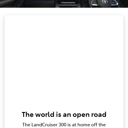
The world is an open road
The LandCruiser 300 is at home off the