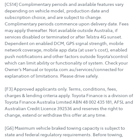
[CS14] Complimentary periods and available features vary
depending on vehicle model, production date and
subscription choice, and are subject to change.
Complimentary periods commence upon delivery date. Fees
may apply thereafter. Not available outside Australia, if
services disabled or terminated or after Telstra 4G sunset.
Dependent on enabled DCM, GPS signal strength, mobile
network coverage, mobile app data (at user’s cost), enabled
push notifications and other factors outside Toyota’scontrol
which can limit ability or functionality of system. Check your
Owner’s Manual or toyota.com.au/services/connected for
explanation of limitations. Please drive safely.
[F3] Approved applicants only. Terms, conditions, fees,
charges & lending criteria apply. Toyota Finance is a division of
Toyota Finance Australia Limited ABN 48 002 435 181, AFSL and
Australian Credit Licence 392536 and reserves the right to
change, extend or withdraw this offer at any time.
[G6] Maximum vehicle braked towing capacity is subject to
state and federal regulatory requirements. Before towing,