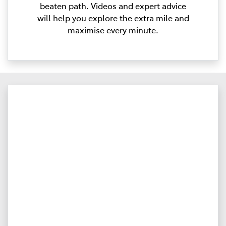
beaten path. Videos and expert advice
will help you explore the extra mile and
maximise every minute.