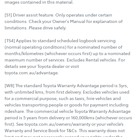
images contained in this material.
[S1] Driver assist feature. Only operates under certain
conditions. Check your Owner's Manual for explanation of
limitations. Please drive safely.
[TS4] Applies to standard scheduled logbook servicing
(normal operating conditions) for a nominated number of
months/kilometres (whichever occurs first) up to a nominated
maximum number of services. Excludes Rental vehicles. For
details see your Toyota dealer or visit
toyota.com.au/advantage.
[W8] The standard Toyota Warranty Advantage period is 5yrs,
with unlimited kms, from first delivery. Excludes vehicles used
for a commercial purpose, such as taxis, hire vehicles and
vehicles transporting people or goods for payment including
rideshare. The commercial vehicle Toyota Warranty Advantage
period is 5 years from delivery or 160,000kms (whichever occurs
first). See toyota.com.au/owners/warranty or your vehicle’s
Warranty and Service Book for T&Cs. This warranty does not
limit and may not necessarily exceed your rights under the