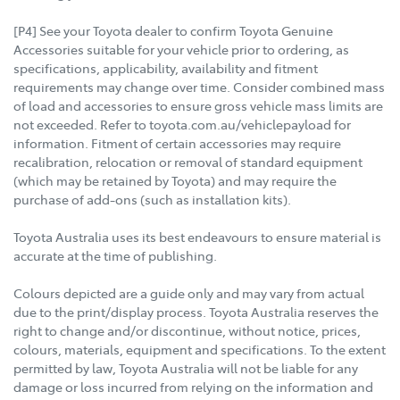
[P4] See your Toyota dealer to confirm Toyota Genuine
Accessories suitable for your vehicle prior to ordering, as
specifications, applicability, availability and fitment
requirements may change over time. Consider combined mass
of load and accessories to ensure gross vehicle mass limits are
not exceeded. Refer to toyota.com.au/vehiclepayload for
information. Fitment of certain accessories may require
recalibration, relocation or removal of standard equipment
(which may be retained by Toyota) and may require the
purchase of add-ons (such as installation kits).
Toyota Australia uses its best endeavours to ensure material is
accurate at the time of publishing.
Colours depicted are a guide only and may vary from actual
due to the print/display process. Toyota Australia reserves the
right to change and/or discontinue, without notice, prices,
colours, materials, equipment and specifications. To the extent
permitted by law, Toyota Australia will not be liable for any
damage or loss incurred from relying on the information and