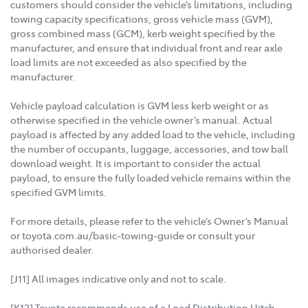
customers should consider the vehicle’s limitations, including
towing capacity specifications, gross vehicle mass (GVM),
gross combined mass (GCM), kerb weight specified by the
manufacturer, and ensure that individual front and rear axle
load limits are not exceeded as also specified by the
manufacturer.
Vehicle payload calculation is GVM less kerb weight or as
otherwise specified in the vehicle owner’s manual. Actual
payload is affected by any added load to the vehicle, including
the number of occupants, luggage, accessories, and tow ball
download weight. It is important to consider the actual
payload, to ensure the fully loaded vehicle remains within the
specified GVM limits.
For more details, please refer to the vehicle’s Owner’s Manual
or toyota.com.au/basic-towing-guide or consult your
authorised dealer.
[J11] All images indicative only and not to scale.
[K12] Toyota recommends use of a Load Distribution Hitch