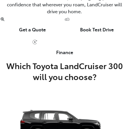
confidence that wherever you roam, LandCruiser will
drive you home.
Get a Quote
Book Test Drive
Finance
Which Toyota LandCruiser 300
will you choose?