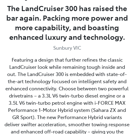
The LandCruiser 300 has raised the
bar again. Packing more power and
more capability, and boasting
enhanced luxury and technology.
Sunbury VIC
Featuring a design that further refines the classic
LandCruiser look while remaining tough inside and
out. The LandCruiser 300 is embedded with state-of-
the-art technology focused on intelligent safety and
enhanced connectivity. Choose between two powerful
drivetrains – a 3.3L V6 twin-turbo diesel engine or a
3.5L V6 twin-turbo petrol engine with i-FORCE MAX
Performance 1-Motor Hybrid system (Sahara ZX and
GR Sport). The new Performance Hybrid variants
deliver swifter acceleration, smoother towing response
and enhanced off‑road capability – giving you the