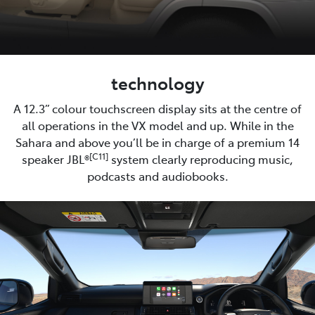
technology
A 12.3” colour touchscreen display sits at the centre of
all operations in the VX model and up. While in the
Sahara and above you’ll be in charge of a premium 14
[C11]
speaker JBL®
system clearly reproducing music,
podcasts and audiobooks.