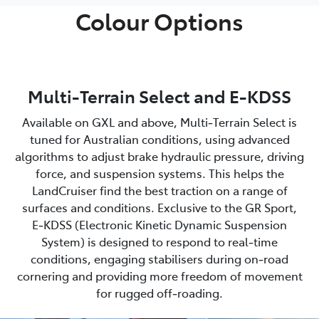
Colour Options
Multi-Terrain Select and E-KDSS
Available on GXL and above, Multi‑Terrain Select is
tuned for Australian conditions, using advanced
algorithms to adjust brake hydraulic pressure, driving
force, and suspension systems. This helps the
LandCruiser find the best traction on a range of
surfaces and conditions. Exclusive to the GR Sport,
E‑KDSS (Electronic Kinetic Dynamic Suspension
System) is designed to respond to real‑time
conditions, engaging stabilisers during on‑road
cornering and providing more freedom of movement
for rugged off‑roading.