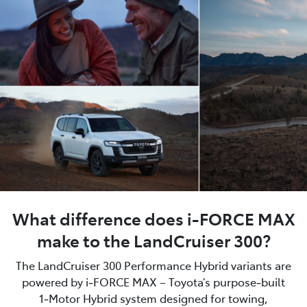
What difference does i-FORCE MAX
make to the LandCruiser 300?
The LandCruiser 300 Performance Hybrid variants are
powered by i‑FORCE MAX – Toyota’s purpose‑built
1‑Motor Hybrid system designed for towing,