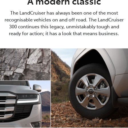
A modern classic
The LandCruiser has always been one of the most
recognisable vehicles on and off road. The LandCruiser
300 continues this legacy, unmistakably tough and
ready for action; it has a look that means business.