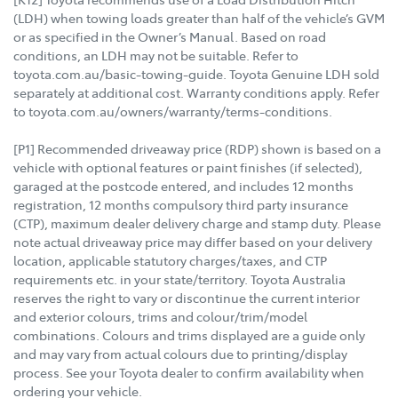
(LDH) when towing loads greater than half of the vehicle’s GVM
or as specified in the Owner’s Manual. Based on road
conditions, an LDH may not be suitable. Refer to
toyota.com.au/basic-towing-guide. Toyota Genuine LDH sold
separately at additional cost. Warranty conditions apply. Refer
to toyota.com.au/owners/warranty/terms-conditions.
[P1] Recommended driveaway price (RDP) shown is based on a
vehicle with optional features or paint finishes (if selected),
garaged at the postcode entered, and includes 12 months
registration, 12 months compulsory third party insurance
(CTP), maximum dealer delivery charge and stamp duty. Please
note actual driveaway price may differ based on your delivery
location, applicable statutory charges/taxes, and CTP
requirements etc. in your state/territory. Toyota Australia
reserves the right to vary or discontinue the current interior
and exterior colours, trims and colour/trim/model
combinations. Colours and trims displayed are a guide only
and may vary from actual colours due to printing/display
process. See your Toyota dealer to confirm availability when
ordering your vehicle.