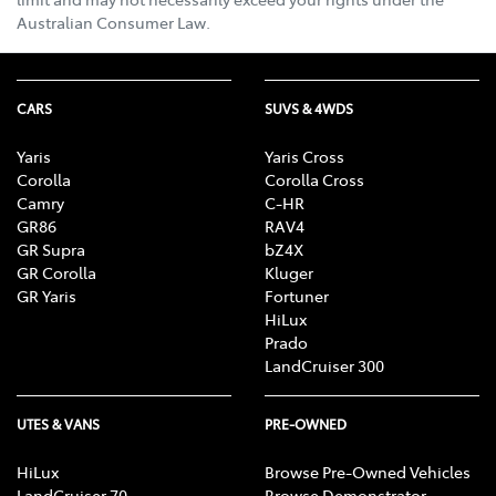
Australian Consumer Law.
CARS
SUVS & 4WDS
Yaris
Yaris Cross
Corolla
Corolla Cross
Camry
C-HR
GR86
RAV4
GR Supra
bZ4X
GR Corolla
Kluger
GR Yaris
Fortuner
HiLux
Prado
LandCruiser 300
UTES & VANS
PRE-OWNED
HiLux
Browse Pre-Owned Vehicles
LandCruiser 70
Browse Demonstrator