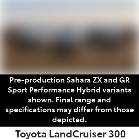
Parts
03 9740 3000
Pre-production Sahara ZX and GR
Sport Performance Hybrid variants
shown. Final range and
specifications may differ from those
depicted.
Toyota
LandCruiser 300