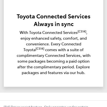
Toyota Connected Services
Always in sync
[CS14]
With Toyota Connected Services
,
enjoy enhanced safety, comfort, and
convenience. Every Connected
[CS14]
Toyota
comes with a suite of
complimentary Connected Services, with
some packages becoming a paid option
after the complimentary period. Explore
packages and features via our hub.
[B4] Driver assist feature. Only operates under certain