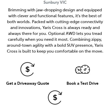
Sunbury
VIC
Brimming with jaw-dropping design and equipped
with clever and functional features, it's the best of
both worlds. Packed with cutting-edge connectivity
and innovations, Yaris Cross is always ready and
always there for you. Optional AWD lets you tread
carefully when you need it most. Combining zippy,
around-town agility with a bold SUV presence, Yaris
Cross is built to keep you comfortable on the move.
Get a Driveaway Quote
Book a Test Drive