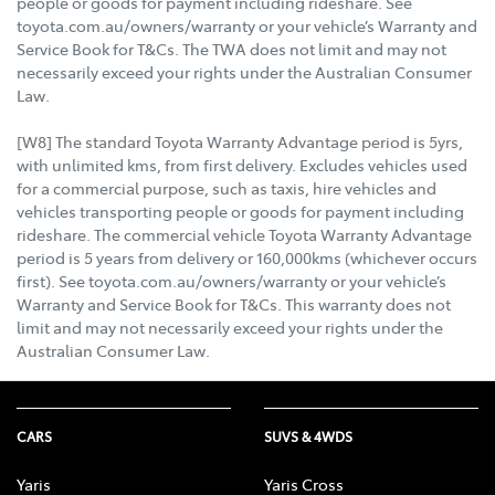
people or goods for payment including rideshare. See
toyota.com.au/owners/warranty or your vehicle’s Warranty and
Service Book for T&Cs. The TWA does not limit and may not
necessarily exceed your rights under the Australian Consumer
Law.
[W8] The standard Toyota Warranty Advantage period is 5yrs,
with unlimited kms, from first delivery. Excludes vehicles used
for a commercial purpose, such as taxis, hire vehicles and
vehicles transporting people or goods for payment including
rideshare. The commercial vehicle Toyota Warranty Advantage
period is 5 years from delivery or 160,000kms (whichever occurs
first). See toyota.com.au/owners/warranty or your vehicle’s
Warranty and Service Book for T&Cs. This warranty does not
limit and may not necessarily exceed your rights under the
Australian Consumer Law.
CARS
SUVS & 4WDS
Yaris
Yaris Cross