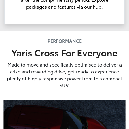
packages and features via our hub.
PERFORMANCE
Yaris Cross For Everyone
Made to move and specifically optimised to deliver a
crisp and rewarding drive, get ready to experience
plenty of highly responsive power from this compact
SUV.