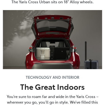
The Yaris Cross Urban sits on 18” Alloy wheels.
TECHNOLOGY AND INTERIOR
The Great Indoors
You’re sure to roam far and wide in the Yaris Cross –
wherever you go, you’ll go in style. We’ve filled this