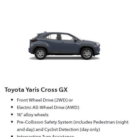
Toyota Yaris Cross GX
Front Wheel Drive (2WD) or
Electric All-Wheel Drive (AWD)
16" alloy wheels
Pre-Collision Safety System (includes Pedestrian (night
and day) and Cyclist Detection (day only)
Intersection Turn Assistance