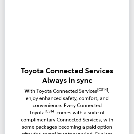
Toyota Connected Services
Always in sync
[CS14]
With Toyota Connected Services
,
enjoy enhanced safety, comfort, and
convenience. Every Connected
[CS14]
Toyota
comes with a suite of
complimentary Connected Services, with
some packages becoming a paid option
after the complimentary period. Explore