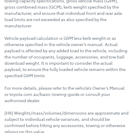
towing capacity specifications, gross vehicle mass (GVM),
gross combined mass (GCM), kerb weight specified by the
manufacturer, and ensure that individual front and rear axle
load limits are not exceeded as also specified by the
manufacturer.
Vehicle payload calculation is GVM less kerb weight or as
otherwise specified in the vehicle owner’s manual. Actual
payload is affected by any added load to the vehicle, including
the number of occupants, luggage, accessories, and tow ball
download weight. It is important to consider the actual
payload, to ensure the fully loaded vehicle remains within the
specified GVM limits.
For more details, please refer to the vehicle’s Owner’s Manual
or toyota.com.au/basic-towing-guide or consult your
authorised dealer.
[H8] Weights/mass/volumes/dimensions are approximate and
subject to individual vehicle variances, and should be
confirmed before fitting any accessories, towing or otherwise
relying on this value.