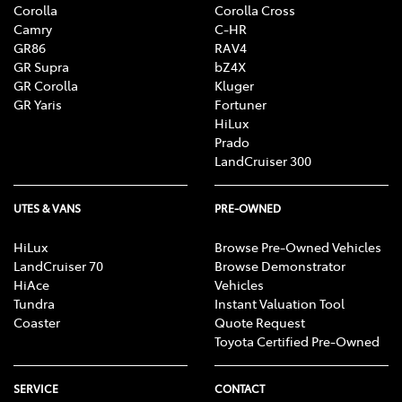
Corolla
Corolla Cross
Camry
C-HR
GR86
RAV4
GR Supra
bZ4X
GR Corolla
Kluger
GR Yaris
Fortuner
HiLux
Prado
LandCruiser 300
UTES & VANS
PRE-OWNED
HiLux
Browse Pre-Owned Vehicles
LandCruiser 70
Browse Demonstrator
HiAce
Vehicles
Tundra
Instant Valuation Tool
Coaster
Quote Request
Toyota Certified Pre-Owned
SERVICE
CONTACT