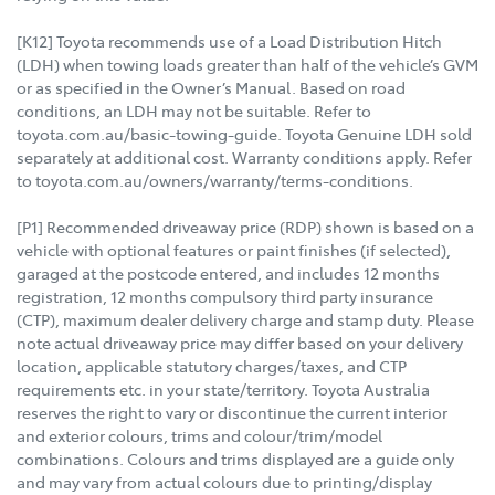
[K12] Toyota recommends use of a Load Distribution Hitch
(LDH) when towing loads greater than half of the vehicle’s GVM
or as specified in the Owner’s Manual. Based on road
conditions, an LDH may not be suitable. Refer to
toyota.com.au/basic-towing-guide. Toyota Genuine LDH sold
separately at additional cost. Warranty conditions apply. Refer
to toyota.com.au/owners/warranty/terms-conditions.
[P1] Recommended driveaway price (RDP) shown is based on a
vehicle with optional features or paint finishes (if selected),
garaged at the postcode entered, and includes 12 months
registration, 12 months compulsory third party insurance
(CTP), maximum dealer delivery charge and stamp duty. Please
note actual driveaway price may differ based on your delivery
location, applicable statutory charges/taxes, and CTP
requirements etc. in your state/territory. Toyota Australia
reserves the right to vary or discontinue the current interior
and exterior colours, trims and colour/trim/model
combinations. Colours and trims displayed are a guide only
and may vary from actual colours due to printing/display