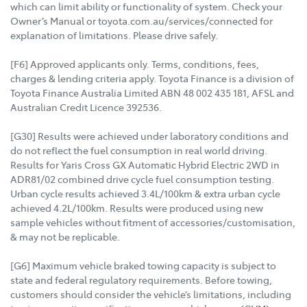
which can limit ability or functionality of system. Check your
Owner’s Manual or toyota.com.au/services/connected for
explanation of limitations. Please drive safely.
[F6] Approved applicants only. Terms, conditions, fees,
charges & lending criteria apply. Toyota Finance is a division of
Toyota Finance Australia Limited ABN 48 002 435 181, AFSL and
Australian Credit Licence 392536.
[G30] Results were achieved under laboratory conditions and
do not reflect the fuel consumption in real world driving.
Results for Yaris Cross GX Automatic Hybrid Electric 2WD in
ADR81/02 combined drive cycle fuel consumption testing.
Urban cycle results achieved 3.4L/100km & extra urban cycle
achieved 4.2L/100km. Results were produced using new
sample vehicles without fitment of accessories/customisation,
& may not be replicable.
[G6] Maximum vehicle braked towing capacity is subject to
state and federal regulatory requirements. Before towing,
customers should consider the vehicle’s limitations, including