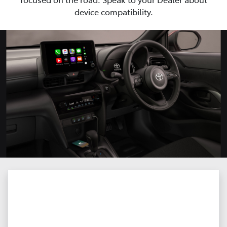
device compatibility.