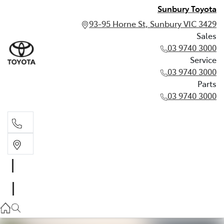
Sunbury Toyota
93-95 Horne St, Sunbury VIC 3429
Sales
03 9740 3000
Service
03 9740 3000
Parts
03 9740 3000
Sales
03 9740 3000
Service
03 9740 3000