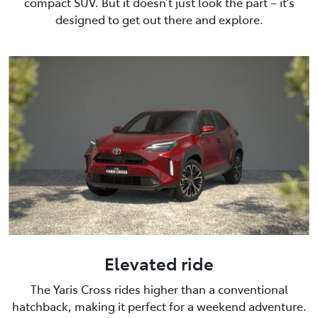
compact SUV. But it doesn’t just look the part – it’s
designed to get out there and explore.
Elevated ride
The Yaris Cross rides higher than a conventional
hatchback, making it perfect for a weekend adventure.