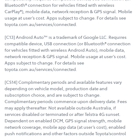
Bluetooth® connection for vehicles fitted with wireless
CarPlay®), mobile data, network reception & GPS signal. Mobile
usage at user’s cost. Apps subject to change. For details see
toyota.com.au/services/connected.
[C13] Android Auto™ is a trademark of Google LLC. Requires
compatible device, USB connection (or Bluetooth® connection
for vehicles fitted with wireless Android Auto), mobile data,
network reception & GPS signal. Mobile usage at user’s cost.
Apps subject to change. For details see
toyota.com.au/services/connected.
[CS14] Complimentary periods and available features vary
depending on vehicle model, production date and
subscription choice, and are subject to change.
Complimentary periods commence upon delivery date. Fees
may apply thereafter. Not available outside Australia, if
services disabled or terminated or after Telstra 4G sunset.
Dependent on enabled DCM, GPS signal strength, mobile
network coverage, mobile app data (at user’s cost), enabled
push notifications and other factors outside Toyota’scontrol