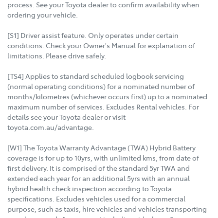
process. See your Toyota dealer to confirm availability when
ordering your vehicle.
[S1] Driver assist feature. Only operates under certain
conditions. Check your Owner's Manual for explanation of
limitations. Please drive safely.
[TS4] Applies to standard scheduled logbook servicing
(normal operating conditions) for a nominated number of
months/kilometres (whichever occurs first) up to a nominated
maximum number of services. Excludes Rental vehicles. For
details see your Toyota dealer or visit
toyota.com.au/advantage.
[W1] The Toyota Warranty Advantage (TWA) Hybrid Battery
coverage is for up to 10yrs, with unlimited kms, from date of
first delivery. It is comprised of the standard 5yr TWA and
extended each year for an additional 5yrs with an annual
hybrid health check inspection according to Toyota
specifications. Excludes vehicles used for a commercial
purpose, such as taxis, hire vehicles and vehicles transporting