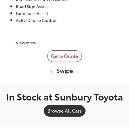
Road Sign Assist
Lane Trace Assist
Active Cruise Control
View
more
Get a Quote
← Swipe →
In Stock at
Sunbury Toyota
Browse All Cars