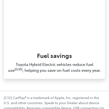
Fuel savings
Toyota Hybrid Electric vehicles reduce fuel
[G30]
use
, helping you save on fuel costs every year.
[C12] CarPlay® is a trademark of Apple, Inc. registered in the
U.S. and other countries. Speak to your Dealer about device
compatibility. Requires compatible device, USB connection (or