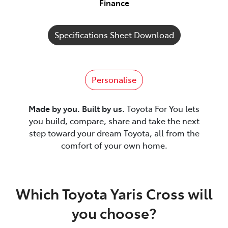
Finance
Specifications Sheet Download
Personalise
Made by you. Built by us.
Toyota For You lets
you build, compare, share and take the next
step toward your dream Toyota, all from the
comfort of your own home.
Which Toyota Yaris Cross will
you choose?