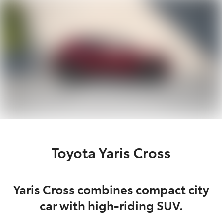
Parts
03 9740 3000
Toyota Yaris Cross
Yaris Cross combines compact city
car with high-riding SUV.