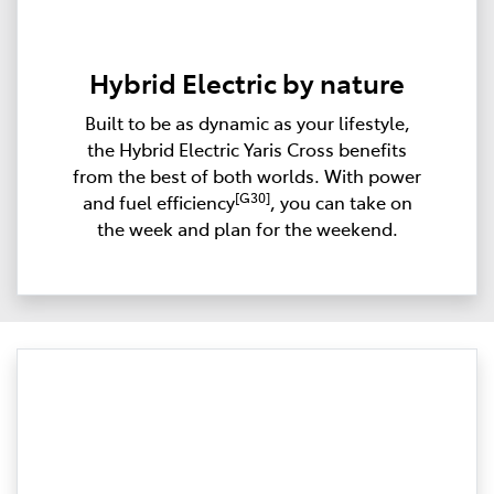
Hybrid Electric by nature
Built to be as dynamic as your lifestyle,
the Hybrid Electric Yaris Cross benefits
from the best of both worlds. With power
[G30]
and fuel efficiency
, you can take on
the week and plan for the weekend.