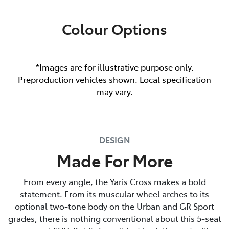
Colour Options
*Images are for illustrative purpose only.
Preproduction vehicles shown. Local specification
may vary.
DESIGN
Made For More
From every angle, the Yaris Cross makes a bold
statement. From its muscular wheel arches to its
optional two-tone body on the Urban and GR Sport
grades, there is nothing conventional about this 5-seat