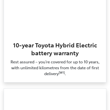
10-year Toyota Hybrid Electric
battery warranty
Rest assured – you’re covered for up to 10 years,
with unlimited kilometres from the date of first
[W1]
delivery
.