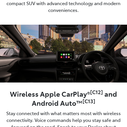
compact SUV with advanced technology and modern
conveniences.
[C12]
Wireless Apple CarPlay®
and
[C13]
Android Auto™
Stay connected with what matters most with wireless
connectivity. Voice commands help you stay safe and
focused on the road. Speak to your Dealer about