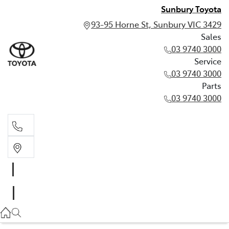
Sunbury Toyota
93-95 Horne St, Sunbury VIC 3429
Sales
03 9740 3000
Service
03 9740 3000
Parts
03 9740 3000
Sales
03 9740 3000
Service
03 9740 3000