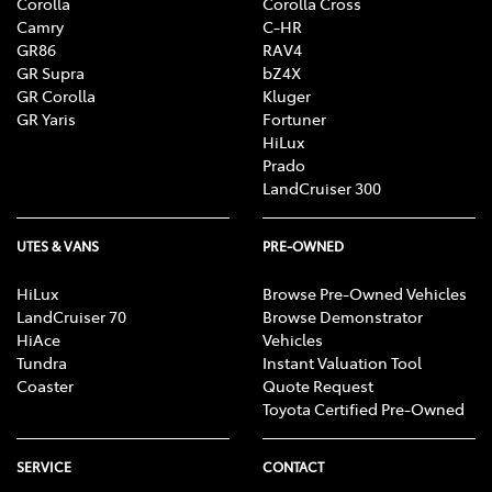
Corolla
Corolla Cross
Camry
C-HR
GR86
RAV4
GR Supra
bZ4X
GR Corolla
Kluger
GR Yaris
Fortuner
HiLux
Prado
LandCruiser 300
UTES & VANS
PRE-OWNED
HiLux
Browse Pre-Owned Vehicles
LandCruiser 70
Browse Demonstrator
HiAce
Vehicles
Tundra
Instant Valuation Tool
Coaster
Quote Request
Toyota Certified Pre-Owned
SERVICE
CONTACT