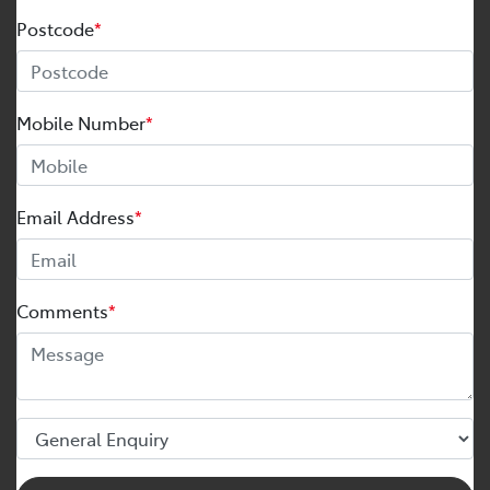
Postcode
*
Mobile Number
*
Email Address
*
Comments
*