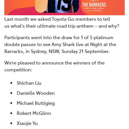
Last month we asked Toyota Go members to tell
us what’s their ultimate road trip anthem – and why?
Participants went into the draw for 1 of 5 platinum
double passes to see Amy Shark live at Night at the
Barracks, in Sydney, NSW, Sunday 21 September.
We’re pleased to announce the winners of the
competition:
Shichan Liu
Danielle Wooden
Michael Buttigieg
Robert McGlinn
Xiaojie Yu