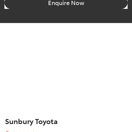
Enquire Now
Sunbury Toyota