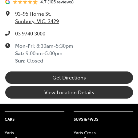
4.7
(105 reviews)
93-95 Horne St
,
Sunbury, VIC, 3429
03 9740 3000
Mon-Fri:
8:30am-5:30pm
Sat
:
9:00am-5:00pm
Sun
:
Closed
Get Directions
View Location Details
CARS
SUVS & 4WDS
Yaris
Yaris Cross