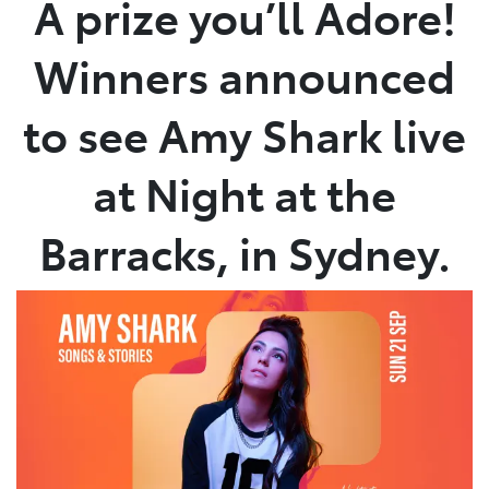
A prize you’ll Adore!
Parts
Winners announced
03 9740 3000
to see Amy Shark live
at Night at the
Barracks, in Sydney.