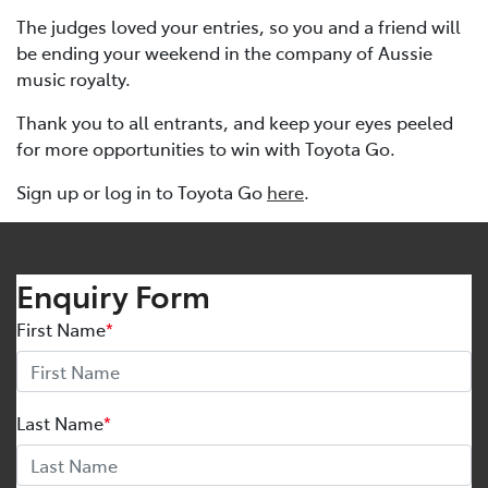
The judges loved your entries, so you and a friend will
be ending your weekend in the company of Aussie
music royalty.
Thank you to all entrants, and keep your eyes peeled
for more opportunities to win with Toyota Go.
Sign up or log in to Toyota Go
here
.
Enquiry Form
First Name
*
Last Name
*