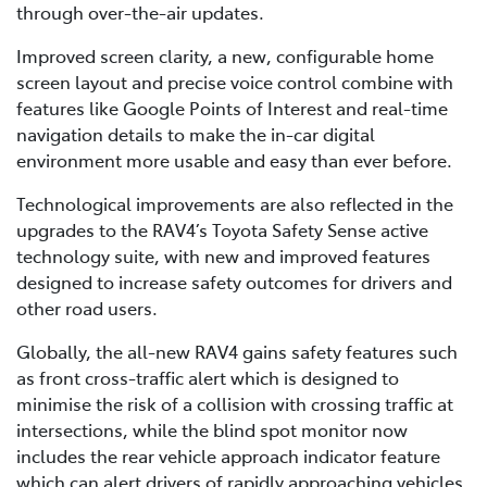
through over-the-air updates.
Improved screen clarity, a new, configurable home
screen layout and precise voice control combine with
features like Google Points of Interest and real-time
navigation details to make the in-car digital
environment more usable and easy than ever before.
Technological improvements are also reflected in the
upgrades to the RAV4’s Toyota Safety Sense active
technology suite, with new and improved features
designed to increase safety outcomes for drivers and
other road users.
Globally, the all-new RAV4 gains safety features such
as front cross-traffic alert which is designed to
minimise the risk of a collision with crossing traffic at
intersections, while the blind spot monitor now
includes the rear vehicle approach indicator feature
which can alert drivers of rapidly approaching vehicles