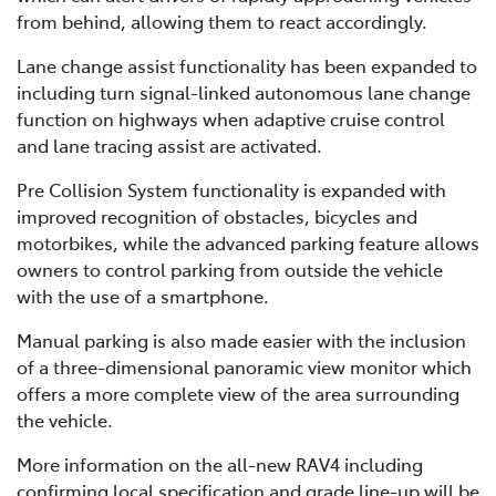
from behind, allowing them to react accordingly.
Lane change assist functionality has been expanded to
including turn signal-linked autonomous lane change
function on highways when adaptive cruise control
and lane tracing assist are activated.
Pre Collision System functionality is expanded with
improved recognition of obstacles, bicycles and
motorbikes, while the advanced parking feature allows
owners to control parking from outside the vehicle
with the use of a smartphone.
Manual parking is also made easier with the inclusion
of a three-dimensional panoramic view monitor which
offers a more complete view of the area surrounding
the vehicle.
More information on the all-new RAV4 including
confirming local specification and grade line-up will be