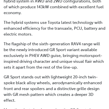
hybrid system in AWD and 2WD configurations, both
of which produce 143kW combined with excellent fuel
economy.
The hybrid systems use Toyota latest technology with
enhanced efficiency for the transaxle, PCU, battery and
electric motors.
The flagship of the sixth-generation RAV4 range will
be the newly introduced GR Sport variant available
exclusively in PHEV AWD guise, bringing motorsport-
inspired driving character and unique visual flair which
sets it apart from the rest of the line-up.
GR Sport stands out with lightweight 20-inch twin-
spoke black alloy wheels, aerodynamically enhanced
front and rear spoilers and a distinctive grille design
with GR mesh pattern which creates a deeper 3D
effect.