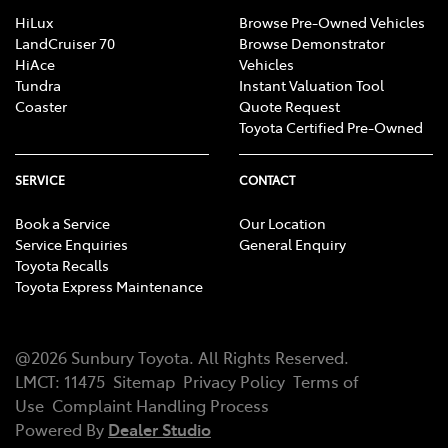
HiLux
Browse Pre-Owned Vehicles
LandCruiser 70
Browse Demonstrator
HiAce
Vehicles
Tundra
Instant Valuation Tool
Coaster
Quote Request
Toyota Certified Pre-Owned
SERVICE
CONTACT
Book a Service
Our Location
Service Enquiries
General Enquiry
Toyota Recalls
Toyota Express Maintenance
@
2026
Sunbury Toyota
. All Rights Reserved.
LMCT
:
11475
Sitemap
Privacy Policy
Terms of
Use
Complaint Handling Process
Powered By
Dealer Studio