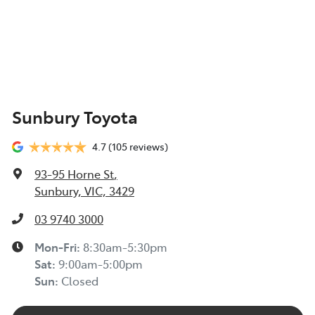
Sunbury Toyota
4.7
(105 reviews)
93-95 Horne St
,
Sunbury, VIC, 3429
03 9740 3000
Mon-Fri:
8:30am-5:30pm
Sat
:
9:00am-5:00pm
Sun
:
Closed