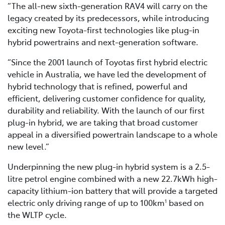
“The all-new sixth-generation RAV4 will carry on the
legacy created by its predecessors, while introducing
exciting new Toyota-first technologies like plug-in
hybrid powertrains and next-generation software.
“Since the 2001 launch of Toyotas first hybrid electric
vehicle in Australia, we have led the development of
hybrid technology that is refined, powerful and
efficient, delivering customer confidence for quality,
durability and reliability. With the launch of our first
plug-in hybrid, we are taking that broad customer
appeal in a diversified powertrain landscape to a whole
new level.”
Underpinning the new plug-in hybrid system is a 2.5-
litre petrol engine combined with a new 22.7kWh high-
capacity lithium-ion battery that will provide a targeted
electric only driving range of up to 100km
based on
1
the WLTP cycle.