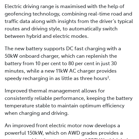
Electric driving range is maximised with the help of
geofencing technology, combining real-time road and
traffic data along with insights from the driver’s typical
routes and driving style, to automatically switch
between hybrid and electric modes.
The new battery supports DC fast charging with a
50kW onboard charger, which can replenish the
battery from 10 per cent to 80 per cent in just 30
minutes, while a new 11kW AC charger provides
speedy recharging in as little as three hours
.
2
Improved thermal management allows for
consistently reliable performance, keeping the battery
temperature stable to maintain optimum efficiency
when charging and driving.
An improved front electric motor now develops a
powerful 150kW, which on AWD grades provides a