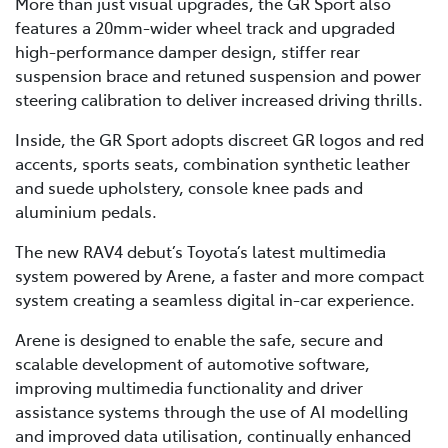
More than just visual upgrades, the GR Sport also
features a 20mm-wider wheel track and upgraded
high-performance damper design, stiffer rear
suspension brace and retuned suspension and power
steering calibration to deliver increased driving thrills.
Inside, the GR Sport adopts discreet GR logos and red
accents, sports seats, combination synthetic leather
and suede upholstery, console knee pads and
aluminium pedals.
The new RAV4 debut’s Toyota’s latest multimedia
system powered by Arene, a faster and more compact
system creating a seamless digital in-car experience.
Arene is designed to enable the safe, secure and
scalable development of automotive software,
improving multimedia functionality and driver
assistance systems through the use of AI modelling
and improved data utilisation, continually enhanced