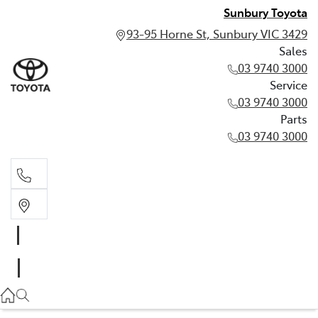
Sunbury Toyota
93-95 Horne St, Sunbury VIC 3429
Sales
03 9740 3000
Service
03 9740 3000
Parts
03 9740 3000
Sales
03 9740 3000
Service
03 9740 3000