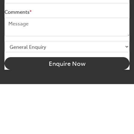
Comments
*
Enquire Now