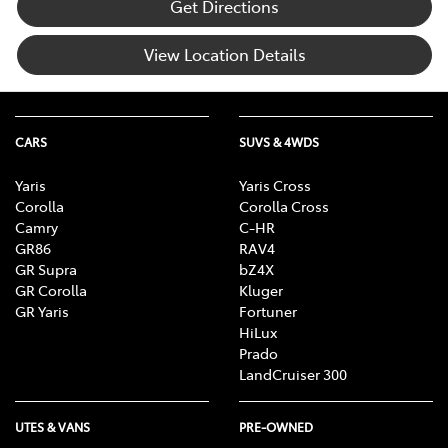
Get Directions
View Location Details
CARS
SUVS & 4WDS
Yaris
Yaris Cross
Corolla
Corolla Cross
Camry
C-HR
GR86
RAV4
GR Supra
bZ4X
GR Corolla
Kluger
GR Yaris
Fortuner
HiLux
Prado
LandCruiser 300
UTES & VANS
PRE-OWNED