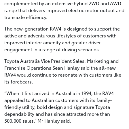
complemented by an extensive hybrid 2WD and AWD
range that delivers improved electric motor output and
transaxle efficiency.
The new-generation RAV4 is designed to support the
active and adventurous lifestyles of customers with
improved interior amenity and greater driver
engagement in a range of driving scenarios.
Toyota Australia Vice President Sales, Marketing and
Franchise Operations Sean Hanley said the all-new
RAV4 would continue to resonate with customers like
its forebears.
“When it first arrived in Australia in 1994, the RAV4
appealed to Australian customers with its family-
friendly utility, bold design and signature Toyota
dependability and has since attracted more than
500,000 sales,” Mr Hanley said.