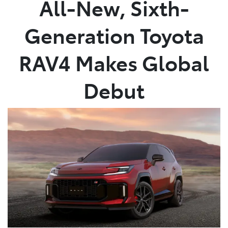
All-New, Sixth-
Parts
Generation Toyota
03 9740 3000
RAV4 Makes Global
Debut