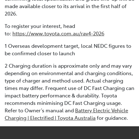
made available closer to its arrival in the first half of
2026.
To register your interest, head
to:
https://www.toyota.com.au/rav4-2026
1 Overseas development target, local NEDC figures to
be confirmed closer to launch
2 Charging duration is approximate only and may vary
depending on environmental and charging conditions,
type of charger and method used. Actual charging
times may differ. Frequent use of DC Fast Charging can
impact battery performance & durability. Toyota
recommends minimising DC Fast Charging usage.
Refer to Owner’s manual and
Battery Electric Vehicle
Charging | Electrified | Toyota Australia
for guidance.