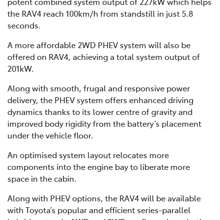
potent combined system output of 227kW which helps
the RAV4 reach 100km/h from standstill in just 5.8
seconds.
A more affordable 2WD PHEV system will also be
offered on RAV4, achieving a total system output of
201kW.
Along with smooth, frugal and responsive power
delivery, the PHEV system offers enhanced driving
dynamics thanks to its lower centre of gravity and
improved body rigidity from the battery’s placement
under the vehicle floor.
An optimised system layout relocates more
components into the engine bay to liberate more
space in the cabin.
Along with PHEV options, the RAV4 will be available
with Toyota’s popular and efficient series-parallel