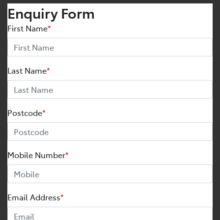
Enquiry Form
First Name
*
Last Name
*
Postcode
*
Mobile Number
*
Email Address
*