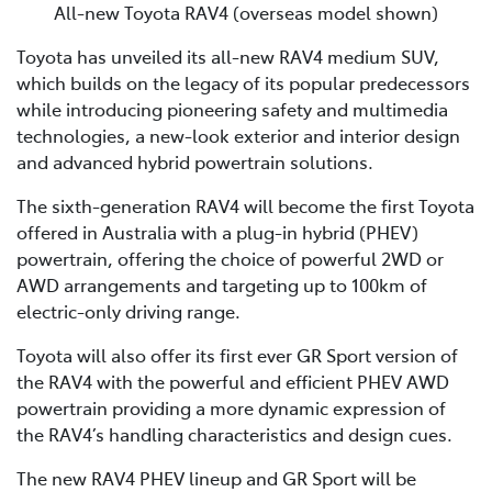
All-new Toyota RAV4 (overseas model shown)
Toyota has unveiled its all-new RAV4 medium SUV,
which builds on the legacy of its popular predecessors
while introducing pioneering safety and multimedia
technologies, a new-look exterior and interior design
and advanced hybrid powertrain solutions.
The sixth-generation RAV4 will become the first Toyota
offered in Australia with a plug-in hybrid (PHEV)
powertrain, offering the choice of powerful 2WD or
AWD arrangements and targeting up to 100km of
electric-only driving range.
Toyota will also offer its first ever GR Sport version of
the RAV4 with the powerful and efficient PHEV AWD
powertrain providing a more dynamic expression of
the RAV4’s handling characteristics and design cues.
The new RAV4 PHEV lineup and GR Sport will be