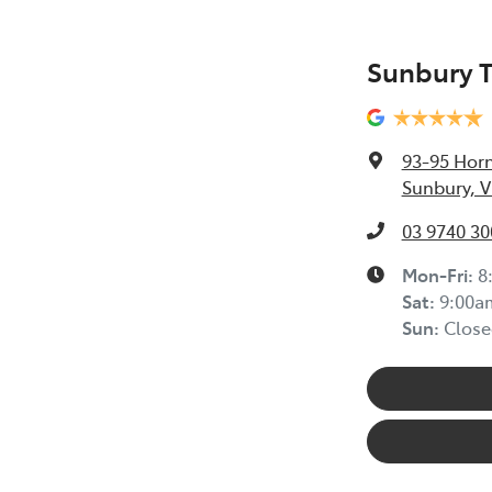
Sunbury 
93-95 Horn
Sunbury, V
03 9740 30
Mon-Fri:
8
Sat
:
9:00a
Sun
:
Close