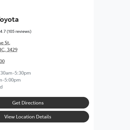
Toyota
4.7
(105 reviews)
e St
,
IC, 3429
00
:30am-5:30pm
m-5:00pm
d
Get Directions
View Location Details