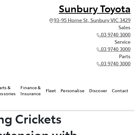
Sunbury Toyota
93-95 Horne St, Sunbury VIC 3429
Sales
03 9740 3000
Service
03 9740 3000
Parts
03 9740 3000
arts &
Finance &
Fleet
Personalise
Discover
Contact
essories
Insurance
ng Crickets
xtension with