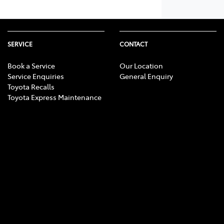
SERVICE
CONTACT
Book a Service
Our Location
Service Enquiries
General Enquiry
Toyota Recalls
Toyota Express Maintenance