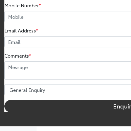
Mobile Number
*
Email Address
*
Comments
*
Enqui