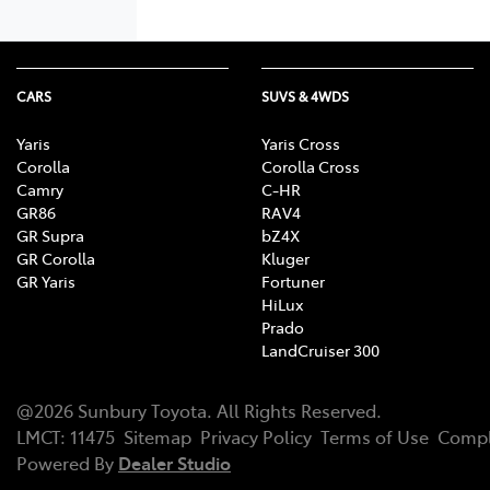
CARS
SUVS & 4WDS
Yaris
Yaris Cross
Corolla
Corolla Cross
Camry
C-HR
GR86
RAV4
GR Supra
bZ4X
GR Corolla
Kluger
GR Yaris
Fortuner
HiLux
Prado
LandCruiser 300
@
2026
Sunbury Toyota
. All Rights Reserved.
LMCT
:
11475
Sitemap
Privacy Policy
Terms of Use
Compl
Powered By
Dealer Studio