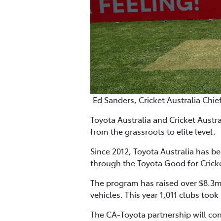
Ed Sanders, Cricket Australia Chie
Toyota Australia and Cricket Austr
from the grassroots to elite level.
Since 2012, Toyota Australia has b
through the Toyota Good for Crick
The program has raised over $8.3m 
vehicles. This year 1,011 clubs took
The CA-Toyota partnership will co