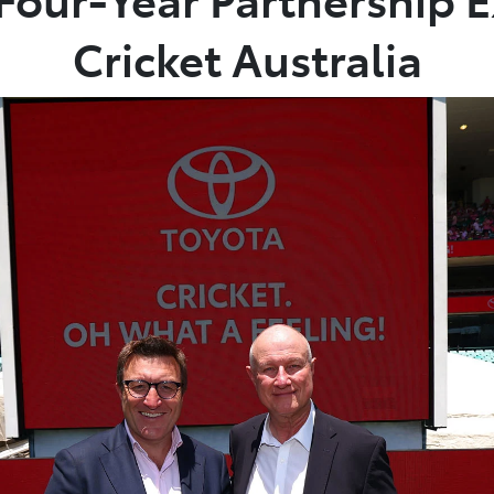
Cricket Australia