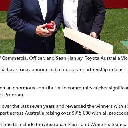
f Commercial Officer, and Sean Hanley, Toyota Australia Vi
alia have today announced a four-year partnership extension
een an enormous contributor to community cricket significa
et Program.
over the last seven years and rewarded the winners with si
 part across Australia raising over $915,000 with all proceed
ntinue to include the Australian Men’s and Women’s team