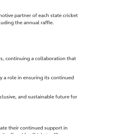
motive partner of each state cricket
uding the annual raffle.
s, continuing a collaboration that
y a role in ensuring its continued
clusive, and sustainable future for
ate their continued support in