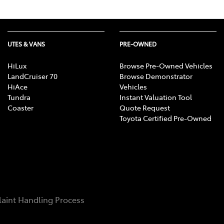
UTES & VANS
PRE-OWNED
HiLux
Browse Pre-Owned Vehicles
LandCruiser 70
Browse Demonstrator
HiAce
Vehicles
Tundra
Instant Valuation Tool
Coaster
Quote Request
Toyota Certified Pre-Owned
aint Handling Process