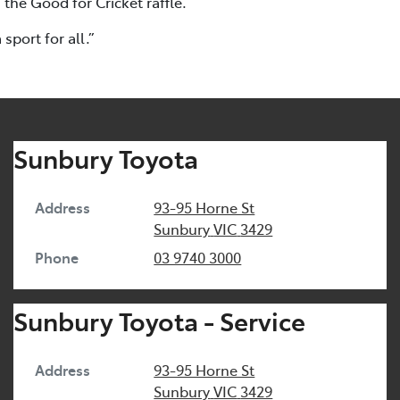
 the Good for Cricket raffle.
port for all.”
Sunbury Toyota
Address
93-95 Horne St
Sunbury
VIC
3429
Phone
03 9740 3000
Sunbury Toyota - Service
Address
93-95 Horne St
Sunbury
VIC
3429