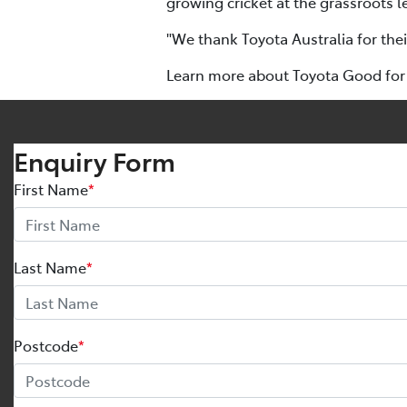
growing cricket at the grassroots l
"We thank Toyota Australia for the
Learn more about Toyota Good for 
Enquiry Form
First Name
*
Last Name
*
Postcode
*