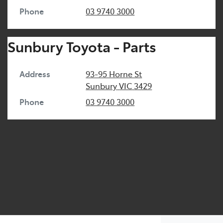
Phone
03 9740 3000
Sunbury Toyota - Parts
Address
93-95 Horne St
Sunbury
VIC
3429
Phone
03 9740 3000