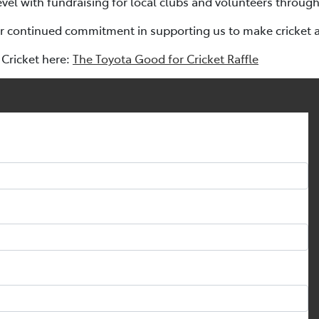
evel with fundraising for local clubs and volunteers through
ir continued commitment in supporting us to make cricket a s
Cricket here:
The Toyota Good for Cricket Raffle