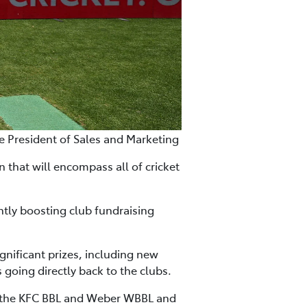
ce President of Sales and Marketing
 that will encompass all of cricket
ntly boosting club fundraising
gnificant prizes, including new
s going directly back to the clubs.
s, the KFC BBL and Weber WBBL and