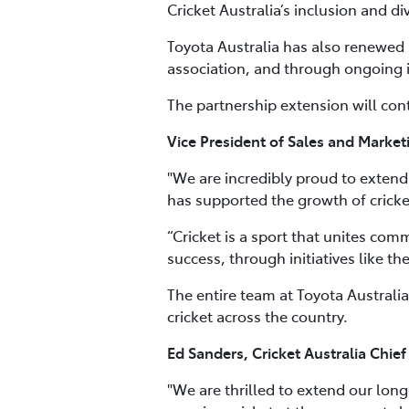
Cricket Australia’s inclusion and d
Toyota Australia has also renewed i
association, and through ongoing i
The partnership extension will cont
Vice President of Sales and Marketi
"We are incredibly proud to extend 
has supported the growth of cricket
“Cricket is a sport that unites com
success, through initiatives like th
The entire team at Toyota Australia
cricket across the country.
Ed Sanders, Cricket Australia Chief
"We are thrilled to extend our lon