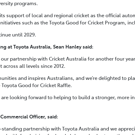
iversity programs.
ts support of local and regional cricket as the official auto
nitiatives such as the Toyota Good for Cricket Program, incl
inue until 2029.
ng at Toyota Australia, Sean Hanley said:
our partnership with Cricket Australia for another four year
 across all levels since 2012.
munities and inspires Australians, and we’re delighted to pla
e Toyota Good for Cricket Raffle.
 are looking forward to helping to build a stronger, more in
 Commercial Officer, said:
g-standing partnership with Toyota Australia and we appreci