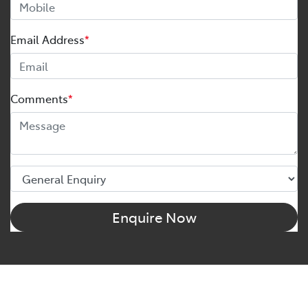
Email Address
*
Comments
*
Enquire Now