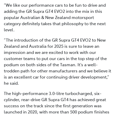
“We like our performance cars to be fun to drive and
adding the GR Supra GT4 EVO2 into the mix in this
popular Australian & New Zealand motorsport
category definitely takes that philosophy to the next
level.
“The introduction of the GR Supra GT4 EVO2 to New
Zealand and Australia for 2025 is sure to leave an
impression and we are excited to work with our
customer teams to put our cars in the top step of the
podium on both sides of the Tasman. It’s a well-
trodden path for other manufacturers and we believe it
is an excellent car for continuing driver development,”
he said.
The high-performance 3.0-litre turbocharged, six-
cylinder, rear-drive GR Supra GT4 has achieved great
success on the track since the first generation was
launched in 2020, with more than 500 podium finishes