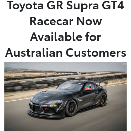
Toyota GR Supra GT4
Parts
Racecar Now
03 9740 3000
Available for
Australian Customers