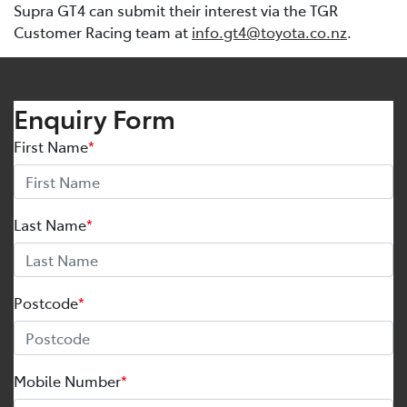
Supra GT4 can submit their interest via the TGR
Customer Racing team at
info.gt4@toyota.co.nz
.
Enquiry Form
First Name
*
Last Name
*
Postcode
*
Mobile Number
*