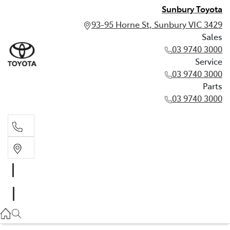
Sunbury Toyota
93-95 Horne St, Sunbury VIC 3429
Sales
03 9740 3000
Service
03 9740 3000
Parts
03 9740 3000
Sales
03 9740 3000
Service
03 9740 3000