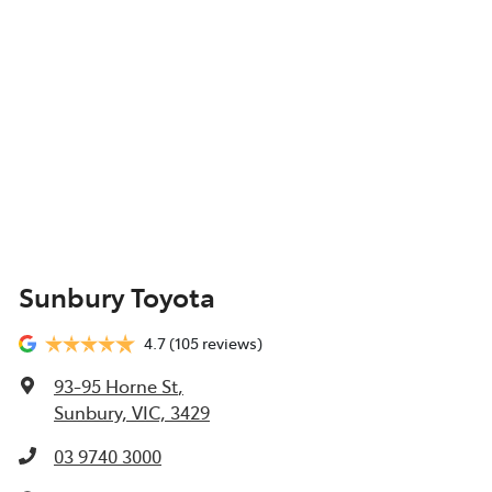
Sunbury Toyota
4.7
(105 reviews)
93-95 Horne St
,
Sunbury, VIC, 3429
03 9740 3000