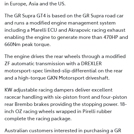
in Europe, Asia and the US.
The GR Supra GT4 is based on the GR Supra road car
and runs a modified engine management system
including a Marelli ECU and Akrapovic racing exhaust
enabling the engine to generate more than 470HP and
660Nm peak torque.
The engine drives the rear wheels through a modified
ZF automatic transmission with a DREXLER
motorsport-spec limited-slip differential on the rear
and a high-torque GKN Motorsport driveshaft.
KW adjustable racing dampers deliver excellent
racecar handling with six-piston front and four-piston
rear Brembo brakes providing the stopping power. 18-
inch OZ racing wheels wrapped in Pirelli rubber
complete the racing package.
Australian customers interested in purchasing a GR