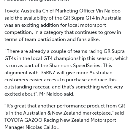
Toyota Australia Chief Marketing Officer Vin Naidoo
said the availability of the GR Supra GT4 in Australia
was an exciting addition for local motorsport
competition, in a category that continues to grow in
terms of team participation and fans alike.
“There are already a couple of teams racing GR Supra
GT4s in the local GT4 championship this season, which
is run as part of the Shannons SpeedSeries. This
alignment with TGRNZ will give more Australian
customers easier access to purchase and race this
outstanding racecar, and that’s something we’re very
excited about”, Mr Naidoo said.
“It’s great that another performance product from GR
is in the Australian & New Zealand marketplace,” said
TOYOTA GAZOO Racing New Zealand Motorsport
Manager Nicolas Caillol.