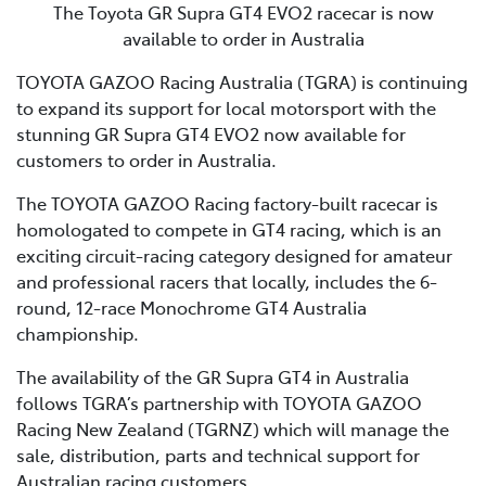
The Toyota GR Supra GT4 EVO2 racecar is now
available to order in Australia
TOYOTA GAZOO Racing Australia (TGRA) is continuing
to expand its support for local motorsport with the
stunning GR Supra GT4 EVO2 now available for
customers to order in Australia.
The TOYOTA GAZOO Racing factory-built racecar is
homologated to compete in GT4 racing, which is an
exciting circuit-racing category designed for amateur
and professional racers that locally, includes the 6-
round, 12-race Monochrome GT4 Australia
championship.
The availability of the GR Supra GT4 in Australia
follows TGRA’s partnership with TOYOTA GAZOO
Racing New Zealand (TGRNZ) which will manage the
sale, distribution, parts and technical support for
Australian racing customers.