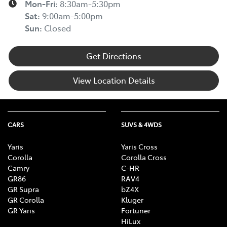
Mon-Fri:
8:30am-5:30pm
Sat
:
9:00am-5:00pm
Sun
:
Closed
Get Directions
View Location Details
CARS
SUVS & 4WDS
Yaris
Yaris Cross
Corolla
Corolla Cross
Camry
C-HR
GR86
RAV4
GR Supra
bZ4X
GR Corolla
Kluger
GR Yaris
Fortuner
HiLux