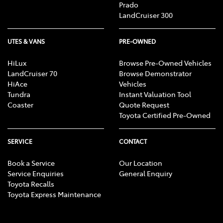
Prado
LandCruiser 300
UTES & VANS
PRE-OWNED
HiLux
Browse Pre-Owned Vehicles
LandCruiser 70
Browse Demonstrator
HiAce
Vehicles
Tundra
Instant Valuation Tool
Coaster
Quote Request
Toyota Certified Pre-Owned
SERVICE
CONTACT
Book a Service
Our Location
Service Enquiries
General Enquiry
Toyota Recalls
Toyota Express Maintenance