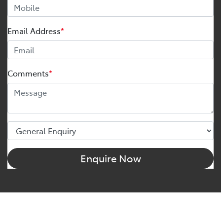
Email Address
*
Comments
*
Enquire Now