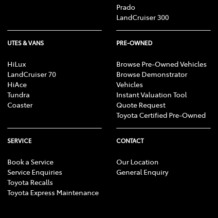
Prado
LandCruiser 300
UTES & VANS
PRE-OWNED
HiLux
Browse Pre-Owned Vehicles
LandCruiser 70
Browse Demonstrator
HiAce
Vehicles
Tundra
Instant Valuation Tool
Coaster
Quote Request
Toyota Certified Pre-Owned
SERVICE
CONTACT
Book a Service
Our Location
Service Enquiries
General Enquiry
Toyota Recalls
Toyota Express Maintenance