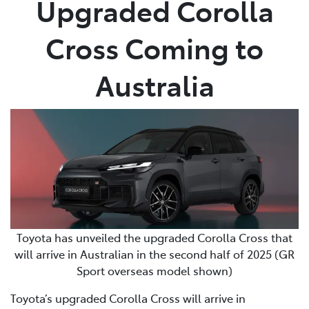
Upgraded Corolla
Parts
Cross Coming to
03 9740 3000
Australia
Toyota has unveiled the upgraded Corolla Cross that
will arrive in Australian in the second half of 2025 (GR
Sport overseas model shown)
Toyota’s upgraded Corolla Cross will arrive in