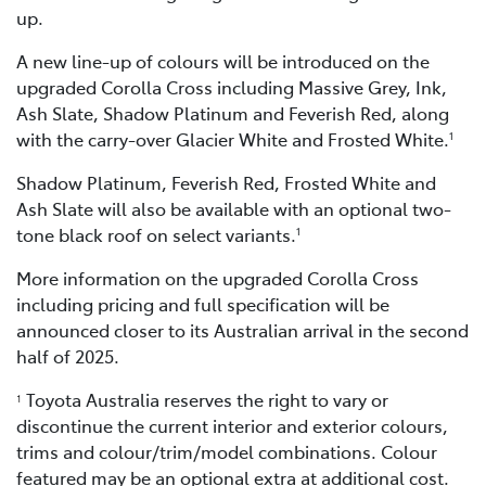
up.
A new line-up of colours will be introduced on the
upgraded Corolla Cross including Massive Grey, Ink,
Ash Slate, Shadow Platinum and Feverish Red, along
with the carry-over Glacier White and Frosted White.
1
Shadow Platinum, Feverish Red, Frosted White and
Ash Slate will also be available with an optional two-
tone black roof on select variants.
1
More information on the upgraded Corolla Cross
including pricing and full specification will be
announced closer to its Australian arrival in the second
half of 2025.
Toyota Australia reserves the right to vary or
1
discontinue the current interior and exterior colours,
trims and colour/trim/model combinations. Colour
featured may be an optional extra at additional cost.