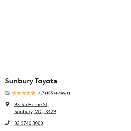
Sunbury Toyota
4.7
(105 reviews)
93-95 Horne St
,
Sunbury, VIC, 3429
03 9740 3000