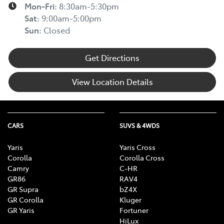
Mon-Fri:
8:30am-5:30pm
Sat
:
9:00am-5:00pm
Sun
:
Closed
Get Directions
View Location Details
CARS
SUVS & 4WDS
Yaris
Yaris Cross
Corolla
Corolla Cross
Camry
C-HR
GR86
RAV4
GR Supra
bZ4X
GR Corolla
Kluger
GR Yaris
Fortuner
HiLux