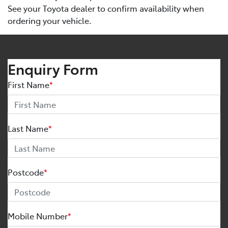
See your Toyota dealer to confirm availability when
ordering your vehicle.
Enquiry Form
First Name
*
Last Name
*
Postcode
*
Mobile Number
*