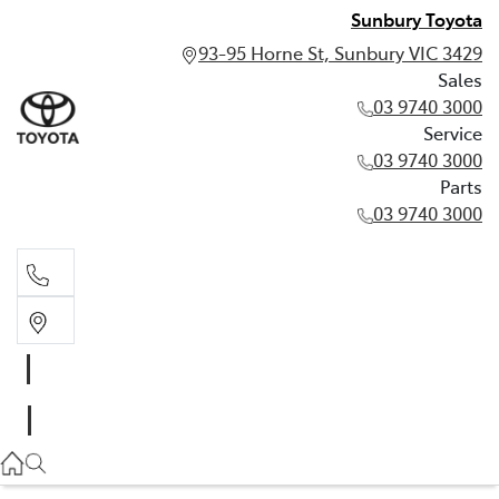
Sunbury Toyota
93-95 Horne St, Sunbury VIC 3429
Sales
03 9740 3000
Service
03 9740 3000
Parts
03 9740 3000
Sales
03 9740 3000
Service
03 9740 3000