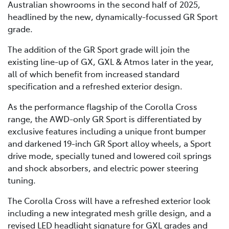
Australian showrooms in the second half of 2025,
headlined by the new, dynamically-focussed GR Sport
grade.
The addition of the GR Sport grade will join the
existing line-up of GX, GXL & Atmos later in the year,
all of which benefit from increased standard
specification and a refreshed exterior design.
As the performance flagship of the Corolla Cross
range, the AWD-only GR Sport is differentiated by
exclusive features including a unique front bumper
and darkened 19-inch GR Sport alloy wheels, a Sport
drive mode, specially tuned and lowered coil springs
and shock absorbers, and electric power steering
tuning.
The Corolla Cross will have a refreshed exterior look
including a new integrated mesh grille design, and a
revised LED headlight signature for GXL grades and