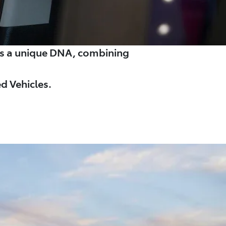
es a unique DNA, combining
d Vehicles.