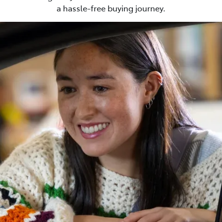
a hassle-free buying journey.