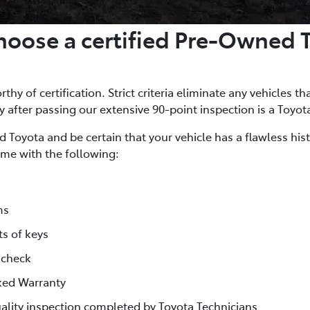
oose a certified Pre-Owned 
thy of certification. Strict criteria eliminate any vehicles th
ly after passing our extensive 90-point inspection is a Toyot
 Toyota and be certain that your vehicle has a flawless his
me with the following:
ms
ts of keys
 check
ked Warranty
lity inspection completed by Toyota Technicians