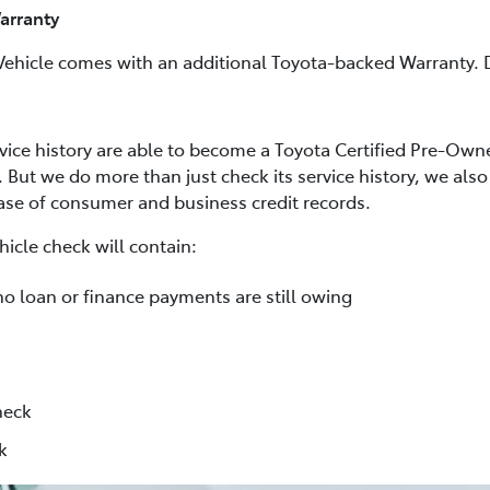
arranty
Vehicle comes with an additional Toyota-backed Warranty. D
rvice history are able to become a Toyota Certified Pre-Own
. But we do more than just check its service history, we al
base of consumer and business credit records.
icle check will contain:
no loan or finance payments are still owing
heck
k