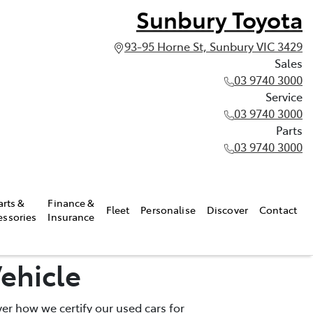
Sunbury Toyota
93-95 Horne St, Sunbury VIC 3429
Sales
03 9740 3000
Service
03 9740 3000
Parts
03 9740 3000
arts &
Finance &
Fleet
Personalise
Discover
Contact
essories
Insurance
ehicle
er how we certify our used cars for