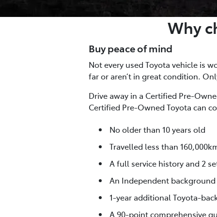
Why ch
Buy peace of mind
Not every used Toyota vehicle is wor
far or aren’t in great condition. On
Drive away in a Certified Pre-Owned
Certified Pre-Owned Toyota can co
No older than 10 years old
Travelled less than 160,000k
A full service history and 2 se
An Independent background
1-year additional Toyota-bac
A 90-point comprehensive qua