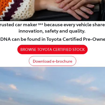
 trusted car maker
because every vehicle shar
B44
innovation, safety and quality.
DNA can be found in Toyota Certified Pre-Owne
BROWSE TOYOTA CERTIFIED STOCK
Download e-brochure