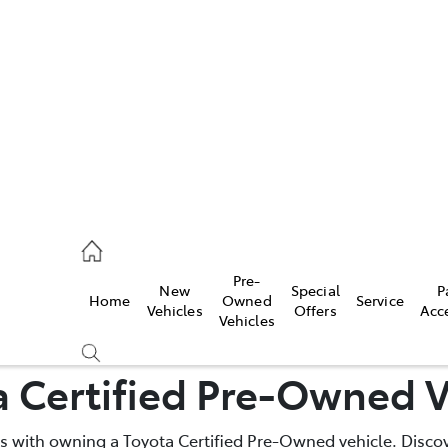
es
740 3000
ice
Pre-
New
Special
P
Home
Owned
Service
740 3000
Vehicles
Offers
Acc
Vehicles
s
a Certified Pre-Owned V
740 3000
 with owning a Toyota Certified Pre-Owned vehicle. Discov