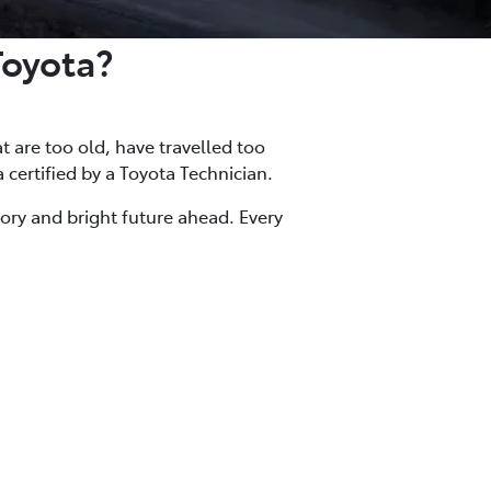
Toyota?
at are too old, have travelled too
a certified by a Toyota Technician.
tory and bright future ahead. Every