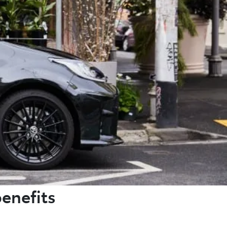
benefits