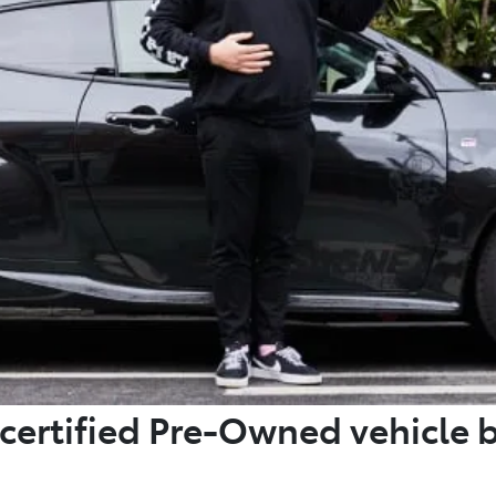
certified Pre-Owned vehicle 