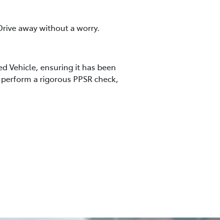
rive away without a worry.
ed Vehicle, ensuring it has been
so perform a rigorous PPSR check,