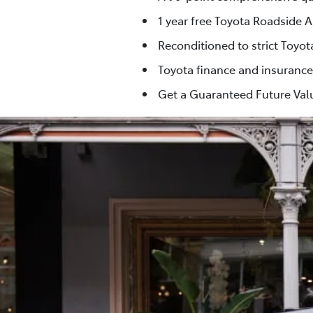
1 year free Toyota Roadside A
Reconditioned to strict Toyo
Toyota finance and insurance
Get a Guaranteed Future Valu