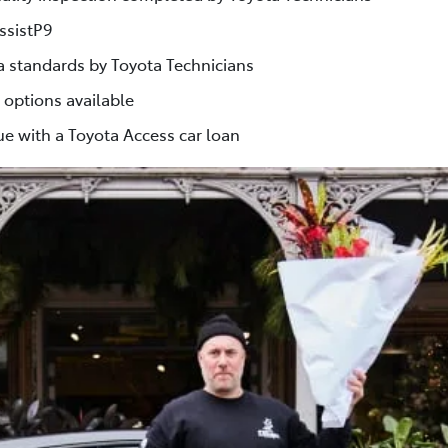
ssistP9
ta standards by Toyota Technicians
 options available
e with a Toyota Access car loan