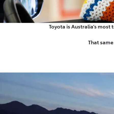
Toyota is Australia’s most
That same 