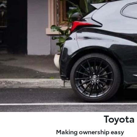
Toyota 
Making ownership easy