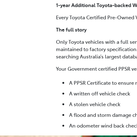
1-year Additional Toyota-backed W
Every Toyota Certified Pre-Owned 
The full story
Only Toyota vehicles with a full se
maintained to factory specification
searching Australia’s largest data
Your Government certified PPSR veh
A PPSR Certificate to ensure 
A written off vehicle check
A stolen vehicle check
A flood and storm damage c
An odometer wind back chec