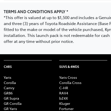
TERMS AND CONDITIONS APPLY *
*This offer is valued at up to $1,500 and includes a Gen
and three (3) years of Toyota Roadside Assistance (Base P
fitted to the make or model of the vehicle purchased, Kyn
installation. This launch pack is not redeemable for cas
offer at any time without prior notice.
CARS
SUVS & 4WDS
Yaris
Yaris Cross
Corolla
Corolla Cross
Camry
C-HR
GR86
RAV4
GR Supra
bZ4X
GR Corolla
Kluger
GR Yaris
Fortuner