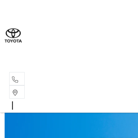
Sal
03 9
Serv
03 9
Part
03 9