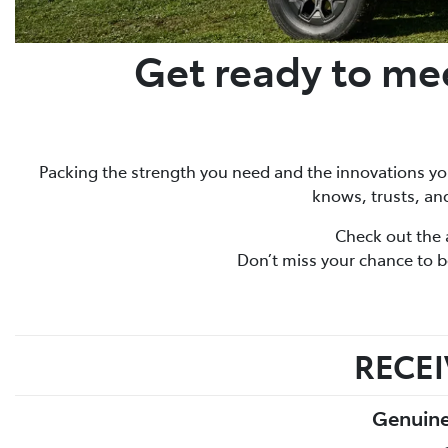
Get ready to mee
Packing the strength you need and the innovations you’
knows, trusts, and
Check out the 
Don’t miss your chance to be
RECEI
Genuine