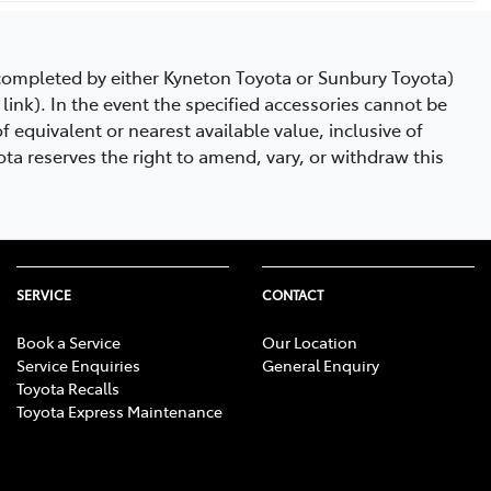
e completed by either Kyneton Toyota or Sunbury Toyota)
link). In the event the specified accessories cannot be
 equivalent or nearest available value, inclusive of
ta reserves the right to amend, vary, or withdraw this
SERVICE
CONTACT
Book a Service
Our Location
Service Enquiries
General Enquiry
Toyota Recalls
Toyota Express Maintenance