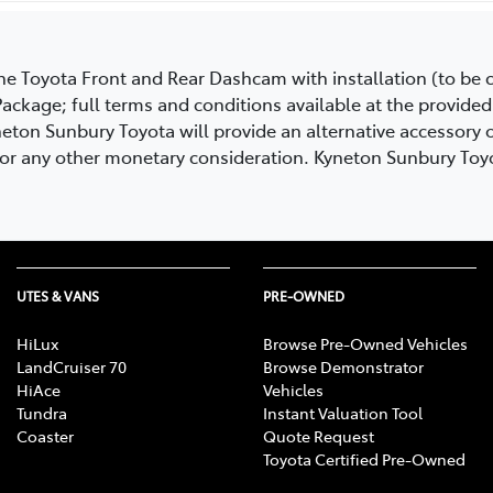
uine Toyota Front and Rear Dashcam with installation (to b
ackage; full terms and conditions available at the provided 
eton Sunbury Toyota will provide an alternative accessory of
h or any other monetary consideration. Kyneton Sunbury Toyo
UTES & VANS
PRE-OWNED
HiLux
Browse Pre-Owned Vehicles
LandCruiser 70
Browse Demonstrator
HiAce
Vehicles
Tundra
Instant Valuation Tool
Coaster
Quote Request
Toyota Certified Pre-Owned