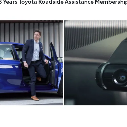
3 Years Toyota Roadside Assistance Membershi