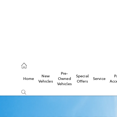
es
740 3000
ice
Pre-
New
Special
P
Home
Owned
Service
740 3000
Vehicles
Offers
Acc
Vehicles
s
740 3000