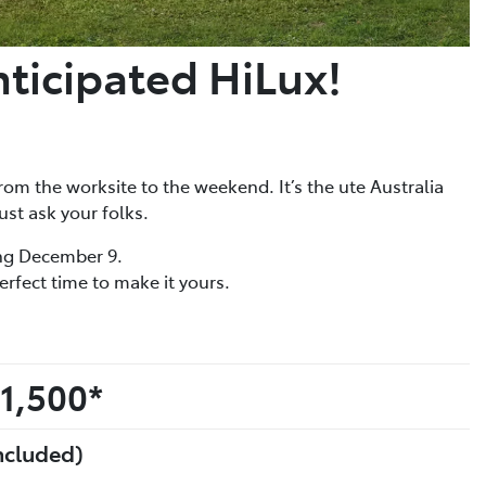
nticipated HiLux!
rom the worksite to the weekend. It’s the ute Australia
ust ask your folks.
ing December 9.
erfect time to make it yours.
1,500*
ncluded)