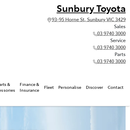
Sunbury Toyota
93-95 Horne St, Sunbury VIC 3429
Sales
03 9740 3000
Service
03 9740 3000
Parts
03 9740 3000
arts &
Finance &
Fleet
Personalise
Discover
Contact
essories
Insurance