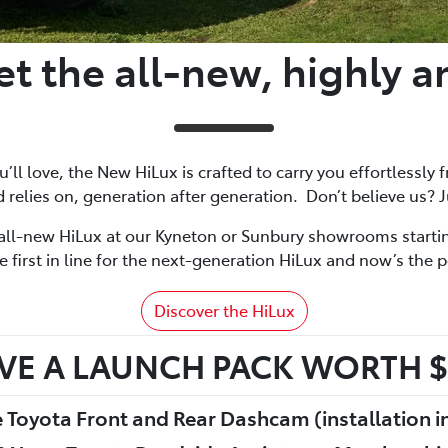
t the all-new, highly a
ll love, the New HiLux is crafted to carry you effortlessly f
 relies on, generation after generation. Don’t believe us? J
all-new HiLux at our Kyneton or Sunbury showrooms start
 first in line for the next-generation HiLux and now’s the p
Discover the HiLux
VE A LAUNCH PACK WORTH $
 Toyota Front and Rear Dashcam (installation i