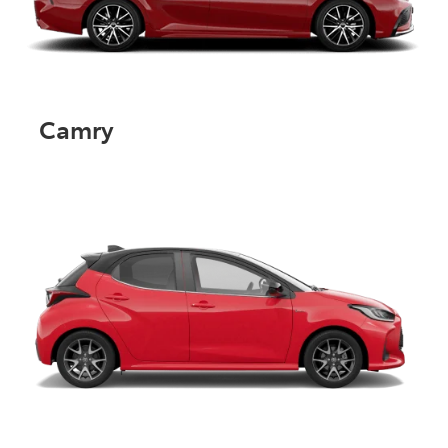
Camry