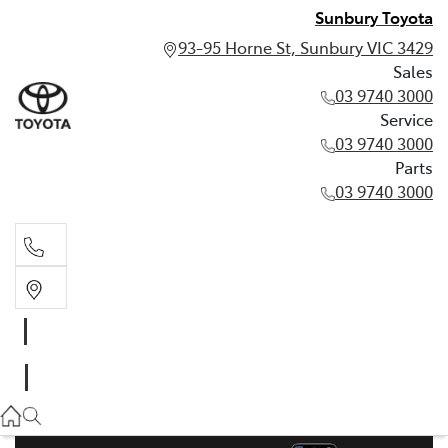
Sunbury Toyota
93-95 Horne St, Sunbury VIC 3429
Sales
03 9740 3000
Service
03 9740 3000
Parts
03 9740 3000
Sales
03 9740 3000
Service
03 9740 3000