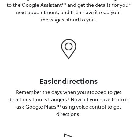
to the Google Assistant™️ and get the details for your
next appointment, and then have it read your
messages aloud to you.
Easier directions
Remember the days when you stopped to get
directions from strangers? Now all you have to do is
ask Google Maps™️ using voice control to get
directions.