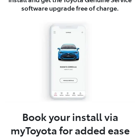
software upgrade free of charge.
Book your install via
myToyota for added ease