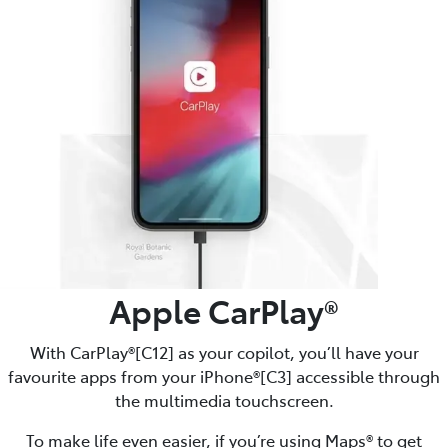
Apple CarPlay®
With CarPlay®[C12] as your copilot, you’ll have your
favourite apps from your iPhone®[C3] accessible through
the multimedia touchscreen.
To make life even easier, if you’re using Maps® to get