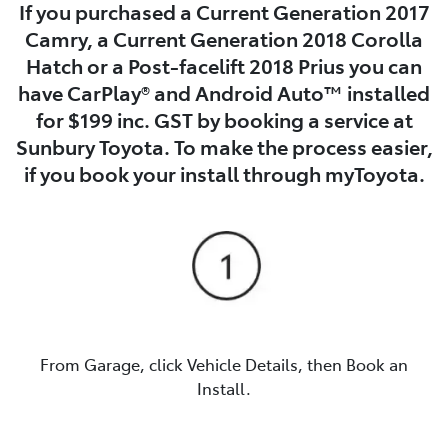
If you purchased a Current Generation 2017
Camry, a Current Generation 2018 Corolla
Hatch or a Post-facelift 2018 Prius you can
have CarPlay® and Android Auto™ installed
for $199 inc. GST by booking a service at
Sunbury Toyota. To make the process easier,
if you book your install through myToyota.
From Garage, click Vehicle Details, then Book an
Install.