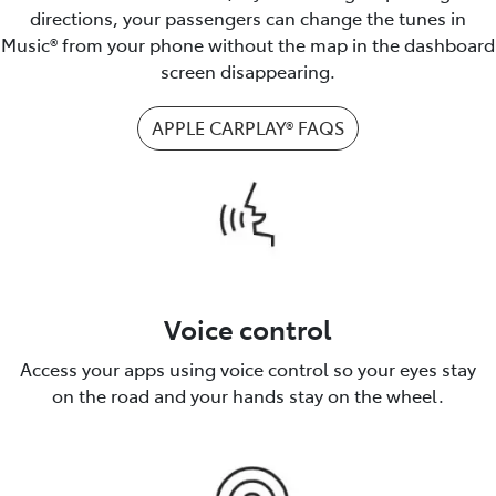
directions, your passengers can change the tunes in
Music® from your phone without the map in the dashboard
screen disappearing.
APPLE CARPLAY® FAQS
Voice control
Access your apps using voice control so your eyes stay
on the road and your hands stay on the wheel.