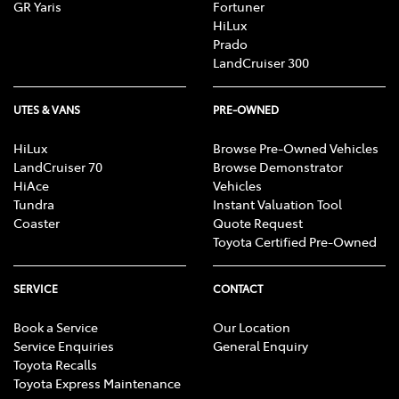
GR Yaris
Fortuner
[C3] iPhone® iPod® and iOS® are trademark of Apple, Inc.
HiLux
registered in the U.S. and other countries.
Prado
Android is a trademark of Google LLC.
LandCruiser 300
Save for Toyota trademarks depicted, all other product and
company names are trademarks of their respective owners.
Compatibility and functionality varies depending on device.
UTES & VANS
PRE-OWNED
HiLux
Browse Pre-Owned Vehicles
LandCruiser 70
Browse Demonstrator
HiAce
Vehicles
Tundra
Instant Valuation Tool
Coaster
Quote Request
Toyota Certified Pre-Owned
SERVICE
CONTACT
Book a Service
Our Location
Service Enquiries
General Enquiry
Toyota Recalls
Toyota Express Maintenance