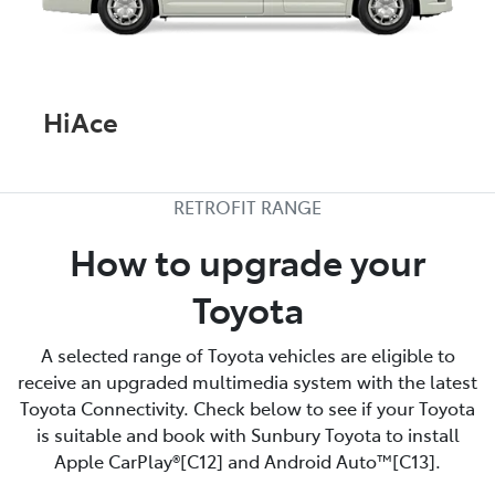
HiAce
RETROFIT RANGE
How to upgrade your
Toyota
A selected range of Toyota vehicles are eligible to
receive an upgraded multimedia system with the latest
Toyota Connectivity. Check below to see if your Toyota
is suitable and book with Sunbury Toyota to install
Apple CarPlay®[C12] and Android Auto™[C13].