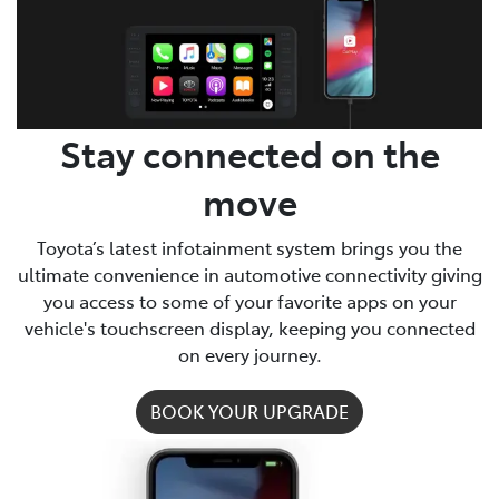
Parts
03 9740 3000
Stay connected on the
move
Toyota’s latest infotainment system brings you the
ultimate convenience in automotive connectivity giving
you access to some of your favorite apps on your
vehicle's touchscreen display, keeping you connected
on every journey.
BOOK YOUR UPGRADE