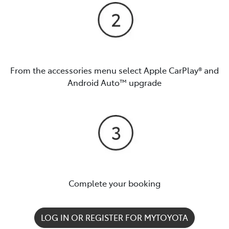
From the accessories menu select Apple CarPlay® and
Android Auto™️ upgrade
Complete your booking
LOG IN OR REGISTER FOR MYTOYOTA