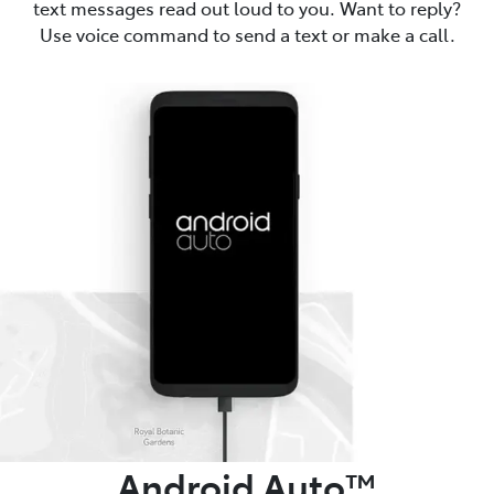
text messages read out loud to you. Want to reply?
Use voice command to send a text or make a call.
Android Auto™️