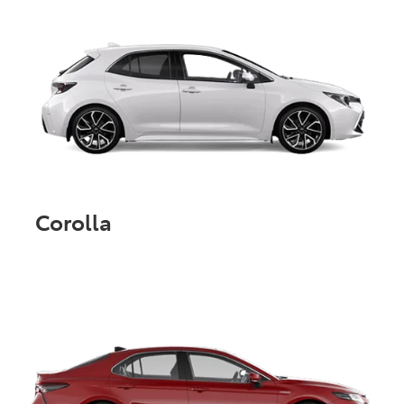
Corolla