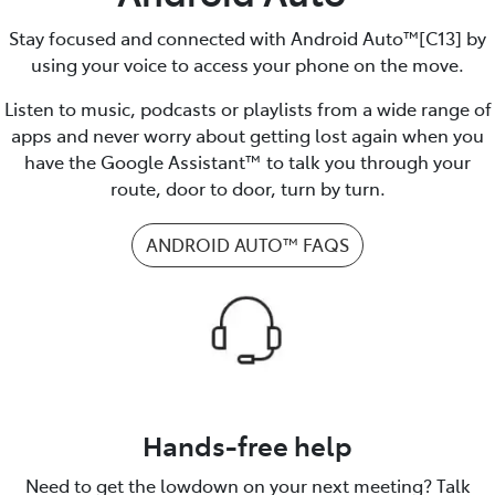
Stay focused and connected with Android Auto™️[C13] by
using your voice to access your phone on the move.
Listen to music, podcasts or playlists from a wide range of
apps and never worry about getting lost again when you
have the Google Assistant™ to talk you through your
route, door to door, turn by turn.
ANDROID AUTO™️ FAQS
Hands-free help
Need to get the lowdown on your next meeting? Talk