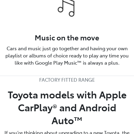
Music on the move
Cars and music just go together and having your own
playlist or albums of choice ready to play any time you
like with Google Play Music™ is always a plus.
FACTORY FITTED RANGE
Toyota models with Apple
CarPlay® and Android
Auto™️
If you’re thinking about upgrading to a new Toyota, the