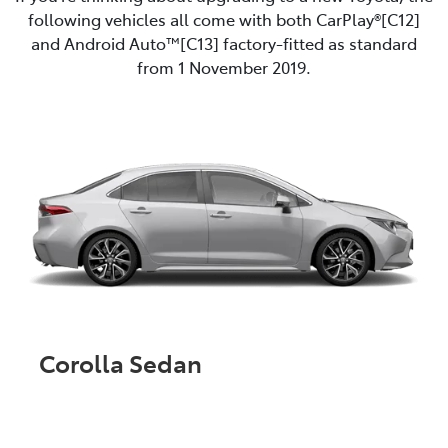
following vehicles all come with both CarPlay®[C12]
and Android Auto™️[C13] factory-fitted as standard
from 1 November 2019.
Corolla Sedan