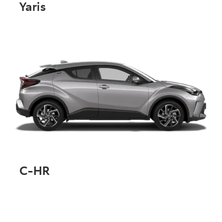
Yaris
C-HR