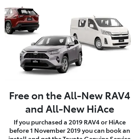
Free on the All-New RAV4
and All-New HiAce
If you purchased a 2019 RAV4 or HiAce
before 1 November 2019 you can book an
install and get the Toyota Genuine Service