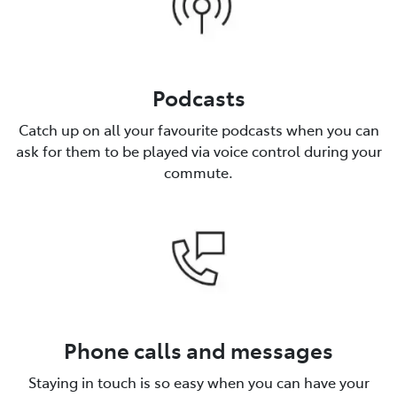
Podcasts
Catch up on all your favourite podcasts when you can
ask for them to be played via voice control during your
commute.
Phone calls and messages
Staying in touch is so easy when you can have your