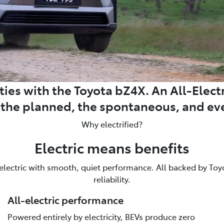
ies with the Toyota bZ4X. An All-Electri
m the planned, the spontaneous, and ev
Why electrified?
Electric means benefits
 electric with smooth, quiet performance. All backed by Toyot
reliability.
All-electric performance
Powered entirely by electricity, BEVs produce zero