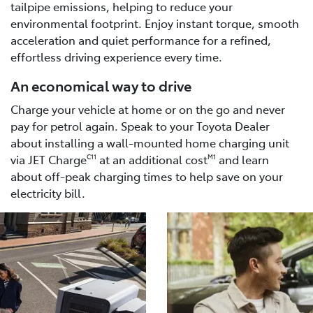
tailpipe emissions, helping to reduce your
environmental footprint. Enjoy instant torque, smooth
acceleration and quiet performance for a refined,
effortless driving experience every time.
An economical way to drive
Charge your vehicle at home or on the go and never
pay for petrol again. Speak to your Toyota Dealer
about installing a wall-mounted home charging unit
via JET Charge
at an additional cost
and learn
C11
M1
about off-peak charging times to help save on your
electricity bill.