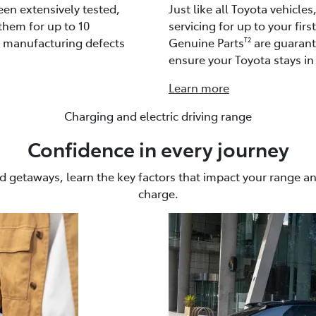
een extensively tested,
Just like all Toyota vehicle
them for up to 10
servicing for up to your firs
t manufacturing defects
Genuine Parts
are guarante
T2
ensure your Toyota stays in 
Learn more
Charging and electric driving range
Confidence in every journey
getaways, learn the key factors that impact your range a
charge.