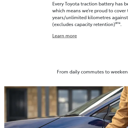
Every Toyota traction battery has b
which means we’re proud to cover 
years/unlimited kilometres agains
(excludes capacity retention)
.
W14
Learn more
From daily commutes to weekend 