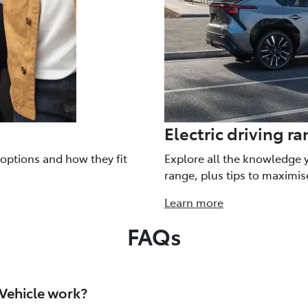
Electric driving r
 options and how they fit
Explore all the knowledge 
range, plus tips to maximis
Learn more
FAQs
 Vehicle work?