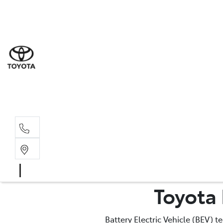
Sal
03 9
Serv
03 9
Part
Toyota 
03 9
Battery Electric Vehicle (BEV) 