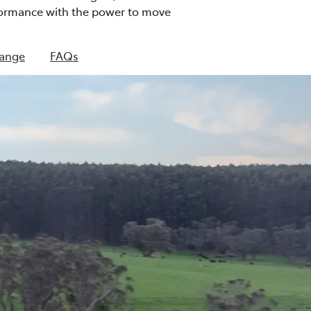
rformance with the power to move
Range
FAQs