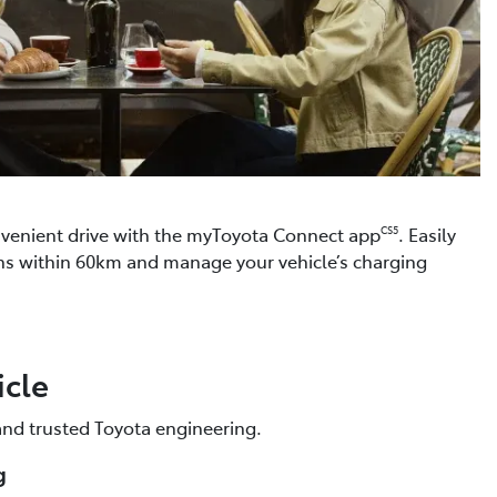
venient drive with the myToyota Connect app
. Easily
CS5
ons within 60km and manage your vehicle’s charging
icle
 and trusted Toyota engineering.
g