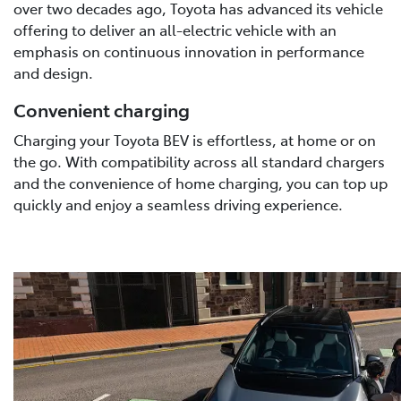
over two decades ago, Toyota has advanced its vehicle
offering to deliver an all-electric vehicle with an
emphasis on continuous innovation in performance
and design.
Convenient charging
Charging your Toyota BEV is effortless, at home or on
the go. With compatibility across all standard chargers
and the convenience of home charging, you can top up
quickly and enjoy a seamless driving experience.