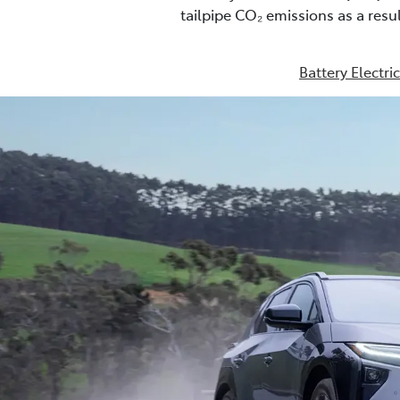
tailpipe CO₂ emissions as a res
Battery Electri