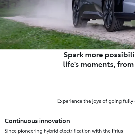
Spark more possibilit
life’s moments, fro
Experience the joys of going fully
Continuous innovation
Since pioneering hybrid electrification with the Prius