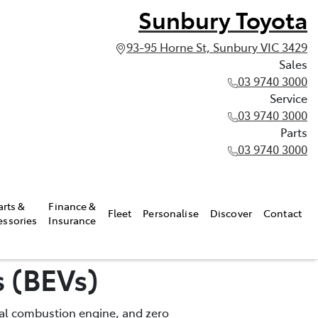
Sunbury Toyota
93-95 Horne St, Sunbury VIC 3429
Sales
03 9740 3000
Service
03 9740 3000
Parts
03 9740 3000
arts &
Finance &
Fleet
Personalise
Discover
Contact
essories
Insurance
s (BEVs)
rnal combustion engine, and zero