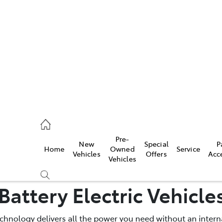
es
740 3000
ice
Pre-
New
Special
P
Home
Owned
Service
740 3000
Vehicles
Offers
Acc
Vehicles
s
Battery Electric Vehicle
740 3000
technology delivers all the power you need without an inte