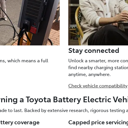
Stay connected
ns, which means a full
Unlock a smarter, more con
find nearby charging stati
anytime, anywhere.
Check vehicle compatibility
ing a Toyota Battery Electric Veh
ade to last. Backed by extensive research, rigorous testing
attery coverage
Capped price servicin