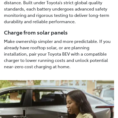
distance. Built under Toyota’s strict global quality
standards, each battery undergoes advanced safety
monitoring and rigorous testing to deliver long-term
durability and reliable performance.
Charge from solar panels
Make ownership simpler and more predictable. If you
already have rooftop solar, or are planning
installation, pair your Toyota BEV with a compatible
charger to lower running costs and unlock potential
near-zero cost charging at home.