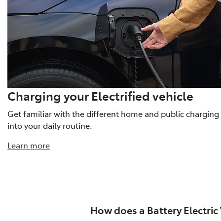
Charging your Electrified vehicle
Get familiar with the different home and public charging
into your daily routine.
Learn more
How does a Battery Electric