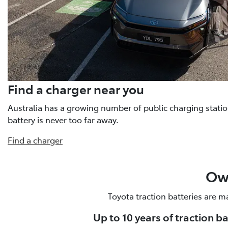
Find a charger near you
Australia has a growing number of public charging statio
battery is never too far away.
Find a charger
Own
Toyota traction batteries are m
Up to 10 years of traction b