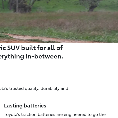
c SUV built for all of
erything in-between.
a’s trusted quality, durability and
Lasting batteries
Toyota’s traction batteries are engineered to go the