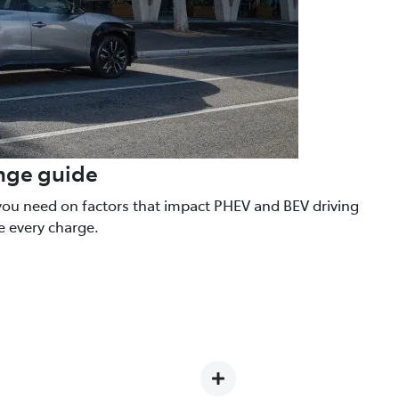
ange guide
you need on factors that impact PHEV and BEV driving
e every charge.