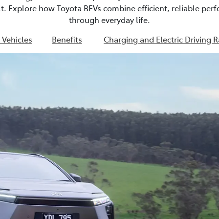
ult. Explore how Toyota BEVs combine efficient, reliable pe
through everyday life.
c Vehicles
Benefits
Charging and Electric Driving 