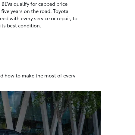
s, BEVs qualify for capped price
t five years on the road. Toyota
ed with every service or repair, to
its best condition.
nd how to make the most of every