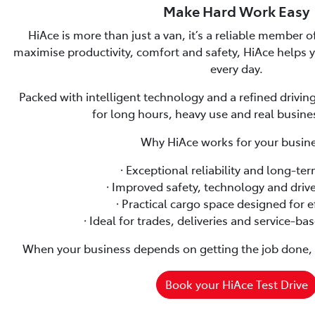
Make Hard Work Easy
HiAce is more than just a van, it’s a reliable member 
maximise productivity, comfort and safety, HiAce helps
every day.
Packed with intelligent technology and a refined driving
for long hours, heavy use and real busin
Why HiAce works for your busine
🞗 Exceptional reliability and long-te
🞗 Improved safety, technology and driv
🞗 Practical cargo space designed for e
🞗 Ideal for trades, deliveries and service-b
When your business depends on getting the job done, H
Book your HiAce Test Drive