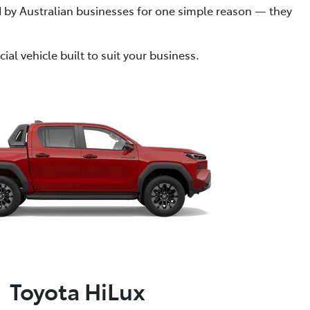
ed by Australian businesses for one simple reason — they
al vehicle built to suit your business.
Toyota HiLux