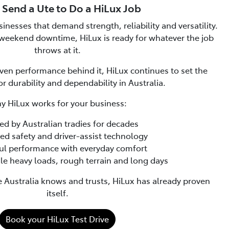
 Send a Ute to Do a HiLux Job
inesses that demand strength, reliability and versatility.
weekend downtime, HiLux is ready for whatever the job
throws at it.
ven performance behind it, HiLux continues to set the
 durability and dependability in Australia.
y HiLux works for your business:
sted by Australian tradies for decades
ced safety and driver-assist technology
ful performance with everyday comfort
ndle heavy loads, rough terrain and long days
te Australia knows and trusts, HiLux has already proven
itself.
Book your HiLux Test Drive