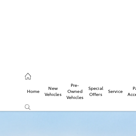
es
740 3000
ice
Pre-
New
Special
P
Home
Owned
Service
740 3000
Vehicles
Offers
Acc
Vehicles
s
740 3000