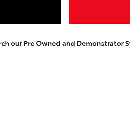
rch our Pre Owned and Demonstrator S