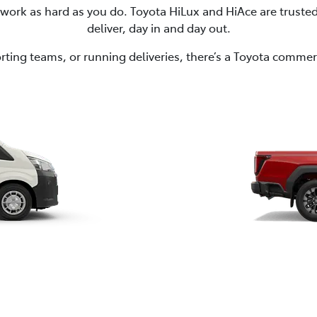
to work as hard as you do. Toyota HiLux and HiAce are trust
deliver, day in and day out.
ting teams, or running deliveries, there’s a Toyota commerci