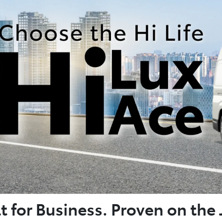
lt for Business. Proven on the 