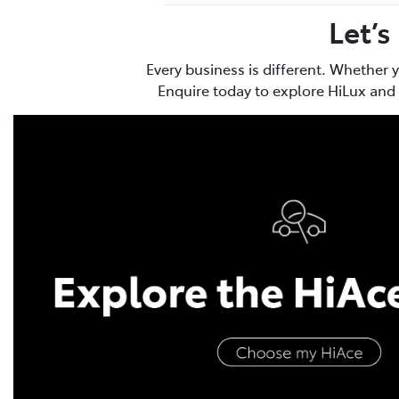
Let’s
Every business is different. Whether 
Enquire today to explore HiLux and 