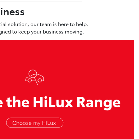
siness
al solution, our team is here to help.
signed to keep your business moving.