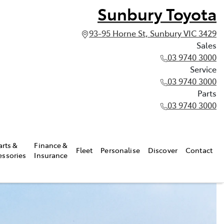
Sunbury Toyota
93-95 Horne St, Sunbury VIC 3429
Sales
03 9740 3000
Service
03 9740 3000
Parts
03 9740 3000
arts &
Finance &
Fleet
Personalise
Discover
Contact
essories
Insurance