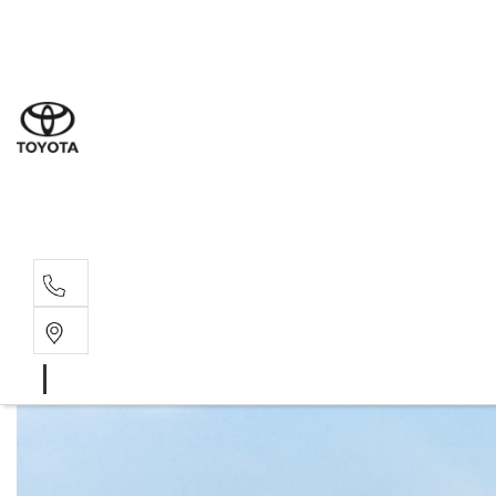
Sal
03 9
Serv
03 9
Part
03 9