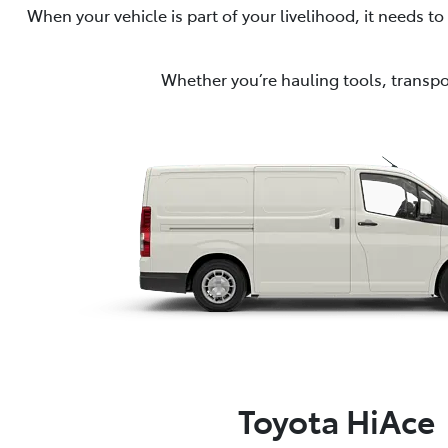
When your vehicle is part of your livelihood, it needs 
Whether you’re hauling tools, transpor
Toyota HiAce