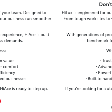
Don’t
of your team. Designed to
HiLux is engineered for bus
 your business run smoother
From tough worksites to 
 experience, HiAce is built
With generations of pro
ess demands.
benchmark for
ss:
Wh
rm value
🞗 Tru
er comfort
🞗 Advan
fficiency
🞗 Power
ased businesses
🞗 Built to ha
iAce is ready to step up.
If you’re looking for a u