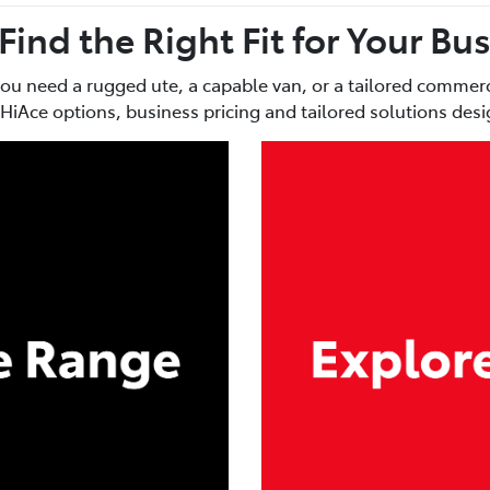
 Find the Right Fit for Your Bu
you need a rugged ute, a capable van, or a tailored commerci
HiAce options, business pricing and tailored solutions de