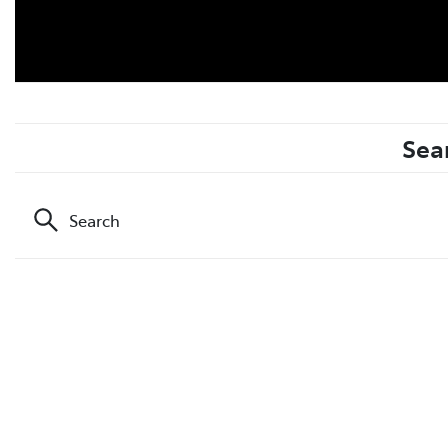
Sea
Search