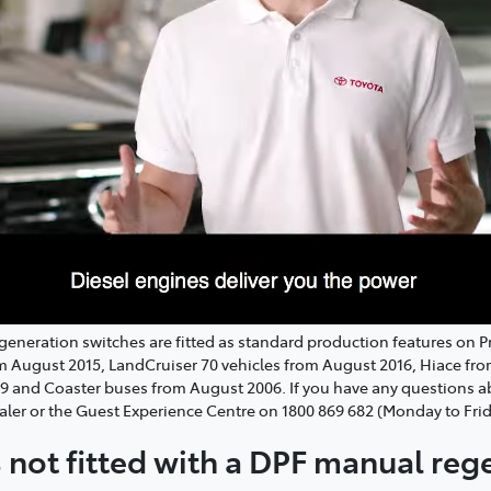
regeneration switches are fitted as standard production features on 
om August 2015, LandCruiser 70 vehicles from August 2016, Hiace fr
19 and Coaster buses from August 2006. If you have any questions
aler or the Guest Experience Centre on 1800 869 682 (Monday to Fri
is not fitted with a DPF manual re