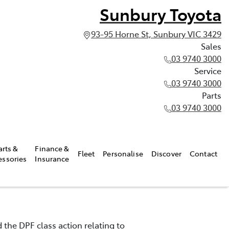
Sunbury Toyota
93-95 Horne St, Sunbury VIC 3429
Sales
03 9740 3000
Service
03 9740 3000
Parts
03 9740 3000
arts &
Finance &
Fleet
Personalise
Discover
Contact
essories
Insurance
 the DPF class action relating to