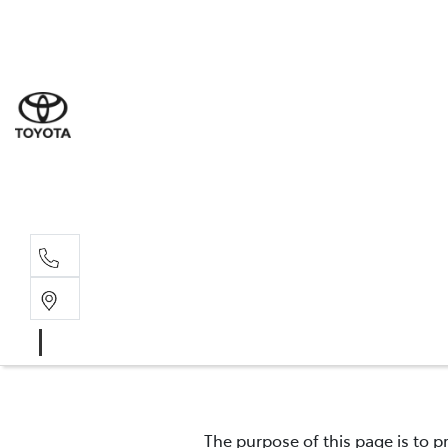
Sal
03 9
Serv
03 9
Part
03 9
The purpose of this page is to p