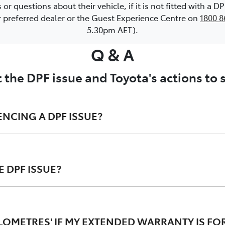
 questions about their vehicle, if it is not fitted with a 
or preferred dealer or the Guest Experience Centre on
1800 8
5.30pm AET).
Q & A
 the DPF issue and Toyota's actions to
ENCING A DPF ISSUE?
 DPF ISSUE?
 regeneration process ; and/or
ard instrument cluster may illuminate; and/or
r the DPF issue. The CSE involved proactively contacting al
tion in engine power ('limp home' mode).
onvenience and have the CSE performed free of charge. This 
ILOMETRES' IF MY EXTENDED WARRANTY IS FOR