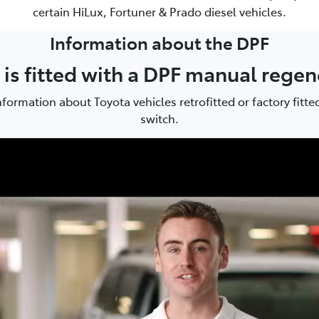
certain HiLux, Fortuner & Prado diesel vehicles.
Information about the DPF
e is fitted with a DPF manual rege
formation about Toyota vehicles retrofitted or factory fitt
switch.