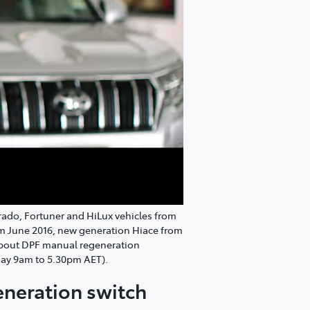
Prado, Fortuner and HiLux vehicles from
om June 2016, new generation Hiace from
 about DPF manual regeneration
day 9am to 5.30pm AET).
generation switch