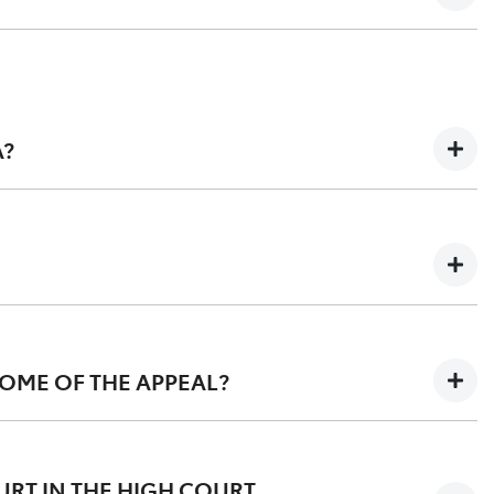
A?
umstances where many of the group members did not
OME OF THE APPEAL?
nt dated 27 March 2023 can be found
here
and orders
OURT IN THE HIGH COURT