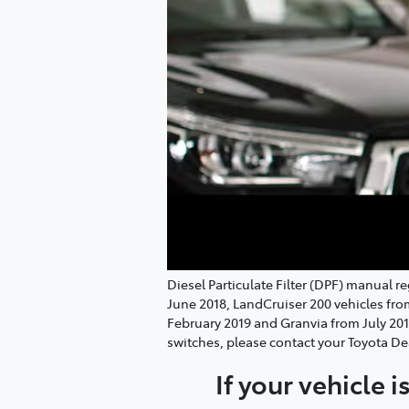
Diesel Particulate Filter (DPF) manual 
June 2018, LandCruiser 200 vehicles fr
February 2019 and Granvia from July 20
switches, please contact your Toyota De
If your vehicle 