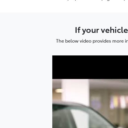
If your vehicl
The below video provides more in