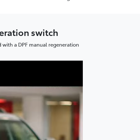
neration switch
ed with a DPF manual regeneration