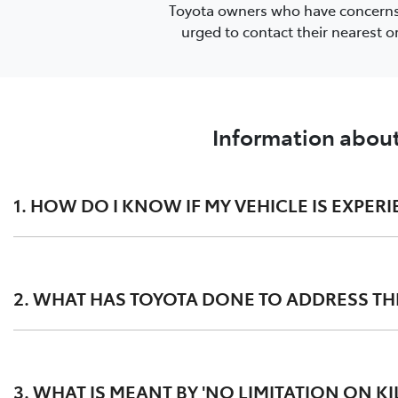
Toyota owners who have concerns or
urged to contact their nearest 
Information about
1. HOW DO I KNOW IF MY VEHICLE IS EXPERI
This issue may present as:
2. WHAT HAS TOYOTA DONE TO ADDRESS THE
substantial white smoke discharged during the DPF
the Malfunction Indicator Lamp (MIL) in the dashbo
Toyota has completed a Customer Service Exercise (CSE) fo
in some cases, as a precautionary measure, a reduc
them the opportunity to present their vehicle at their c
3. WHAT IS MEANT BY 'NO LIMITATION ON K