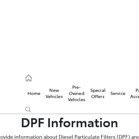
es
740 3000
ice
Pre-
New
Special
P
Home
Owned
Service
740 3000
Vehicles
Offers
Acc
Vehicles
s
DPF Information
740 3000
rovide information about Diesel Particulate Filters (DPF) and