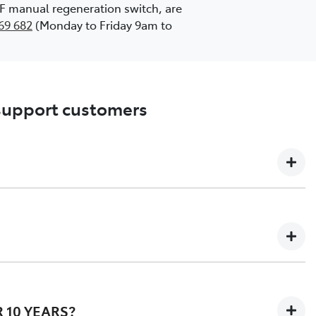
DPF manual regeneration switch, are
69 682
(Monday to Friday 9am to
 support customers
l owners of potentially affected vehicles and giving
means that, customers with potentially affected vehicles
 10 YEARS?