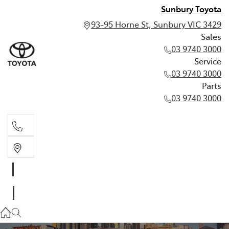
Sunbury Toyota
93-95 Horne St, Sunbury VIC 3429
Sales
03 9740 3000
Service
03 9740 3000
Parts
03 9740 3000
Sales
03 9740 3000
Service
03 9740 3000