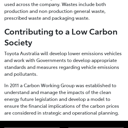
used across the company. Wastes include both
production and non production general waste,
prescribed waste and packaging waste.
Contributing to a Low Carbon
Society
Toyota Australia will develop lower emissions vehicles
and work with Governments to develop appropriate
standards and measures regarding vehicle emissions
and pollutants.
In 2011 a Carbon Working Group was established to
understand and manage the impacts of the clean
energy future legislation and develop a model to
ensure the financial implications of the carbon prices
are considered in strategic and operational planning.