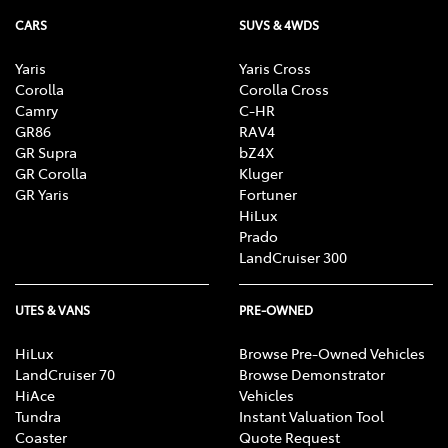
CARS
SUVS & 4WDS
Yaris
Yaris Cross
Corolla
Corolla Cross
Camry
C-HR
GR86
RAV4
GR Supra
bZ4X
GR Corolla
Kluger
GR Yaris
Fortuner
HiLux
Prado
LandCruiser 300
UTES & VANS
PRE-OWNED
HiLux
Browse Pre-Owned Vehicles
LandCruiser 70
Browse Demonstrator
HiAce
Vehicles
Tundra
Instant Valuation Tool
Coaster
Quote Request