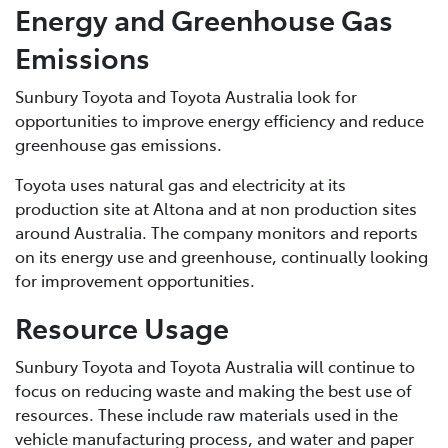
Energy and Greenhouse Gas
Emissions
Sunbury Toyota and Toyota Australia look for
opportunities to improve energy efficiency and reduce
greenhouse gas emissions.
Toyota uses natural gas and electricity at its
production site at Altona and at non production sites
around Australia. The company monitors and reports
on its energy use and greenhouse, continually looking
for improvement opportunities.
Resource Usage
Sunbury Toyota and Toyota Australia will continue to
focus on reducing waste and making the best use of
resources. These include raw materials used in the
vehicle manufacturing process, and water and paper