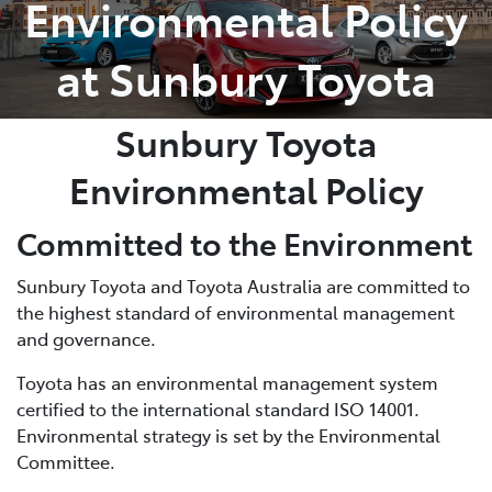
Environmental Policy
Parts
at Sunbury Toyota
03 9740 3000
Sunbury Toyota
Environmental Policy
Committed to the Environment
Sunbury Toyota and Toyota Australia are committed to
the highest standard of environmental management
and governance.
Toyota has an environmental management system
certified to the international standard ISO 14001.
Environmental strategy is set by the Environmental
Committee.