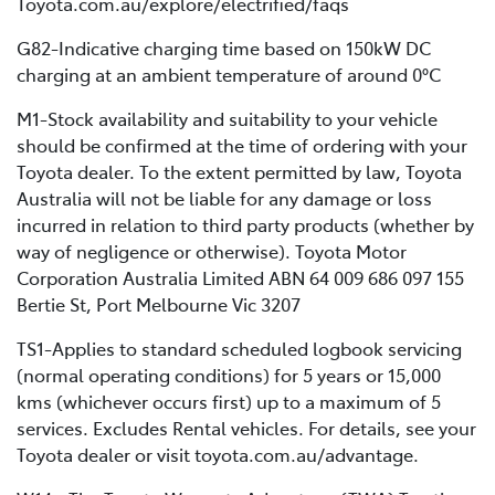
Toyota.com.au/explore/electrified/faqs
G82-Indicative charging time based on 150kW DC
charging at an ambient temperature of around 0°C
M1-Stock availability and suitability to your vehicle
should be confirmed at the time of ordering with your
Toyota dealer. To the extent permitted by law, Toyota
Australia will not be liable for any damage or loss
incurred in relation to third party products (whether by
way of negligence or otherwise). Toyota Motor
Corporation Australia Limited ABN 64 009 686 097 155
Bertie St, Port Melbourne Vic 3207
TS1-Applies to standard scheduled logbook servicing
(normal operating conditions) for 5 years or 15,000
kms (whichever occurs first) up to a maximum of 5
services. Excludes Rental vehicles. For details, see your
Toyota dealer or visit toyota.com.au/advantage.