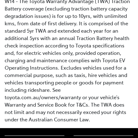
W14 - The Toyota Warranty Advantage (TWA) Traction
Battery coverage (excluding traction battery capacity
degradation issues) is for up to 10yrs, with unlimited
kms, from date of first delivery. It is comprised of the
standard 5yr TWA and extended each year for an
additional 5yrs with an annual Traction Battery health
check inspection according to Toyota specifications
and, for electric vehicles only, provided operation,
charging and maintenance complies with Toyota EV
Operating Instructions. Excludes vehicles used for a
commercial purpose, such as taxis, hire vehicles and
vehicles transporting people or goods for payment
including rideshare. See
toyota.com.au/owners/warranty or your vehicle’s
Warranty and Service Book for T&Cs. The TWA does
not limit and may not necessarily exceed your rights
under the Australian Consumer Law.