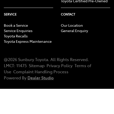
Toyota Certified Pre-Owned
SERVICE
CONTACT
Book a Service
Our Location
Service Enquiries
General Enquiry
Toyota Recalls
Toyota Express Maintenance
@
2026
Sunbury Toyota
. All Rights Reserved.
LMCT
:
11475
Sitemap
Privacy Policy
Terms of
Use
Complaint Handling Process
Powered By
Dealer Studio