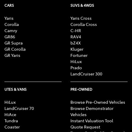
CARS
SUVS & 4WDS
Yaris
Yaris Cross
Corolla
Corolla Cross
Camry
C-HR
GR86
RAV4
GR Supra
bZ4X
GR Corolla
Kluger
GR Yaris
Fortuner
HiLux
Prado
LandCruiser 300
UTES & VANS
PRE-OWNED
HiLux
Browse Pre-Owned Vehicles
LandCruiser 70
Browse Demonstrator
HiAce
Vehicles
Tundra
Instant Valuation Tool
Coaster
Quote Request