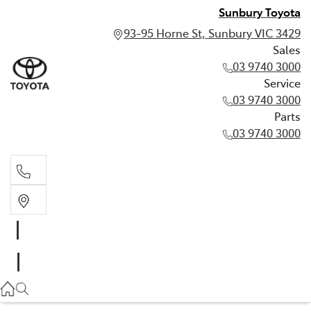
Sunbury Toyota
93-95 Horne St, Sunbury VIC 3429
Sales
03 9740 3000
Service
03 9740 3000
Parts
03 9740 3000
Sales
03 9740 3000
Service
03 9740 3000