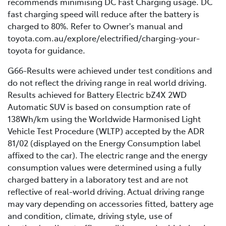
recommends minimising DC Fast Charging usage. DC
range.
This is because unlike in a laboratory, the range of your
fast charging speed will reduce after the battery is
electric vehicle will be impacted by real-life driving
Battery age: as a battery naturally ages, its
charged to 80%. Refer to Owner's manual and
conditions such as road surface quality, driving style,
capacity and efficiency gradually decrease,
toyota.com.au/explore/electrified/charging-your-
weather, temperatures, and several other nuanced
leading to a shorter driving range. Learn more
toyota for guidance.
factors.
about Toyota’s battery warranties
here
.
G66-Results were achieved under test conditions and
do not reflect the driving range in real world driving.
Results achieved for Battery Electric bZ4X 2WD
Automatic SUV is based on consumption rate of
138Wh/km using the Worldwide Harmonised Light
Vehicle Test Procedure (WLTP) accepted by the ADR
81/02 (displayed on the Energy Consumption label
affixed to the car). The electric range and the energy
consumption values were determined using a fully
charged battery in a laboratory test and are not
reflective of real-world driving. Actual driving range
may vary depending on accessories fitted, battery age
and condition, climate, driving style, use of