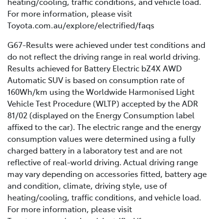
heating/cooling, traffic conditions, and vehicle load.
For more information, please visit
Toyota.com.au/explore/electrified/faqs
G67-Results were achieved under test conditions and
do not reflect the driving range in real world driving.
Results achieved for Battery Electric bZ4X AWD
Automatic SUV is based on consumption rate of
160Wh/km using the Worldwide Harmonised Light
Vehicle Test Procedure (WLTP) accepted by the ADR
81/02 (displayed on the Energy Consumption label
affixed to the car). The electric range and the energy
consumption values were determined using a fully
charged battery in a laboratory test and are not
reflective of real-world driving. Actual driving range
may vary depending on accessories fitted, battery age
and condition, climate, driving style, use of
heating/cooling, traffic conditions, and vehicle load.
For more information, please visit