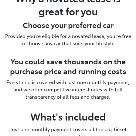
great for you
Choose your preferred car
Provided you’re eligible for a novated lease, you’re free
to choose any car that suits your lifestyle.
You could save thousands on the
purchase price and running costs
Everything is covered with just one monthly payment,
and we offer competitive interest rates with full
transparency of all fees and charges.
What's included
Just one monthly payment covers all the big-ticket