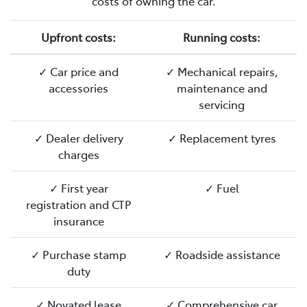
costs of owning the car.
Upfront costs:
Running costs:
✓ Car price and
✓ Mechanical repairs,
accessories
maintenance and
servicing
✓ Dealer delivery
✓ Replacement tyres
charges
✓ First year
✓ Fuel
registration and CTP
insurance
✓ Purchase stamp
✓ Roadside assistance
duty
✓ Novated lease
✓ Comprehensive car