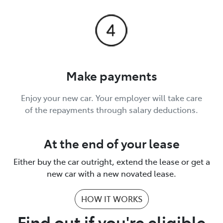
Make payments
Enjoy your new car. Your employer will take care
of the repayments through salary deductions.
At the end of your lease
Either buy the car outright, extend the lease or get a
new car with a new novated lease.
HOW IT WORKS
Find out if you're eligible