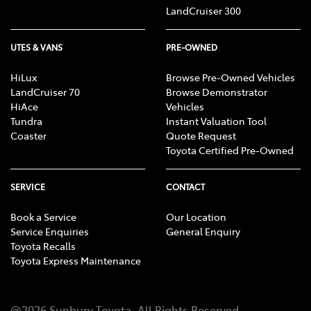
or lawyer, who can advise you about your personal
LandCruiser 300
circumstances and what would be suitable for you.
UTES & VANS
PRE-OWNED
HiLux
Browse Pre-Owned Vehicles
LandCruiser 70
Browse Demonstrator
HiAce
Vehicles
Tundra
Instant Valuation Tool
Coaster
Quote Request
Toyota Certified Pre-Owned
SERVICE
CONTACT
Book a Service
Our Location
Service Enquiries
General Enquiry
Toyota Recalls
Toyota Express Maintenance
@
2026
Sunbury Toyota
. All Rights Reserved.