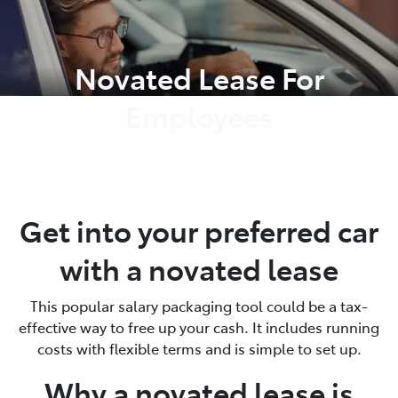
Parts
Novated Lease For
03 9740 3000
Employees
Get into your preferred car
with a novated lease
This popular salary packaging tool could be a tax-
effective way to free up your cash. It includes running
costs with flexible terms and is simple to set up.
Why a novated lease is