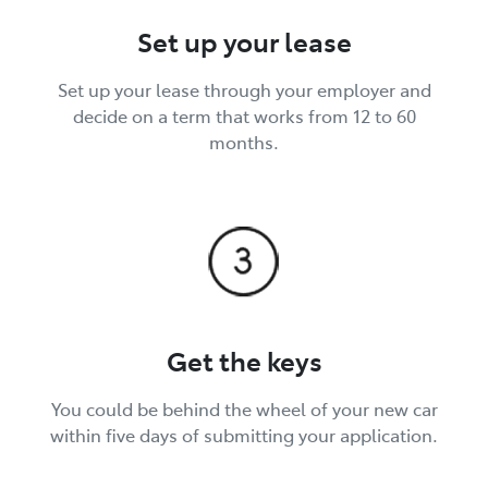
Set up your lease
Set up your lease through your employer and
decide on a term that works from 12 to 60
months.
Get the keys
You could be behind the wheel of your new car
within five days of submitting your application.