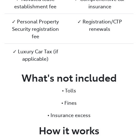
establishment fee
insurance
✓ Personal Property
✓ Registration/CTP
Security registration
renewals
fee
✓ Luxury Car Tax (if
applicable)
What's not included
• Tolls
• Fines
• Insurance excess
How it works