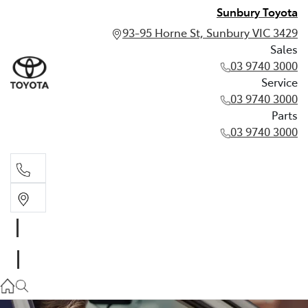
Sunbury Toyota
93-95 Horne St, Sunbury VIC 3429
Sales
03 9740 3000
Service
03 9740 3000
Parts
03 9740 3000
Sales
03 9740 3000
Service
03 9740 3000