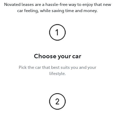
Novated leases are a hassle-free way to enjoy that new
car feeling, while saving time and money.
Choose your car
Pick the car that best suits you and your
lifestyle.