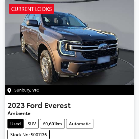
CURRENT LOOKS
Sunbury
,
VIC
2023
Ford
Everest
Ambiente
Used
SUV
60,601km
Automatic
Stock No: S001136