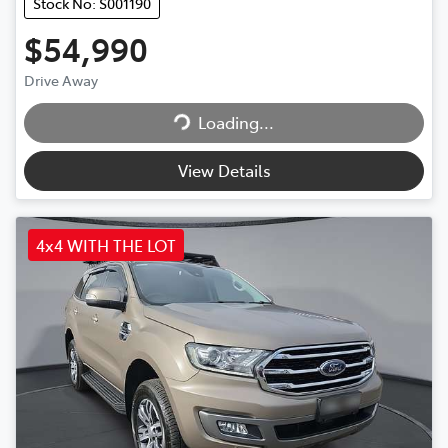
Stock No: S001190
$54,990
Drive Away
Loading...
Loading...
View Details
4x4 WITH THE LOT