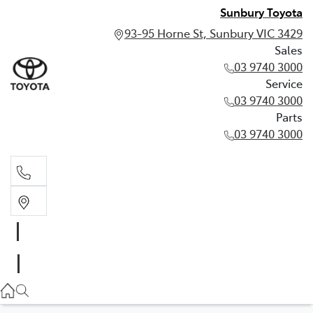
Sunbury Toyota
93-95 Horne St, Sunbury VIC 3429
Sales
03 9740 3000
Service
03 9740 3000
Parts
03 9740 3000
Sales
03 9740 3000
Service
03 9740 3000