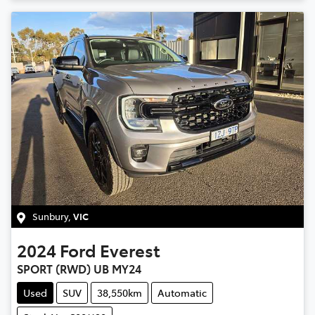
Sunbury
,
VIC
2024
Ford
Everest
SPORT (RWD) UB MY24
Used
SUV
38,550km
Automatic