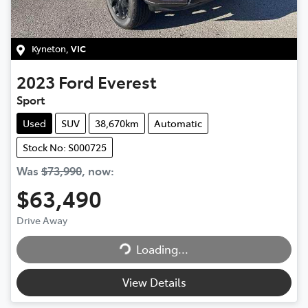
Kyneton
,
VIC
2023
Ford
Everest
Sport
Used
SUV
38,670km
Automatic
Stock No: S000725
Was
$73,990
,
now
:
$63,490
Drive Away
Loading...
Loading...
View Details