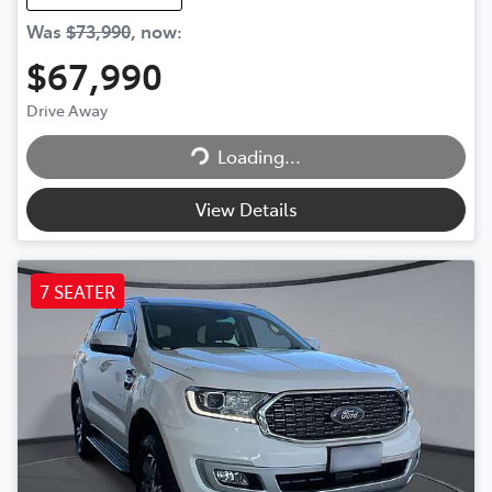
Was
$73,990
,
now
:
$67,990
Drive Away
Loading...
Loading...
View Details
7 SEATER