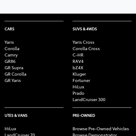
CARS
SUVS & 4WDS
Yaris
Yaris Cross
Corolla
Corolla Cross
Camry
C-HR
GR86
RAV4
GR Supra
bZ4X
GR Corolla
Kluger
GR Yaris
Fortuner
HiLux
Prado
LandCruiser 300
UTES & VANS
PRE-OWNED
HiLux
Browse Pre-Owned Vehicles
LandCruiser 70
Browse Demonstrator