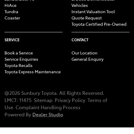
HiAce
Vehicles
Tundra
Instant Valuation Tool
Coaster
Quote Request
Toyota Certified Pre-Owned
SERVICE
CONTACT
Book a Service
Our Location
Service Enquiries
General Enquiry
Toyota Recalls
Toyota Express Maintenance
@
2026
Sunbury Toyota
. All Rights Reserved.
LMCT
:
11475
Sitemap
Privacy Policy
Terms of
Use
Complaint Handling Process
Powered By
Dealer Studio