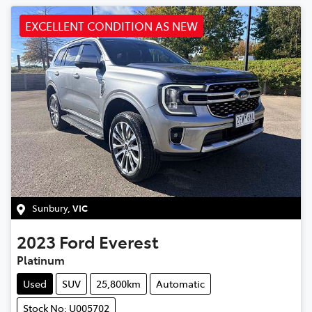
EXCELLENT CONDITION AS NEW
Sunbury
,
VIC
2023
Ford
Everest
Platinum
Used
SUV
25,800km
Automatic
Stock No: U005702