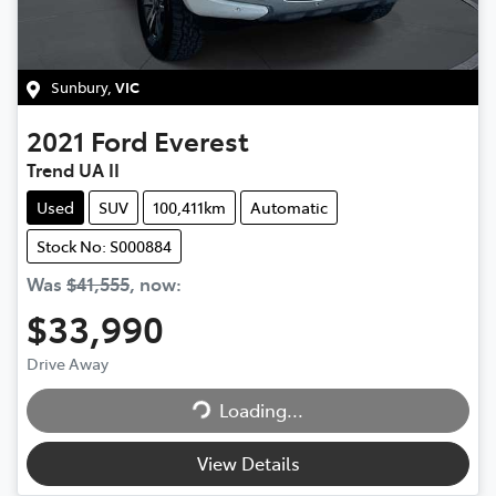
Sunbury
,
VIC
2021
Ford
Everest
Trend UA II
Used
SUV
100,411km
Automatic
Stock No: S000884
Was
$41,555
,
now
:
$33,990
Drive Away
Loading...
Loading...
View Details