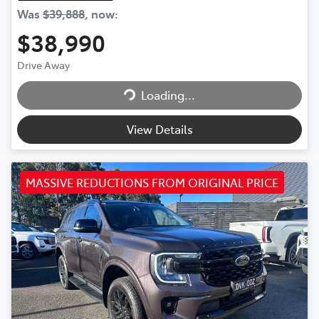
Was
$39,888
,
now
:
$38,990
Drive Away
Loading...
Loading...
View Details
MASSIVE REDUCTIONS FROM ORIGINAL PRICE