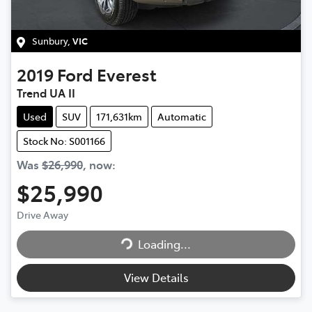
Sunbury
,
VIC
2019
Ford
Everest
Trend UA II
Used
SUV
171,631km
Automatic
Stock No: S001166
Was
$26,990
,
now
:
$25,990
Drive Away
Loading...
Loading...
View Details