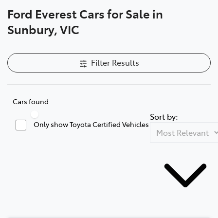
Ford Everest Cars for Sale in
Parts
Sunbury, VIC
03 9740 3000
Filter Results
Cars found
Sort by:
Only show Toyota Certified Vehicles