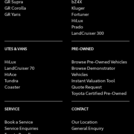
GR Supra
bZ4X
GR Corolla
Kluger
GR Yaris
Fortuner
HiLux
Prado
LandCruiser 300
UTES & VANS
PRE-OWNED
HiLux
Browse Pre-Owned Vehicles
LandCruiser 70
Browse Demonstrator
HiAce
Vehicles
Tundra
Instant Valuation Tool
Coaster
Quote Request
Toyota Certified Pre-Owned
SERVICE
CONTACT
Book a Service
Our Location
Service Enquiries
General Enquiry