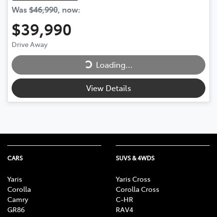
Was
$46,990
,
now
:
$39,990
Loading...
Drive Away
Loading...
View Details
CARS
SUVS & 4WDS
Yaris
Yaris Cross
Corolla
Corolla Cross
Camry
C-HR
GR86
RAV4