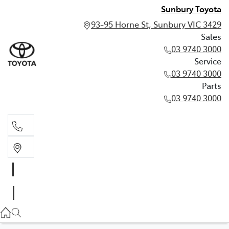
Sunbury Toyota
93-95 Horne St, Sunbury VIC 3429
Sales
03 9740 3000
Service
03 9740 3000
Parts
03 9740 3000
Sales
03 9740 3000
Service
03 9740 3000