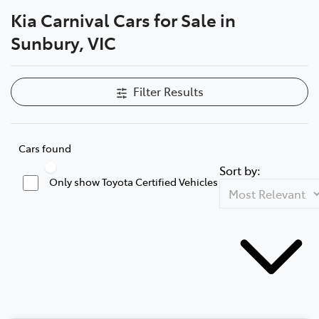
Kia Carnival Cars for Sale in
Parts
Sunbury, VIC
03 9740 3000
Filter Results
Cars found
Sort by:
Only show Toyota Certified Vehicles