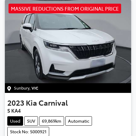
MASSIVE REDUCTIONS FROM ORIGINAL PRICE
Sunbury
,
VIC
2023
Kia
Carnival
S KA4
Used
SUV
69,869km
Automatic
Stock No: S000921