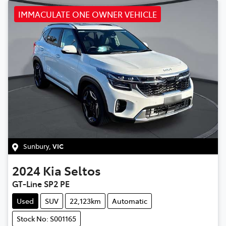
IMMACULATE ONE OWNER VEHICLE
Sunbury
,
VIC
2024
Kia
Seltos
GT-Line SP2 PE
Used
SUV
22,123km
Automatic
Stock No: S001165