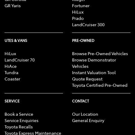
GR Yaris
Fortuner
HiLux
Prado
LandCruiser 300
UTES & VANS
PRE-OWNED
HiLux
Browse Pre-Owned Vehicles
LandCruiser 70
Browse Demonstrator
HiAce
Vehicles
Tundra
Instant Valuation Tool
Coaster
Quote Request
Toyota Certified Pre-Owned
SERVICE
CONTACT
Book a Service
Our Location
Service Enquiries
General Enquiry
Toyota Recalls
Toyota Express Maintenance