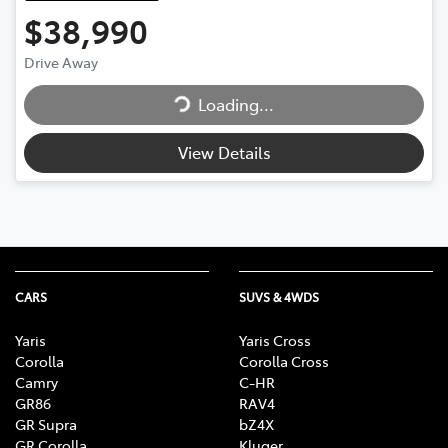
$38,990
Loading...
Drive Away
Loading...
View Details
CARS
SUVS & 4WDS
Yaris
Yaris Cross
Corolla
Corolla Cross
Camry
C-HR
GR86
RAV4
GR Supra
bZ4X
GR Corolla
Kluger