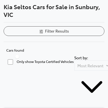
Kia Seltos Cars for Sale in Sunbury,
Parts
VIC
03 9740 3000
Filter Results
Cars found
Sort by:
Only show Toyota Certified Vehicles