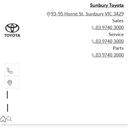
Sunbury Toyota
93-95 Horne St, Sunbury VIC 3429
Sales
03 9740 3000
Service
03 9740 3000
Parts
03 9740 3000
Sales
03 9740 3000
Service
03 9740 3000