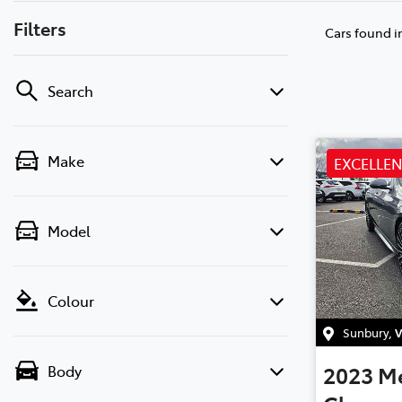
Filters
Cars found
i
Search
Make
EXCELLE
Model
Colour
Sunbury
,
V
2023
M
Body