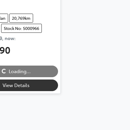
dan
20,769km
Stock No: S000966
0
,
now
:
490
...
Loading...
View Details