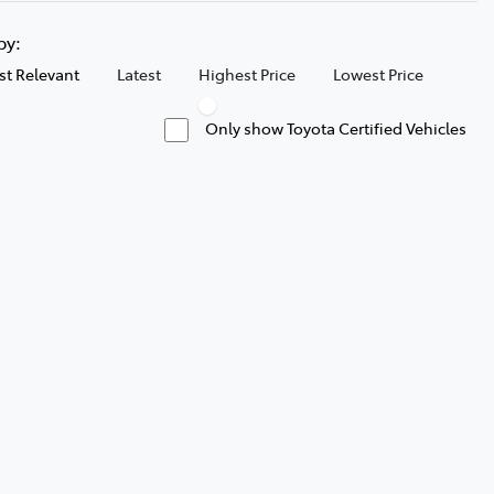
 by:
t Relevant
Latest
Highest Price
Lowest Price
Only show Toyota Certified Vehicles