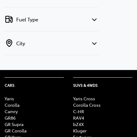
Fuel Type
City
CARS
SUVS & 4WDS
Yaris
Yaris Cross
Corolla
Corolla Cross
Camry
C-HR
GR86
RAV4
GR Supra
bZ4X
GR Corolla
Kluger
GR Yaris
Fortuner