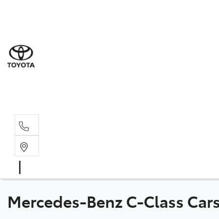
Sal
03 9
Serv
03 9
Part
03 9
Mercedes-Benz C-Class Cars 