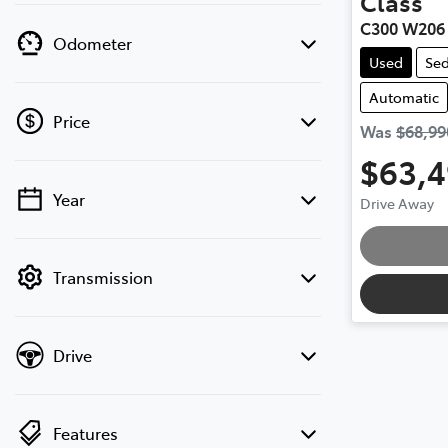
Class
C300 W206
Odometer
Used
Se
Automatic
Price
Was
$68,99
$63,
Year
Drive Away
💡 Price filters are disabled when finance
mode is active. Switch to cash mode to
Loading
filter by price.
Transmission
Drive
Features