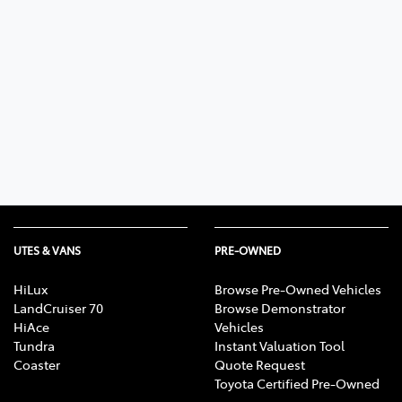
UTES & VANS
PRE-OWNED
HiLux
Browse Pre-Owned Vehicles
LandCruiser 70
Browse Demonstrator
HiAce
Vehicles
Tundra
Instant Valuation Tool
Coaster
Quote Request
Toyota Certified Pre-Owned