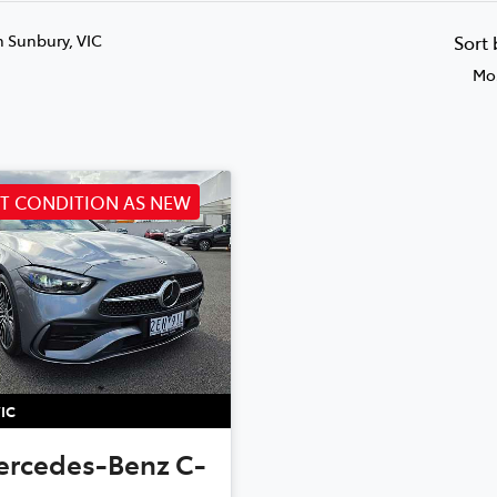
n Sunbury, VIC
Sort
Mos
NT CONDITION AS NEW
IC
ercedes-Benz
C-