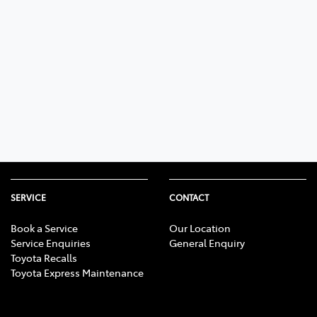
SERVICE
CONTACT
Book a Service
Our Location
Service Enquiries
General Enquiry
Toyota Recalls
Toyota Express Maintenance