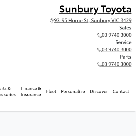
Sunbury Toyota
93-95 Horne St, Sunbury VIC 3429
Sales
03 9740 3000
Service
03 9740 3000
Parts
03 9740 3000
arts &
Finance &
Fleet
Personalise
Discover
Contact
essories
Insurance