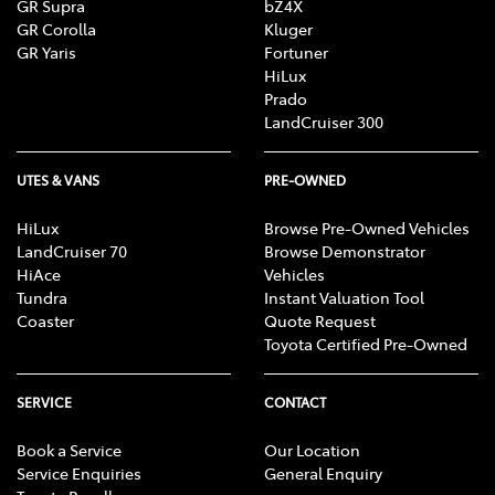
GR Supra
bZ4X
GR Corolla
Kluger
GR Yaris
Fortuner
HiLux
Prado
LandCruiser 300
UTES & VANS
PRE-OWNED
HiLux
Browse Pre-Owned Vehicles
LandCruiser 70
Browse Demonstrator
HiAce
Vehicles
Tundra
Instant Valuation Tool
Coaster
Quote Request
Toyota Certified Pre-Owned
SERVICE
CONTACT
Book a Service
Our Location
Service Enquiries
General Enquiry