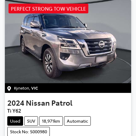
PERFECT STRONG TOW VEHICLE
Kyneton
,
VIC
2024
Nissan
Patrol
Ti Y62
Used
SUV
18,971km
Automatic
Stock No: S000980