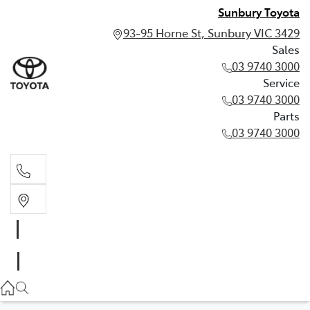
Sunbury Toyota
93-95 Horne St, Sunbury VIC 3429
Sales
03 9740 3000
Service
03 9740 3000
Parts
03 9740 3000
Sales
03 9740 3000
Service
03 9740 3000