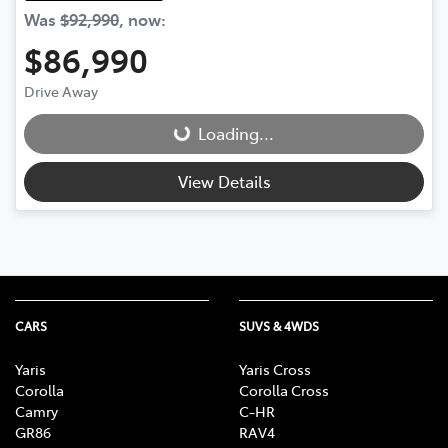
Was
$92,990
,
now
:
$86,990
Drive Away
Loading...
Loading...
View Details
CARS
SUVS & 4WDS
Yaris
Yaris Cross
Corolla
Corolla Cross
Camry
C-HR
GR86
RAV4