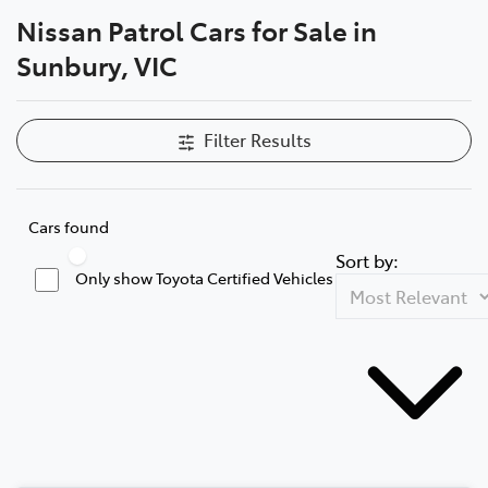
Nissan Patrol Cars for Sale in
Parts
Sunbury, VIC
03 9740 3000
Filter Results
Cars found
Sort by:
Only show Toyota Certified Vehicles