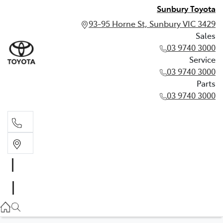
Sunbury Toyota
93-95 Horne St, Sunbury VIC 3429
Sales
03 9740 3000
Service
03 9740 3000
Parts
03 9740 3000
Sales
03 9740 3000
Service
03 9740 3000