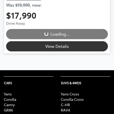
Was
$19,990
,
now
:
$17,990
Drive Away
Loading...
Loading...
View Details
CARS
SUVS & 4WDS
Yaris
Yaris Cross
Corolla
Corolla Cross
Camry
C-HR
GR86
RAV4