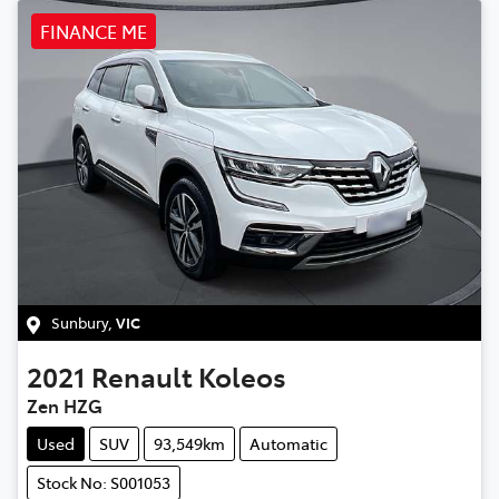
FINANCE ME
Sunbury
,
VIC
2021
Renault
Koleos
Zen HZG
Used
SUV
93,549km
Automatic
Stock No: S001053