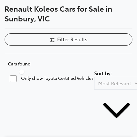
Renault Koleos Cars for Sale in
Parts
Sunbury, VIC
03 9740 3000
Filter Results
Cars found
Sort by:
Only show Toyota Certified Vehicles