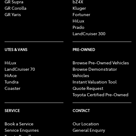
GR Supra
bZ4X
GR Corolla
Kluger
GR Yaris
Fortuner
HiLux
Prado
LandCruiser 300
UTES & VANS
PRE-OWNED
HiLux
Browse Pre-Owned Vehicles
LandCruiser 70
Browse Demonstrator
HiAce
Vehicles
Tundra
Instant Valuation Tool
Coaster
Quote Request
Toyota Certified Pre-Owned
SERVICE
CONTACT
Book a Service
Our Location
Service Enquiries
General Enquiry